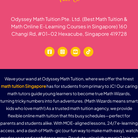
Odyssey Math Tuition Pte. Ltd. (Best Math Tuition &
Math Online E-Learning Courses in Singapore) 160
Changi Rd, #01-02 Hexacube, Singapore 419728
Wave your wand at Odyssey Math Tuition, where we offer the finest
math tuition Singapore
has for students from primary to JC! Our caring
math tutors guide young learners to become true Math Wizards,
turning tricky numbers into fun adventures. (Math Wizards means smart
kids who love math!) As a trusted math tuition agency, we provide
flexible online math tuition that fits busy schedules—perfect for
parents and students alike. With MOE-aligned lessons, 24/7 e-learning
access, and a dash of Math-gic (our fun way to make math easy), watch
grades soar and confidence grow. Ready to unlock the magic? Join our