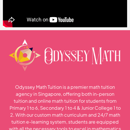
Odyssey Math Tuition is a premier math tuition
agency in Singapore, offering both in-person
tuition and online math tuition for students from
Primary 1 to 6, Secondary 1 to 4 & Junior College 1 to
2. With our custom math curriculum and 24/7 math
tuition e-learning system, students are equipped
with all the necessary tools to excel in mathematics