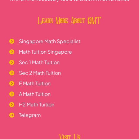
Learn More About OMT
Singapore Math Specialist
Math Tuition Singapore
Sec 1 Math Tuition
Sec 2 Math Tuition
E Math Tuition
A Math Tuition
H2 Math Tuition
Telegram
Visit Us