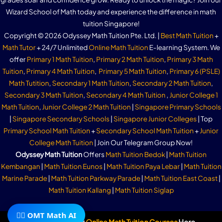
Wizard School of Math today and experience the difference in math
tuition Singapore!
Copyright © 2026 Odyssey Math Tuition Pte. Ltd. |
Best Math Tuition
+
Math Tutor
+ 24/7 Unlimited
Online Math Tuition
E-learning System. We
offer
Primary 1 Math Tuition
,
Primary 2 Math Tuition
,
Primary 3 Math
Tuition
,
Primary 4 Math Tuition
,
Primary 5 Math Tuition
,
Primary 6 (PSLE)
Math Tutition
,
Secondary 1 Math Tuition
,
Secondary 2 Math Tuition
,
Secondary 3 Math Tuition
,
Secondary 4 Math Tuition
,
Junior College 1
Math Tuition
,
Junior College 2 Math Tuition
|
Singapore Primary Schools
|
Singapore Secondary Schools
|
Singapore Junior Colleges
| Top
Primary School Math Tuition
+
Secondary School Math Tuition
+
Junior
College Math Tuition
| Join Our Telegram Group Now!
Odyssey Math Tuition
Offers
Math Tuition Bedok
|
Math Tuition
Kembangan
|
Math Tuition Eunos
|
Math Tuition Paya Lebar
|
Math Tuition
Marine Parade
|
Math Tuition Parkway Parade
|
Math Tuition East Coast
|
Math Tuition Kallang
|
Math Tuition Siglap
🧙‍♂️ OMT Math AI
Subscribe To Our
Online Math Tuition Courses
Here