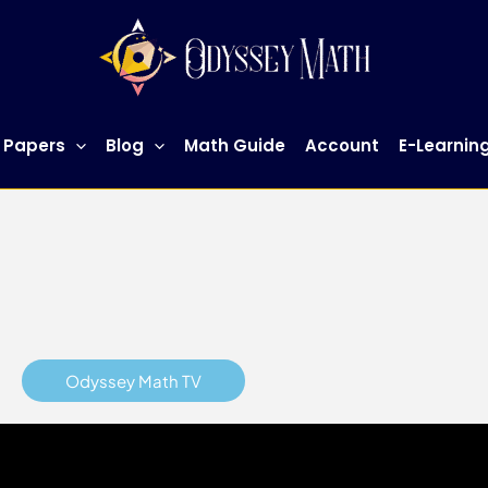
h Tuition Singapore
for more information.
 Papers
Blog
Math Guide
Account
E-Learnin
Odyssey Math TV