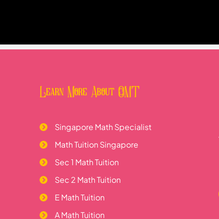
Learn More About OMT
Singapore Math Specialist
Math Tuition Singapore
Sec 1 Math Tuition
Sec 2 Math Tuition
E Math Tuition
A Math Tuition