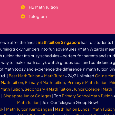
H2 Math Tuition
Telegram
 we offer the finest
math tuition Singapore
has for students f
urning tricky numbers into fun adventures. (Math Wizards mean
th tuition that fits busy schedules—perfect for parents and stu
un way to make math easy), watch grades soar and confidence g
of Math today and experience the difference in math tuition Si
td. |
Best Math Tuition
+
Math Tutor
+ 24/7 Unlimited
Online Mat
 Math Tuition
,
Primary 4 Math Tuition
,
Primary 5 Math Tuition
,
Pri
Math Tuition
,
Secondary 4 Math Tuition
,
Junior College 1 Math T
s
|
Singapore Junior Colleges
| Top
Primary School Math Tuition
Math Tuition
| Join Our Telegram Group Now!
ok
|
Math Tuition Kembangan
|
Math Tuition Eunos
|
Math Tuition