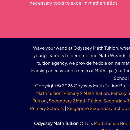
necessary tools to excel in mathematics
Wave your wand at Odyssey Math Tuition, where
young learners to become true Math Wizards, t
tuition agency, we provide flexible online ma
learning access, and a dash of Math-gic (our f
School 
Copyright © 2026 Odyssey Math Tuition Pte. L
Math Tuition
,
Primary 2 Math Tuition
,
Primary 3
Tuition
,
Secondary 2 Math Tuition
,
Secondary 3 
Primary Schools
|
Singapore Secondary School
Odyssey Math Tuition
Offers
Math Tuition Bed