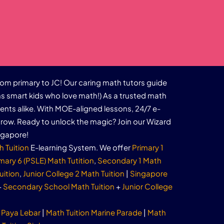
rom primary to JC! Our caring math tutors guide
s smart kids who love math!) As a trusted math
dents alike. With MOE-aligned lessons, 24/7 e-
row. Ready to unlock the magic? Join our Wizard
ngapore!
h Tuition
E-learning System. We offer
Primary 1
mary 6 (PSLE) Math Tutition
,
Secondary 1 Math
uition
,
Junior College 2 Math Tuition
|
Singapore
+
Secondary School Math Tuition
+
Junior College
 Paya Lebar
|
Math Tuition Marine Parade
|
Math