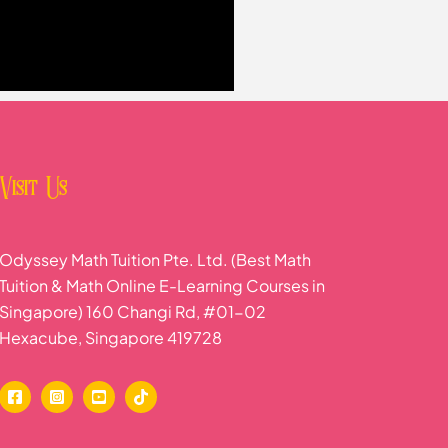
Visit Us
Odyssey Math Tuition Pte. Ltd. (Best Math
Tuition & Math Online E-Learning Courses in
Singapore) 160 Changi Rd, #01-02
Hexacube, Singapore 419728