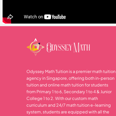
Odyssey Math Tuition is a premier math tuition
agency in Singapore, offering both in-person
tuition and online math tuition for students
from Primary 1 to 6, Secondary 1 to 4 & Junior
College 1 to 2. With our custom math
curriculum and 24/7 math tuition e-learning
system, students are equipped with all the