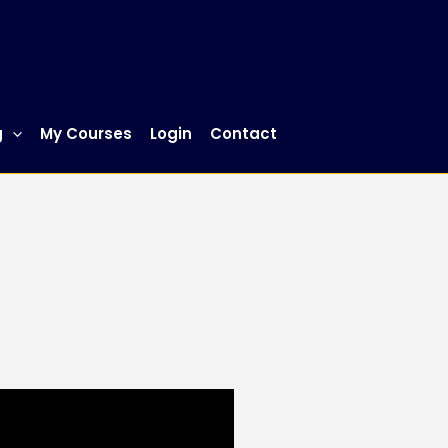
g
My Courses
Login
Contact