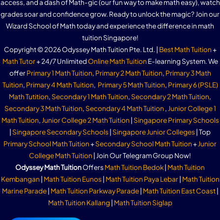
access, and a dash of Math-gic (our fun way to make math easy), watch
grades soar and confidence grow. Ready to unlock the magic? Join our
Wizard School of Math today and experience the difference in math
tuition Singapore!
Copyright © 2026 Odyssey Math Tuition Pte. Ltd. |
Best Math Tuition
+
Math Tutor
+ 24/7 Unlimited
Online Math Tuition
E-learning System. We
offer
Primary 1 Math Tuition
,
Primary 2 Math Tuition
,
Primary 3 Math
Tuition
,
Primary 4 Math Tuition
,
Primary 5 Math Tuition
,
Primary 6 (PSLE)
Math Tutition
,
Secondary 1 Math Tuition
,
Secondary 2 Math Tuition
,
Secondary 3 Math Tuition
,
Secondary 4 Math Tuition
,
Junior College 1
Math Tuition
,
Junior College 2 Math Tuition
|
Singapore Primary Schools
|
Singapore Secondary Schools
|
Singapore Junior Colleges
| Top
Primary School Math Tuition
+
Secondary School Math Tuition
+
Junior
College Math Tuition
| Join Our Telegram Group Now!
Odyssey Math Tuition
Offers
Math Tuition Bedok
|
Math Tuition
Kembangan
|
Math Tuition Eunos
|
Math Tuition Paya Lebar
|
Math Tuition
Marine Parade
|
Math Tuition Parkway Parade
|
Math Tuition East Coast
|
Math Tuition Kallang
|
Math Tuition Siglap