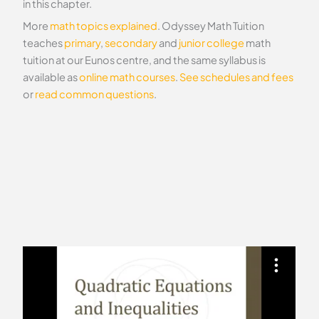
in this chapter.
More
math topics explained
. Odyssey Math Tuition
teaches
primary
,
secondary
and
junior college
math
tuition at our Eunos centre, and the same syllabus is
available as
online math courses
.
See schedules and fees
or
read common questions
.