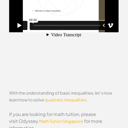
With the understanding of basic inequalities, let’s now
learn how to solve
quadratic inequalities
.
If you are looking for math tuition, please
visit Odyssey
for more
Math Tuition Singapore
information.