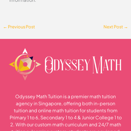
←
Previous Post
Next Post
→
Odyssey Math Tuition is a premier math tuition
agency in Singapore, offering both in-person
tuition and online math tuition for students from
Primary 1 to 6, Secondary 1 to 4 & Junior College 1 to
2. With our custom math curriculum and 24/7 math