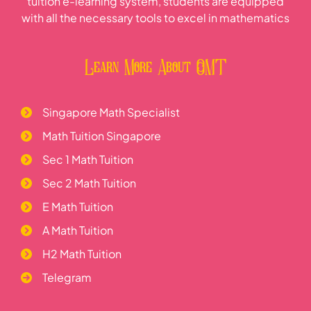
tuition e-learning system, students are equipped
with all the necessary tools to excel in mathematics
Learn More About OMT
Singapore Math Specialist
Math Tuition Singapore
Sec 1 Math Tuition
Sec 2 Math Tuition
E Math Tuition
A Math Tuition
H2 Math Tuition
Telegram