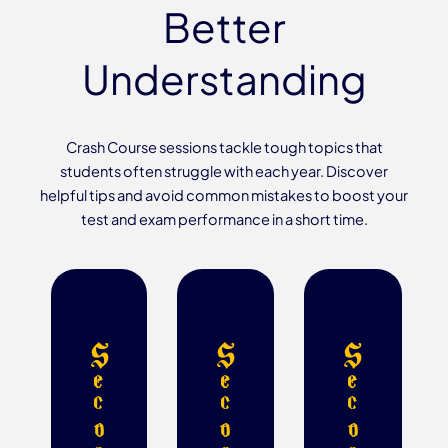
Better
Understanding
Crash Course sessions tackle tough topics that
students often struggle with each year. Discover
helpful tips and avoid common mistakes to boost your
test and exam performance in a short time.
S
S
S
e
e
e
c
c
c
o
o
o