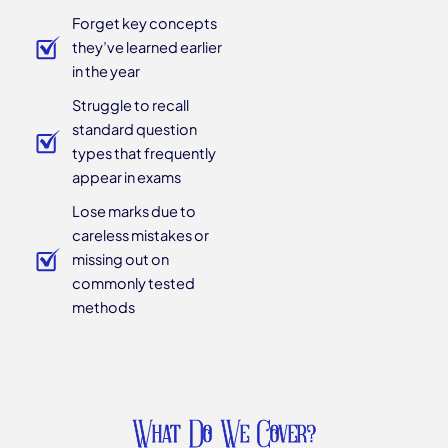
Forget key concepts
they’ve learned earlier
in the year
Struggle to recall
standard question
types that frequently
appear in exams
Lose marks due to
careless mistakes or
missing out on
commonly tested
methods
What Do We Cover?