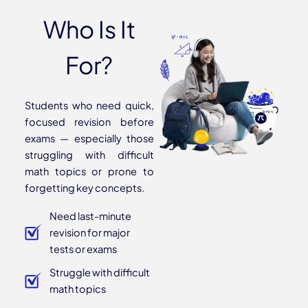
Who Is It
For?
Students who need quick,
focused revision before
exams — especially those
struggling with difficult
math topics or prone to
forgetting key concepts.
Need last-minute
revision for major
tests or exams
Struggle with difficult
math topics