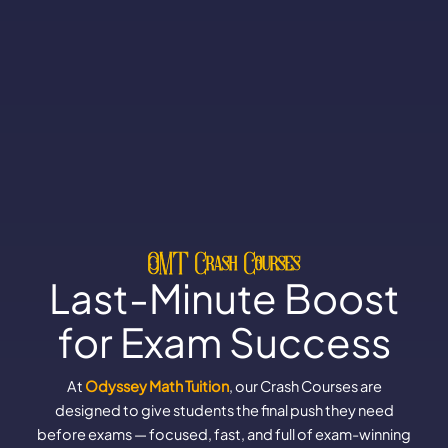
OMT Crash Courses
Last-Minute Boost
for Exam Success
At
Odyssey Math Tuition
, our Crash Courses are
designed to give students the final push they need
before exams — focused, fast, and full of exam-winning