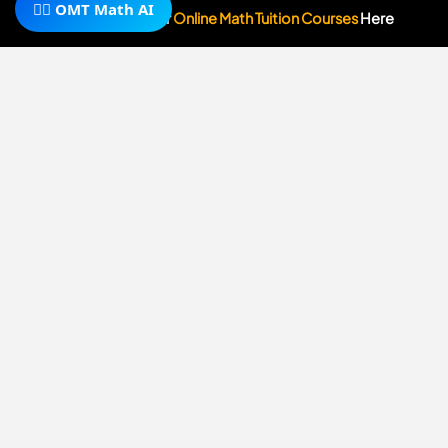
y
🧙‍♂️ OMT Math AI
Subscribe To Our
Online Math Tuition Courses
Here