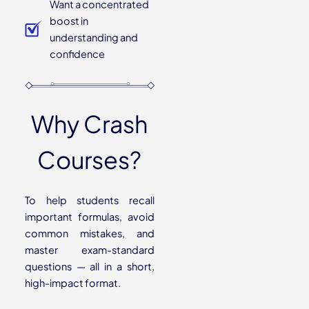
Want a concentrated
boost in
understanding and
confidence
Why Crash
Courses?
To help students recall
important formulas, avoid
common mistakes, and
master exam-standard
questions — all in a short,
high-impact format.