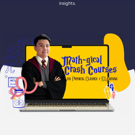
insights.