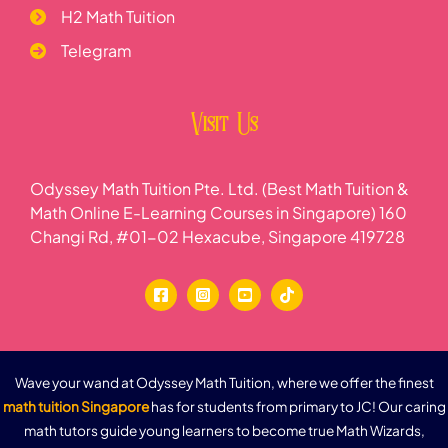
H2 Math Tuition
Telegram
Visit Us
Odyssey Math Tuition Pte. Ltd. (Best Math Tuition &
Math Online E-Learning Courses in Singapore) 160
Changi Rd, #01-02 Hexacube, Singapore 419728
Wave your wand at Odyssey Math Tuition, where we offer the finest
math tuition Singapore
has for students from primary to JC! Our caring
math tutors guide young learners to become true Math Wizards,