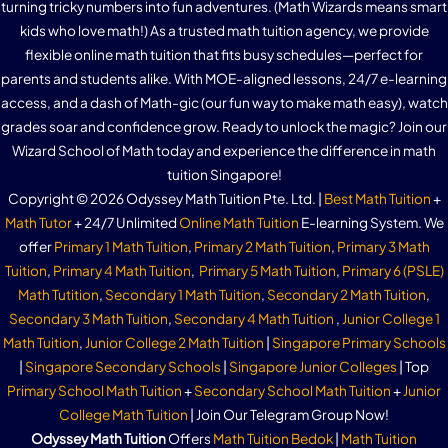
turning tricky numbers into fun adventures. (Math Wizards means smart
kids who love math!) As a trusted math tuition agency, we provide
flexible online math tuition that fits busy schedules—perfect for
parents and students alike. With MOE-aligned lessons, 24/7 e-learning
access, and a dash of Math-gic (our fun way to make math easy), watch
grades soar and confidence grow. Ready to unlock the magic? Join our
Wizard School of Math today and experience the difference in math
tuition Singapore!
Copyright © 2026 Odyssey Math Tuition Pte. Ltd. |
Best Math Tuition
+
Math Tutor
+ 24/7 Unlimited
Online Math Tuition
E-learning System. We
offer
Primary 1 Math Tuition
,
Primary 2 Math Tuition
,
Primary 3 Math
Tuition
,
Primary 4 Math Tuition
,
Primary 5 Math Tuition
,
Primary 6 (PSLE)
Math Tutition
,
Secondary 1 Math Tuition
,
Secondary 2 Math Tuition
,
Secondary 3 Math Tuition
,
Secondary 4 Math Tuition
,
Junior College 1
Math Tuition
,
Junior College 2 Math Tuition
|
Singapore Primary Schools
|
Singapore Secondary Schools
|
Singapore Junior Colleges
| Top
Primary School Math Tuition
+
Secondary School Math Tuition
+
Junior
College Math Tuition
| Join Our Telegram Group Now!
Odyssey Math Tuition
Offers
Math Tuition Bedok
|
Math Tuition