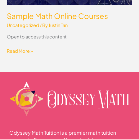
Sample Math Online Courses
Uncategorized
/ By
Justin Tan
Open to access this content
Read More »
Odyssey Math Tuition is a premier math tuition