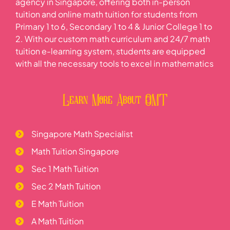
agency in Singapore, offering both in-person
tuition and online math tuition for students from
Primary 1 to 6, Secondary 1 to 4 & Junior College 1 to
2. With our custom math curriculum and 24/7 math
tuition e-learning system, students are equipped
with all the necessary tools to excel in mathematics
Learn More About OMT
Singapore Math Specialist
Math Tuition Singapore
Sec 1 Math Tuition
Sec 2 Math Tuition
E Math Tuition
A Math Tuition