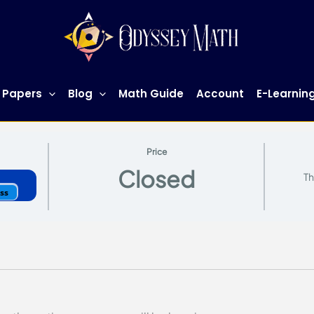
 Papers
Blog
Math Guide
Account
E-Learnin
Price
Closed
Th
ess