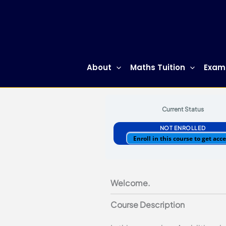
Skip
to
content
About
Maths Tuition
Exam
By
Justin Tan
/
12/06/2021
Current Status
NOT ENROLLED
Enroll in this course to get acc
Welcome.
Course Description