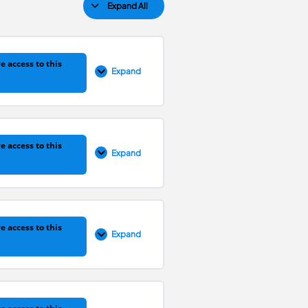
Expand All
e access to this
Expand
0% COMPLETE
0/11 Steps
e access to this
Expand
0% COMPLETE
0/18 Steps
e access to this
Expand
0% COMPLETE
0/29 Steps