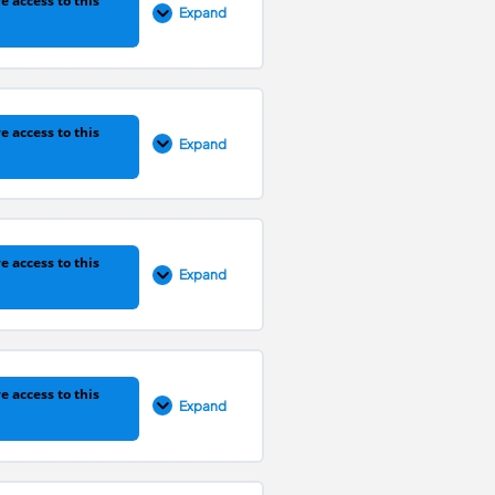
e access to this
Expand
0% COMPLETE
0/5 Steps
e access to this
Expand
0% COMPLETE
0/7 Steps
e access to this
Expand
0% COMPLETE
0/18 Steps
e access to this
Expand