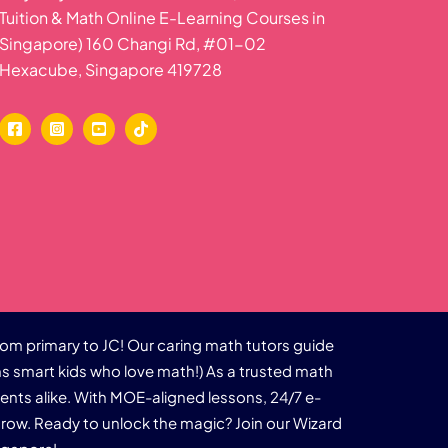
Tuition & Math Online E-Learning Courses in
Singapore) 160 Changi Rd, #01-02
Hexacube, Singapore 419728
e power of 2
e power of 2
rom primary to JC! Our caring math tutors guide
e power of 2
s smart kids who love math!) As a trusted math
dents alike. With MOE-aligned lessons, 24/7 e-
power of 2
row. Ready to unlock the magic? Join our Wizard