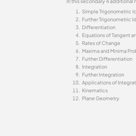
In this secondary 4 additional
Simple Trigonometric Id
Further Trigonometric Id
Differentiation
Equations of Tangent a
Rates of Change
Maxima and Minima Pr
Further Differentiation
Integration
Further Integration
Applications of Integra
Kinematics
Plane Geometry