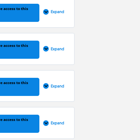
0% COMPLETE
0/41 Steps
e access to this
Expand
0% COMPLETE
0/31 Steps
e access to this
Expand
0% COMPLETE
0/35 Steps
e access to this
Expand
0% COMPLETE
0/17 Steps
e access to this
Expand