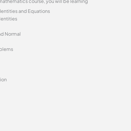
 mathematics course, you will be learning
entities and Equations
entities
nd Normal
oblems
tion