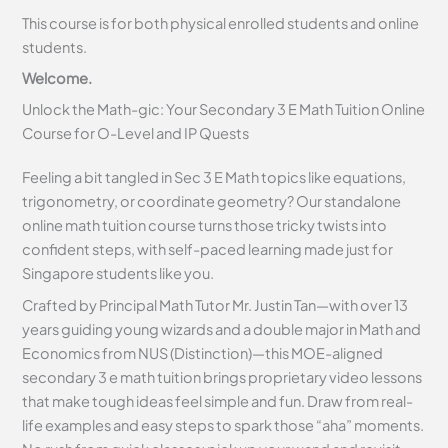
This course is for both physical enrolled students and online
students.
Welcome.
Unlock the Math-gic: Your Secondary 3 E Math Tuition Online
Course for O-Level and IP Quests
Feeling a bit tangled in Sec 3 E Math topics like equations,
trigonometry, or coordinate geometry? Our standalone
online math tuition course turns those tricky twists into
confident steps, with self-paced learning made just for
Singapore students like you.
Crafted by Principal Math Tutor Mr. Justin Tan—with over 13
years guiding young wizards and a double major in Math and
Economics from NUS (Distinction)—this MOE-aligned
secondary 3 e math tuition brings proprietary video lessons
that make tough ideas feel simple and fun. Draw from real-
life examples and easy steps to spark those “aha” moments.