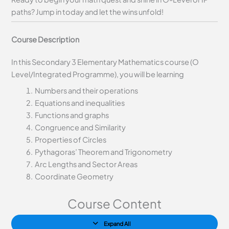
paths? Jump in today and let the wins unfold!
Course Description
In this Secondary 3 Elementary Mathematics course (O
Level/Integrated Programme), you will be learning
Numbers and their operations
Equations and inequalities
Functions and graphs
Congruence and Similarity
Properties of Circles
Pythagoras’ Theorem and Trigonometry
Arc Lengths and Sector Areas
Coordinate Geometry
Course Content
Expand All