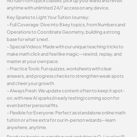
No rush from quick classes; pick up your wand and revisit
anytime with unlimited 24/7 access on any device.
Key Sparks to Light Your Tuition Journey:
– Full Coverage: Dive into 8 key topics, from Numbers and
Operations to Coordinate Geometry, building a strong
base for what’s next.
– Special Videos: Made with our unique teaching tricks to
make math click and feel like magic—rewind, replay, and
master at your own pace.
– Practice Tools: Fun quizzes, worksheets with clear
answers, and progress checks to strengthen weak spots
and cheer your growth.
– Always Fresh: We update content often to keep it spot-
on, with new AI sparks (in early testing) coming soon for
even better personal fits.
– Flexible for Everyone: Perfect as standalone online math
tuition or a free extra for our in-person wizards—learn
anywhere, anytime.
Ready to begin your math quest and shine in O-Level or IP