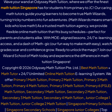
Practice Question 3e – Standard Form
Practice Question 7a – Basic Properties of Inequalities
Wave your wand at Odyssey Math Tuition, where we offer the finest
Practice Question 3c – Interpreting Equation Of A Straight
Practice Question 3c – Trigonometric Ratios of Obtuse
Practice Question 2c – Properties of Circles
math tuition Singapore
has for students from primary to JC! Our caring
Arc Lengths (Using Radians)
Line
Practice Question 10a – Ratio of Volumes of Similar Solids
Graphs of Exponential Functions
Angles
math tutors guide young learners to become true Math Wizards,
Practice Question 3f – Standard Form
Practice Question 7b – Basic Properties of Inequalities
turning tricky numbers into fun adventures. (Math Wizards means smart
Practice Question 2d – Properties of Circles
Practice Question 4a – Arc Lengths (Using Radians)
Practice Question 3d – Interpreting Equation Of A
kids who love math!) As a trusted math tuition agency, we provide
Practice Question 10b – Ratio of Volumes of Similar Solids
Trigonometric Ratios of Obtuse Angles – 2nd Observation
Practice Question 5a – Graphs of Exponential Functions
Straight Line
flexible online math tuition that fits busy schedules—perfect for
Practice Question 3g – Standard Form
Linear Inequalities In One Variable
parents and students alike. With MOE-aligned lessons, 24/7 e-learning
Practice Question 2e – Properties of Circles
Practice Question 4b – Arc Lengths (Using Radians)
access, and a dash of Math-gic (our fun way to make math easy), watch
Practice Question 4a – Trigonometric Ratios of Obtuse
Practice Question 5b – Graphs of Exponential Functions
Finding Equation Of A Straight Line
grades soar and confidence grow. Ready to unlock the magic? Join our
Practice Question 3h – Standard Form
Practice Question 8a – Linear Inequalities In One Variable
Angles
Wizard School of Math today and experience the difference in math
Sector Areas (Using Radians)
tuition Singapore!
Gradient of Curves
Finding Equation Of A Straight Line (2 points on the line
Practice Question 8b – Linear Inequalities In One Variable
Practice Question 4b – Trigonometric Ratios of Obtuse
Copyright © 2026 Odyssey Math Tuition Pte. Ltd. |
Best Math Tuition
+
provided)
Angles
Math Tutor
+ 24/7 Unlimited
Online Math Tuition
E-learning System. We
Practice Question 5a – Sector Areas (Using Radians)
Practice Question 6a – Gradient of Curves
offer
Primary 1 Math Tuition
,
Primary 2 Math Tuition
,
Primary 3 Math
Simultaneous Linear Inequalities
Tuition
,
Primary 4 Math Tuition
,
Primary 5 Math Tuition
,
Primary 6 (PSLE)
Finding Equation Of A Straight Line (1 point on the line and
Area of a Triangle
Practice Question 5b – Sector Areas (Using Radians)
Math Tutition
,
Secondary 1 Math Tuition
,
Secondary 2 Math Tuition
,
gradient provided)
Secondary 3 Math Tuition
,
Secondary 4 Math Tuition
,
Junior College 1
Practice Question 9a – Simultaneous Linear Inequalities
Math Tuition
,
Junior College 2 Math Tuition
|
Singapore Primary Schools
Area of a Triangle : Proof
Practice Question 4a – Finding Equation Of A Straight Line
Practice Question 5c – Sector Areas (Using Radians)
|
Singapore Secondary Schools
|
Singapore Junior Colleges
| Top