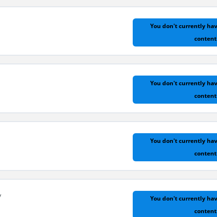
You don't currently hav
content
ential Functions
You don't currently hav
content
You don't currently hav
content
y
You don't currently hav
content