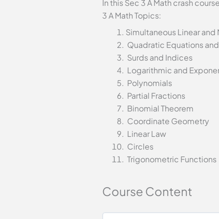
In this Sec 3 A Math crash cour
3 A Math Topics:
Simultaneous Linear and
Quadratic Equations and 
Surds and Indices
Logarithmic and Exponen
Polynomials
Partial Fractions
Binomial Theorem
Coordinate Geometry
Linear Law
Circles
Trigonometric Functions
Course Content