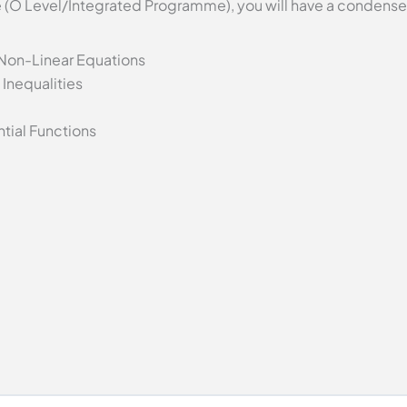
se (O Level/Integrated Programme), you will have a condense
 Non-Linear Equations
Inequalities
tial Functions