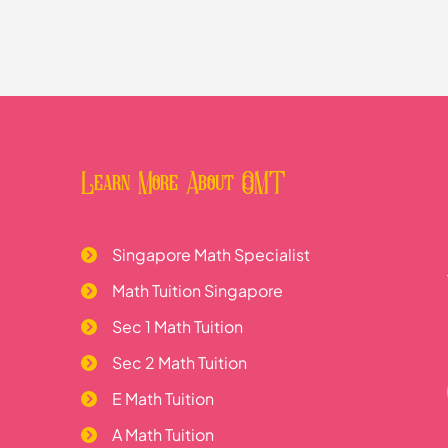
ns
Learn More About OMT
Singapore Math Specialist
Math Tuition Singapore
Sec 1 Math Tuition
Sec 2 Math Tuition
E Math Tuition
A Math Tuition