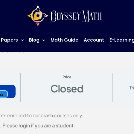
 Papers
Blog
Math Guide
Account
E-Learnin
 Course
Price
Closed
Th
ess
nts enrolled to our crash courses only.
Please login if you are a student.