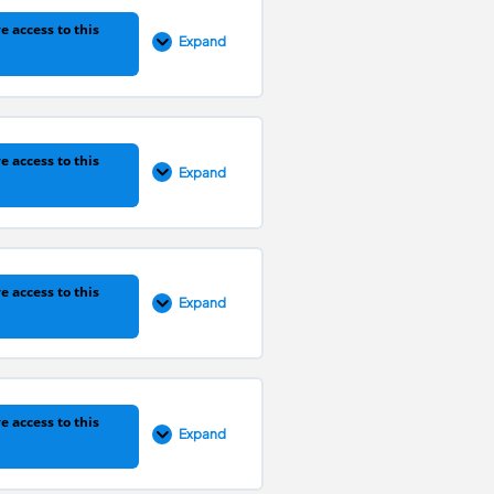
e access to this
Expand
0% COMPLETE
0/1 Steps
e access to this
Expand
0% COMPLETE
0/1 Steps
e access to this
Expand
0% COMPLETE
0/1 Steps
e access to this
Expand