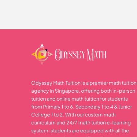
Trigonometric Functio
Odyssey Math Tuition is a premier math tuition
agency in Singapore, offering both in-person
tuition and online math tuition for students
from Primary 1 to 6, Secondary 1 to 4 & Junior
College 1 to 2. With our custom math
curriculum and 24/7 math tuition e-learning
system, students are equipped with all the