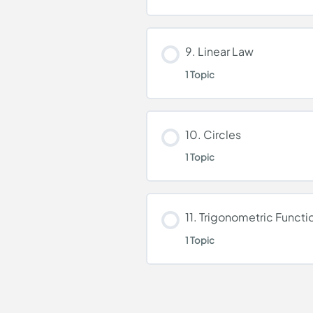
Binomial Theorem
Lesson Content
9. Linear Law
1 Topic
Coordinate Geometr
Lesson Content
10. Circles
1 Topic
Linear Law
Lesson Content
11. Trigonometric Functi
1 Topic
Circles
Lesson Content