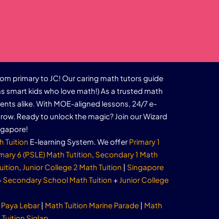
rom primary to JC! Our caring math tutors guide
s smart kids who love math!) As a trusted math
dents alike. With MOE-aligned lessons, 24/7 e-
row. Ready to unlock the magic? Join our Wizard
ngapore!
h Tuition
E-learning System. We offer
Primary 1
mary 6 (PSLE) Math Tutition
,
Secondary 1 Math
uition
,
Junior College 2 Math Tuition
|
Singapore
+
Secondary School Math Tuition
+
Junior College
 Paya Lebar
|
Math Tuition Marine Parade
|
Math
Tuition Siglap