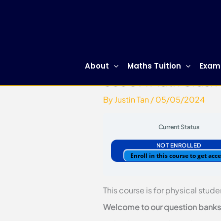
Skip
to
content
About
Maths Tuition
Exam
Sec 3 A Math Crash
By
Justin Tan
/
05/05/2024
Current Status
NOT ENROLLED
Enroll in this course to get acc
This course is for physical stude
Welcome to our question banks. 