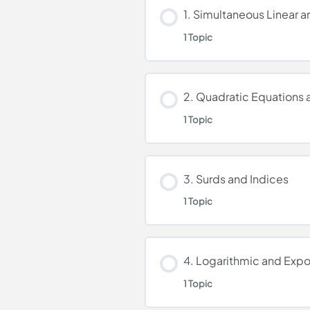
1. Simultaneous Linear 
1 Topic
Lesson Content
2. Quadratic Equations a
1 Topic
Simultaneous Linear a
Lesson Content
3. Surds and Indices
1 Topic
Quadratic Equations a
Lesson Content
4. Logarithmic and Expo
1 Topic
Surds and Indices