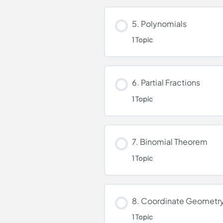
Lesson Content
5. Polynomials
1 Topic
Logarithmic and Expon
Lesson Content
6. Partial Fractions
1 Topic
Polynomials
Lesson Content
7. Binomial Theorem
1 Topic
Partial Fractions
Lesson Content
8. Coordinate Geometr
1 Topic