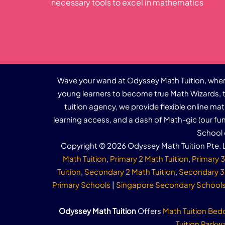
necessary tools to excel in mathematics
Wave your wand at Odyssey Math Tuition, where
young learners to become true Math Wizards, t
tuition agency, we provide flexible online ma
learning access, and a dash of Math-gic (our f
School 
Copyright © 2026 Odyssey Math Tuition Pte. L
Math Tuition
,
Primary 2 Math Tuition
,
Primary 3
Tuition
,
Secondary 2 Math Tuition
,
Secondary 3 
Primary Schools
|
Singapore Secondary School
Odyssey Math Tuition
Offers
Math Tuition Bed
Tuition Parkw