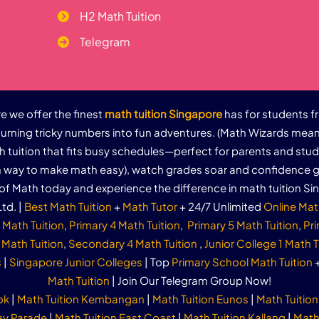
H2 Math Tuition
Telegram
 we offer the finest
math tuition Singapore
has for students f
urning tricky numbers into fun adventures. (Math Wizards mean
th tuition that fits busy schedules—perfect for parents and stu
un way to make math easy), watch grades soar and confidence g
of Math today and experience the difference in math tuition Si
td. |
Best Math Tuition
+
Math Tutor
+ 24/7 Unlimited
Online Mat
 Math Tuition
,
Primary 4 Math Tuition
,
Primary 5 Math Tuition
,
Pri
Math Tuition
,
Secondary 4 Math Tuition
,
Junior College 1 Math T
s
|
Singapore Junior Colleges
| Top
Primary School Math Tuition
Math Tuition
| Join Our Telegram Group Now!
ok
|
Math Tuition Kembangan
|
Math Tuition Eunos
|
Math Tuition
ay Parade
|
Math Tuition East Coast
|
Math Tuition Kallang
|
Math 