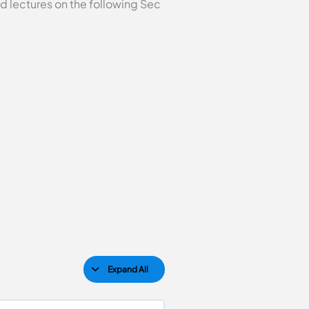
d lectures on the following Sec
Expand All