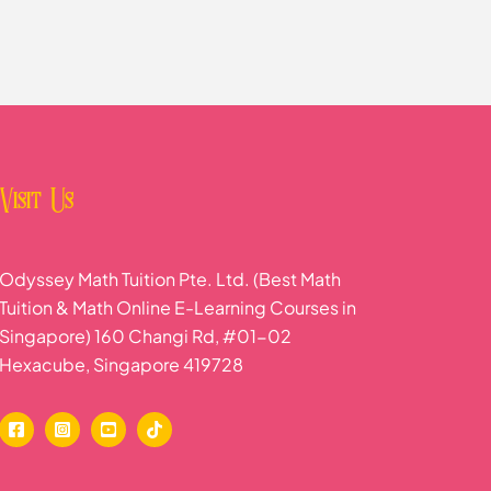
Visit Us
Odyssey Math Tuition Pte. Ltd. (Best Math
Tuition & Math Online E-Learning Courses in
Singapore) 160 Changi Rd, #01-02
Hexacube, Singapore 419728