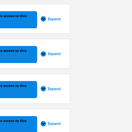
0% COMPLETE
0/1 Steps
e access to this
Expand
0% COMPLETE
0/1 Steps
e access to this
Expand
0% COMPLETE
0/1 Steps
e access to this
Expand
0% COMPLETE
0/1 Steps
e access to this
Expand