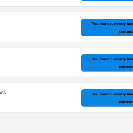
You don't currently hav
content
y
You don't currently hav
content
ons
You don't currently hav
content