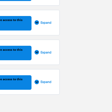
0% COMPLETE
0/1 Steps
e access to this
Expand
0% COMPLETE
0/1 Steps
e access to this
Expand
0% COMPLETE
0/1 Steps
e access to this
Expand
0% COMPLETE
0/1 Steps