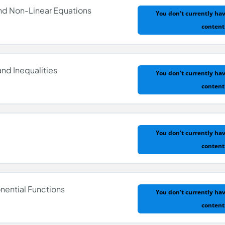
and Non-Linear Equations
You don't currently hav
content
nd Inequalities
You don't currently hav
content
nd Non-Linear Equations
You don't currently hav
content
nd Inequalities
nential Functions
You don't currently hav
content