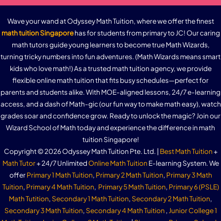
Wave your wand at Odyssey Math Tuition, where we offer the finest
math tuition Singapore
has for students from primary to JC! Our caring
math tutors guide young learners to become true Math Wizards,
turning tricky numbers into fun adventures. (Math Wizards means smart
kids who love math!) As a trusted math tuition agency, we provide
flexible online math tuition that fits busy schedules—perfect for
parents and students alike. With MOE-aligned lessons, 24/7 e-learning
access, and a dash of Math-gic (our fun way to make math easy), watch
grades soar and confidence grow. Ready to unlock the magic? Join our
Wizard School of Math today and experience the difference in math
tuition Singapore!
Copyright © 2026 Odyssey Math Tuition Pte. Ltd. |
Best Math Tuition
+
Math Tutor
+ 24/7 Unlimited
Online Math Tuition
E-learning System. We
offer
Primary 1 Math Tuition
,
Primary 2 Math Tuition
,
Primary 3 Math
Tuition
,
Primary 4 Math Tuition
,
Primary 5 Math Tuition
,
Primary 6 (PSLE)
Math Tutition
,
Secondary 1 Math Tuition
,
Secondary 2 Math Tuition
,
Secondary 3 Math Tuition
,
Secondary 4 Math Tuition
,
Junior College 1