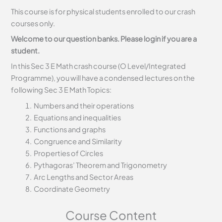
This course is for physical students enrolled to our crash
courses only.
Welcome to our question banks. Please login if you are a
student.
In this Sec 3 E Math crash course (O Level/Integrated
Programme), you will have a condensed lectures on the
following Sec 3 E Math Topics:
Numbers and their operations
Equations and inequalities
Functions and graphs
Congruence and Similarity
Properties of Circles
Pythagoras’ Theorem and Trigonometry
Arc Lengths and Sector Areas
Coordinate Geometry
Course Content