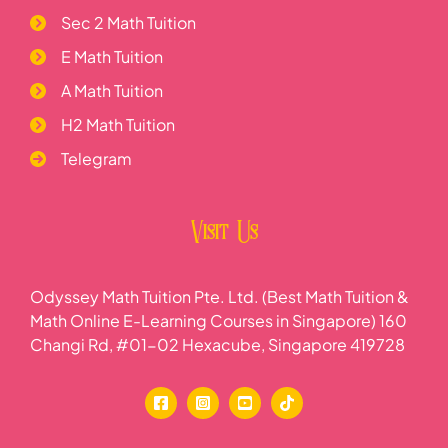
Sec 2 Math Tuition
E Math Tuition
A Math Tuition
H2 Math Tuition
Telegram
Visit Us
Odyssey Math Tuition Pte. Ltd. (Best Math Tuition &
Math Online E-Learning Courses in Singapore) 160
Changi Rd, #01-02 Hexacube, Singapore 419728