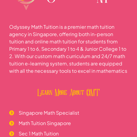
Odyssey Math Tuition is a premier math tuition
agency in Singapore, offering both in-person
tuition and online math tuition for students from
Primary 1 to 6, Secondary 1 to 4 & Junior College 1 to
2. With our custom math curriculum and 24/7 math
tuition e-learning system, students are equipped
with all the necessary tools to excel in mathematics
Learn More About OMT
Singapore Math Specialist
Math Tuition Singapore
Sec 1 Math Tuition