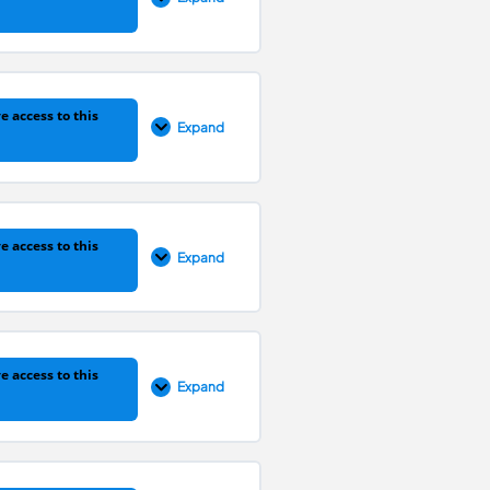
0% COMPLETE
0/1 Steps
e access to this
Expand
0% COMPLETE
0/1 Steps
e access to this
Expand
0% COMPLETE
0/1 Steps
e access to this
Expand
0% COMPLETE
0/1 Steps