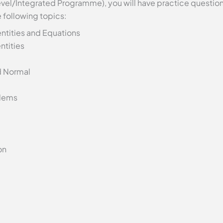
evel/Integrated Programme), you will have practice questions
 following topics:
ntities and Equations
ntities
d Normal
lems
on