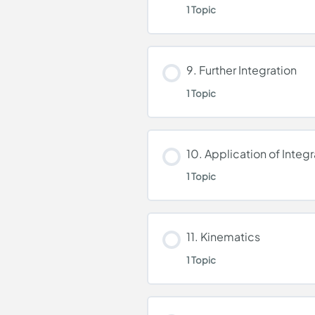
1 Topic
Further Differentiatio
Lesson Content
9. Further Integration
1 Topic
Integration
Lesson Content
10. Application of Integr
1 Topic
Further Integration
Lesson Content
11. Kinematics
1 Topic
Application of Integra
Lesson Content