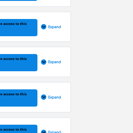
0% COMPLETE
0/1 Steps
e access to this
Expand
0% COMPLETE
0/1 Steps
e access to this
Expand
0% COMPLETE
0/1 Steps
e access to this
Expand
0% COMPLETE
0/1 Steps
e access to this
Expand