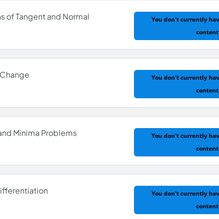
ns of Tangent and Normal
You don't currently hav
content
entiation
f Change
You don't currently hav
content
ions of Tangent and Normal
 and Minima Problems
You don't currently hav
content
 of Change
ifferentiation
You don't currently hav
content
ma and Minima Problems