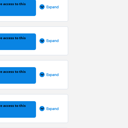
e access to this
Expand
0% COMPLETE
0/1 Steps
e access to this
Expand
0% COMPLETE
0/1 Steps
e access to this
Expand
0% COMPLETE
0/1 Steps
e access to this
Expand