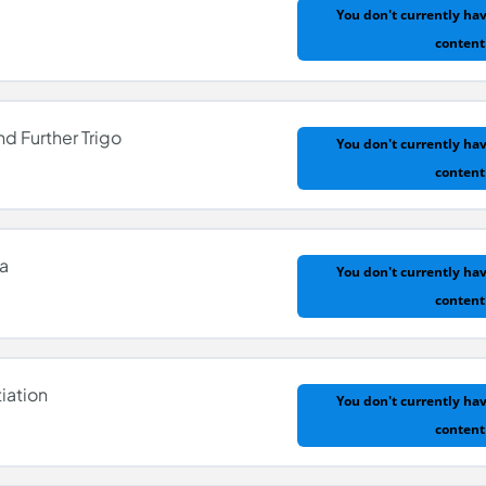
You don't currently hav
content
nd Further Trigo
You don't currently hav
content
la
You don't currently hav
content
 and Further Trigo
iation
You don't currently hav
content
ula