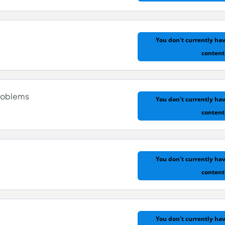
You don't currently hav
content
d Normal
roblems
You don't currently hav
content
You don't currently hav
content
roblems
You don't currently hav