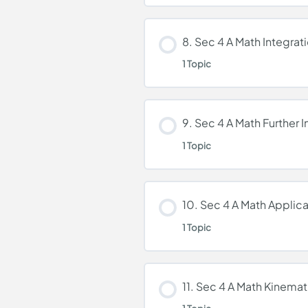
Lesson Content
8. Sec 4 A Math Integrat
1 Topic
7. Sec 4 A Math Further
Lesson Content
9. Sec 4 A Math Further I
1 Topic
8. Sec 4 A Math Integr
Lesson Content
10. Sec 4 A Math Applica
1 Topic
9. Sec 4 A Math Furthe
Lesson Content
11. Sec 4 A Math Kinemat