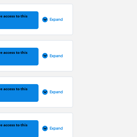
e access to this
Expand
0% COMPLETE
0/1 Steps
e access to this
Expand
0% COMPLETE
0/1 Steps
e access to this
Expand
0% COMPLETE
0/1 Steps
e access to this
Expand