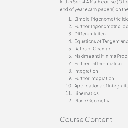
In this Sec 4 A Math course (O L
end of year exam papers) on the
Simple Trigonometric Ide
Further Trigonometric Ide
Differentiation
Equations of Tangent an
Rates of Change
Maxima and Minima Prob
Further Differentiation
Integration
Further Integration
Applications of Integrati
Kinematics
Plane Geometry
Course Content