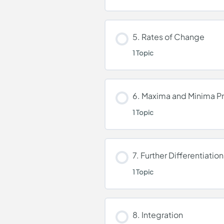
Differentiation
Lesson Content
5. Rates of Change
1 Topic
Equations Tangent an
Lesson Content
6. Maxima and Minima P
1 Topic
Rates of Change
Lesson Content
7. Further Differentiation
1 Topic
Maxima and Minima P
Lesson Content
8. Integration