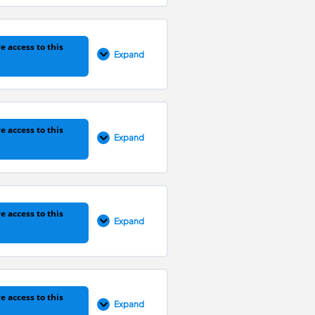
0% COMPLETE
0/1 Steps
e access to this
Expand
0% COMPLETE
0/1 Steps
e access to this
Expand
0% COMPLETE
0/1 Steps
e access to this
Expand
0% COMPLETE
0/1 Steps
e access to this
Expand