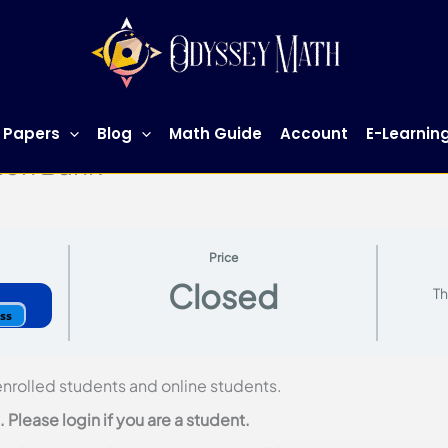
 Papers
Blog
Math Guide
Account
E-Learnin
ion Bank
Price
Closed
Th
ess
 enrolled students and online students.
Please login if you are a student.