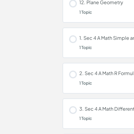
12. Plane Geometry
1 Topic
Kinematics
Lesson Content
1. Sec 4 A Math Simple a
1 Topic
Plane Geometry
Lesson Content
2. Sec 4 A Math R Formu
1 Topic
1. Sec 4 A Math Simple
Lesson Content
3. Sec 4 A Math Different
1 Topic
2. Sec 4 A Math R Form