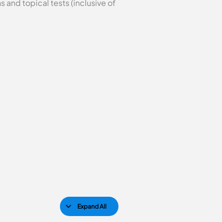
 and topical tests (inclusive of
Expand All