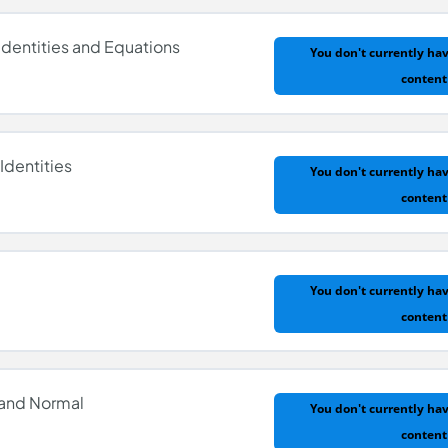
Identities and Equations
You don't currently hav
content
Identities
You don't currently hav
content
Identities and Equations
You don't currently hav
content
Identities
 and Normal
You don't currently hav
content