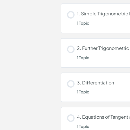
1. Simple Trigonometric 
1 Topic
Lesson Content
2. Further Trigonometric 
1 Topic
Simple Trigonometric 
Lesson Content
3. Differentiation
1 Topic
Further Trigonometric 
Lesson Content
4. Equations of Tangent
1 Topic