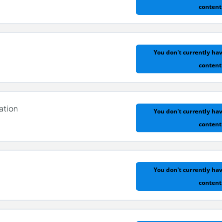
content
n
You don't currently hav
content
ation
You don't currently hav
content
You don't currently hav
content
tion