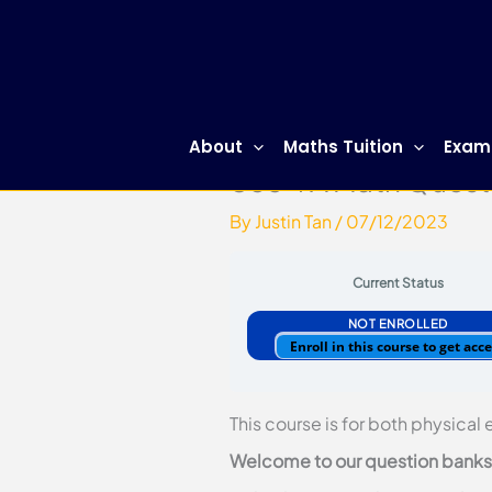
Skip
to
content
About
Maths Tuition
Exam
Sec 4 A Math Quest
By
Justin Tan
/
07/12/2023
Current Status
NOT ENROLLED
Enroll in this course to get acc
This course is for both physical
Welcome to our question banks. 