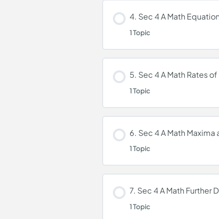
Lesson Content
4. Sec 4 A Math Equatio
1 Topic
3. Sec 4 A Math Differ
Lesson Content
5. Sec 4 A Math Rates o
1 Topic
4. Sec 4 A Math Equat
Lesson Content
6. Sec 4 A Math Maxima
1 Topic
5. Sec 4 A Math Rates
Lesson Content
7. Sec 4 A Math Further D
1 Topic
6. Sec 4 A Math Maxi