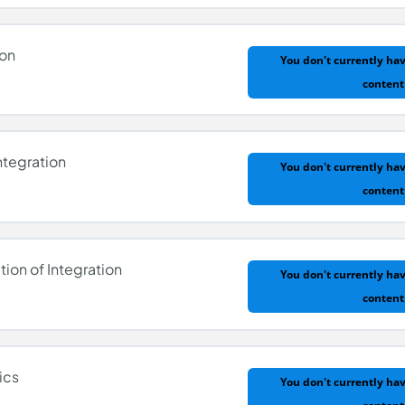
ion
You don't currently hav
content
 Differentiation
ntegration
You don't currently hav
content
ation
tion of Integration
You don't currently hav
content
r Integration
ics
You don't currently hav