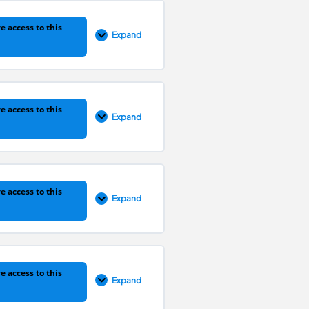
0% COMPLETE
0/1 Steps
e access to this
Expand
0% COMPLETE
0/1 Steps
e access to this
Expand
0% COMPLETE
0/1 Steps
e access to this
Expand
0% COMPLETE
0/1 Steps
e access to this
Expand