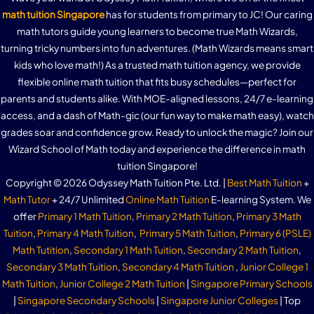
math tuition Singapore
has for students from primary to JC! Our caring
math tutors guide young learners to become true Math Wizards,
turning tricky numbers into fun adventures. (Math Wizards means smart
kids who love math!) As a trusted math tuition agency, we provide
flexible online math tuition that fits busy schedules—perfect for
parents and students alike. With MOE-aligned lessons, 24/7 e-learning
access, and a dash of Math-gic (our fun way to make math easy), watch
grades soar and confidence grow. Ready to unlock the magic? Join our
Wizard School of Math today and experience the difference in math
tuition Singapore!
Copyright © 2026 Odyssey Math Tuition Pte. Ltd. |
Best Math Tuition
+
Math Tutor
+ 24/7 Unlimited
Online Math Tuition
E-learning System. We
offer
Primary 1 Math Tuition
,
Primary 2 Math Tuition
,
Primary 3 Math
Tuition
,
Primary 4 Math Tuition
,
Primary 5 Math Tuition
,
Primary 6 (PSLE)
Math Tutition
,
Secondary 1 Math Tuition
,
Secondary 2 Math Tuition
,
Secondary 3 Math Tuition
,
Secondary 4 Math Tuition
,
Junior College 1
Math Tuition
,
Junior College 2 Math Tuition
|
Singapore Primary Schools
|
Singapore Secondary Schools
|
Singapore Junior Colleges
| Top