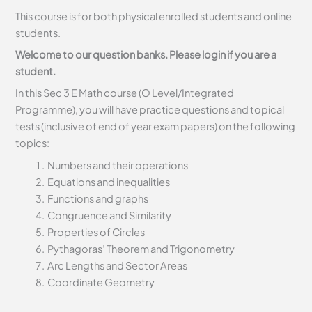
This course is for both physical enrolled students and online
students.
Welcome to our question banks. Please login if you are a
student.
In this Sec 3 E Math course (O Level/Integrated
Programme), you will have practice questions and topical
tests (inclusive of end of year exam papers) on the following
topics:
Numbers and their operations
Equations and inequalities
Functions and graphs
Congruence and Similarity
Properties of Circles
Pythagoras’ Theorem and Trigonometry
Arc Lengths and Sector Areas
Coordinate Geometry