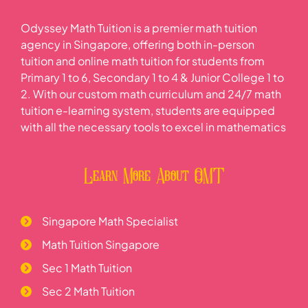
Odyssey Math Tuition is a premier math tuition
agency in Singapore, offering both in-person
tuition and online math tuition for students from
Primary 1 to 6, Secondary 1 to 4 & Junior College 1 to
2. With our custom math curriculum and 24/7 math
tuition e-learning system, students are equipped
with all the necessary tools to excel in mathematics
Learn More About OMT
Singapore Math Specialist
Math Tuition Singapore
Sec 1 Math Tuition
Sec 2 Math Tuition