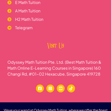
E Math Tuition
A Math Tuition
H2 Math Tuition
Telegram
Visit Us
Odyssey Math Tuition Pte. Ltd. (Best Math Tuition &
Math Online E-Learning Courses in Singapore) 160
Changi Rd, #01-02 Hexacube, Singapore 419728
Wave your wand at Odyssey Math Tuition, where we offer the finest