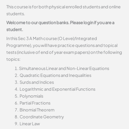
This course is for both physical enrolled students and online
students.
Welcome to our question banks. Please login if you are a
student.
In this Sec 3 A Math course (O Level/Integrated
Programme), you will have practice questions and topical
tests (inclusive of end of year exam papers) on the following
topics:
Simultaneous Linear and Non-Linear Equations
Quadratic Equations and Inequalities
Surds and Indices
Logarithmic and Exponential Functions
Polynomials
Partial Fractions
Binomial Theorem
Coordinate Geometry
Linear Law