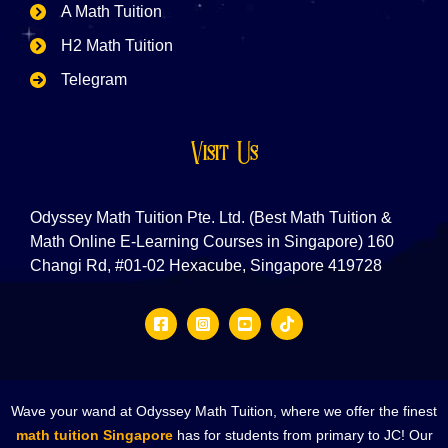
A Math Tuition
H2 Math Tuition
Telegram
Visit Us
Odyssey Math Tuition Pte. Ltd. (Best Math Tuition &
Math Online E-Learning Courses in Singapore) 160
Changi Rd, #01-02 Hexacube, Singapore 419728
Wave your wand at Odyssey Math Tuition, where we offer the finest
math tuition Singapore
has for students from primary to JC! Our