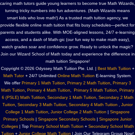
caring math tutors guide young learners to become true Math Wizards,
turning tricky numbers into fun adventures. (Math Wizards means
smart kids who love math!) As a trusted math tuition agency, we
provide flexible online math tuition that fits busy schedules—perfect for
parents and students alike. With MOE-aligned lessons, 24/7 e-learning
access, and a dash of Math-gic (our fun way to make math easy),
watch grades soar and confidence grow. Ready to unlock the magic?
Join our Wizard School of Math today and experience the difference in
math tuition Singapore!
Copyright © 2026 Odyssey Math Tuition Pte. Ltd. |
Best Math Tuition
+
Math Tutor
+ 24/7 Unlimited
Online Math Tuition
E-learning System.
We offer
Primary 1 Math Tuition
,
Primary 2 Math Tuition
,
Primary 3
Math Tuition
,
Primary 4 Math Tuition
,
Primary 5 Math Tuition
,
Primary
6 (PSLE) Math Tutition
,
Secondary 1 Math Tuition
,
Secondary 2 Math
Tuition
,
Secondary 3 Math Tuition
,
Secondary 4 Math Tuition
,
Junior
College 1 Math Tuition
,
Junior College 2 Math Tuition
|
Singapore
Primary Schools
|
Singapore Secondary Schools
|
Singapore Junior
Colleges
| Top
Primary School Math Tuition
+
Secondary School Math
Tuition
+
Junior College Math Tuition
| Join Our Telegram Group Now!