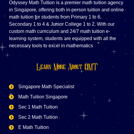
Odyssey Math Tuition is a premier math tuition agency
in Singapore, offering both in-person tuition and online
math tuition for students from Primary 1 to 6,
Secondary 1 to 4 & Junior College 1 to 2. With our
custom math curriculum and 24/7 math tuition e-
learning system, students are equipped with all the
necessary tools to excel in mathematics
Learn More About OMT
Singapore Math Specialist
Math Tuition Singapore
Sec 1 Math Tuition
Sec 2 Math Tuition
E Math Tuition