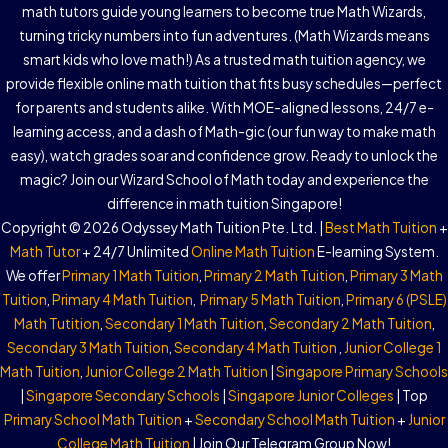
math tutors guide young learners to become true Math Wizards,
turning tricky numbers into fun adventures. (Math Wizards means
smart kids who love math!) As a trusted math tuition agency, we
provide flexible online math tuition that fits busy schedules—perfect
for parents and students alike. With MOE-aligned lessons, 24/7 e-
learning access, and a dash of Math-gic (our fun way to make math
easy), watch grades soar and confidence grow. Ready to unlock the
magic? Join our Wizard School of Math today and experience the
difference in math tuition Singapore!
Copyright © 2026 Odyssey Math Tuition Pte. Ltd. |
Best Math Tuition
+
Math Tutor
+ 24/7 Unlimited
Online Math Tuition
E-learning System.
We offer
Primary 1 Math Tuition
,
Primary 2 Math Tuition
,
Primary 3 Math
Tuition
,
Primary 4 Math Tuition
,
Primary 5 Math Tuition
,
Primary 6 (PSLE)
Math Tutition
,
Secondary 1 Math Tuition
,
Secondary 2 Math Tuition
,
Secondary 3 Math Tuition
,
Secondary 4 Math Tuition
,
Junior College 1
Math Tuition
,
Junior College 2 Math Tuition
|
Singapore Primary Schools
|
Singapore Secondary Schools
|
Singapore Junior Colleges
| Top
Primary School Math Tuition
+
Secondary School Math Tuition
+
Junior
College Math Tuition
| Join Our Telegram Group Now!