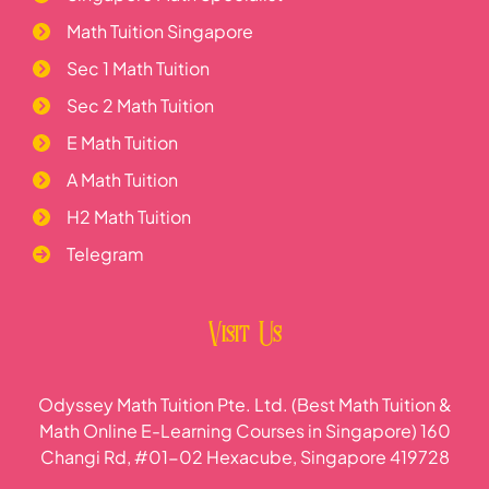
Math Tuition Singapore
Sec 1 Math Tuition
Sec 2 Math Tuition
E Math Tuition
A Math Tuition
H2 Math Tuition
Telegram
Visit Us
Odyssey Math Tuition Pte. Ltd. (Best Math Tuition &
Math Online E-Learning Courses in Singapore) 160
Changi Rd, #01-02 Hexacube, Singapore 419728