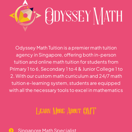
Odyssey Math Tuition is a premier math tuition
agency in Singapore, offering both in-person
tuition and online math tuition for students from
Primary 1 to 6, Secondary 1 to 4 & Junior College 1 to
2. With our custom math curriculum and 24/7 math
tuition e-learning system, students are equipped
with all the necessary tools to excel in mathematics
Learn More About OMT
Singapore Math Specialist