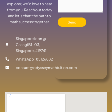
explorer, we’d love to hear
from you! Reach out today
and let’s chart the path to
math success together.
Send
Singapore Icon @
Changi B1-03,
Singapore, 419741
WhatsApp : 85126882
contact@odysseymathtuition.com