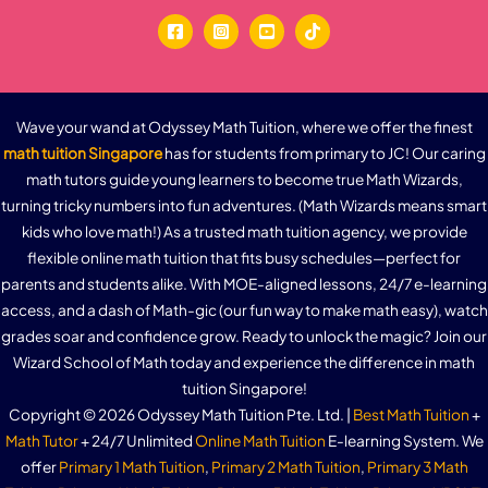
Wave your wand at Odyssey Math Tuition, where we offer the finest
math tuition Singapore
has for students from primary to JC! Our caring
math tutors guide young learners to become true Math Wizards,
turning tricky numbers into fun adventures. (Math Wizards means smart
kids who love math!) As a trusted math tuition agency, we provide
flexible online math tuition that fits busy schedules—perfect for
parents and students alike. With MOE-aligned lessons, 24/7 e-learning
access, and a dash of Math-gic (our fun way to make math easy), watch
grades soar and confidence grow. Ready to unlock the magic? Join our
Wizard School of Math today and experience the difference in math
tuition Singapore!
Copyright © 2026 Odyssey Math Tuition Pte. Ltd. |
Best Math Tuition
+
Math Tutor
+ 24/7 Unlimited
Online Math Tuition
E-learning System. We
offer
Primary 1 Math Tuition
,
Primary 2 Math Tuition
,
Primary 3 Math