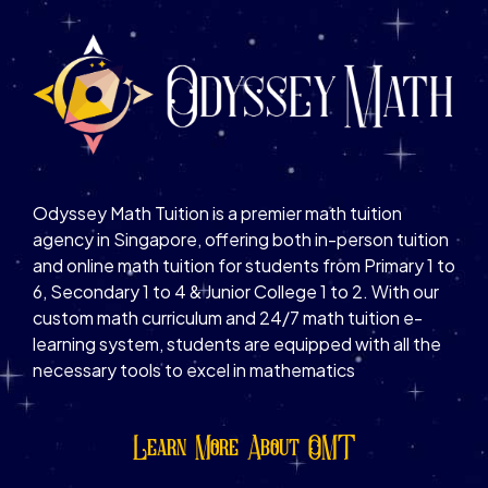
Odyssey Math Tuition is a premier math tuition
agency in Singapore, offering both in-person tuition
and online math tuition for students from Primary 1 to
6, Secondary 1 to 4 & Junior College 1 to 2. With our
custom math curriculum and 24/7 math tuition e-
learning system, students are equipped with all the
necessary tools to excel in mathematics
Learn More About OMT