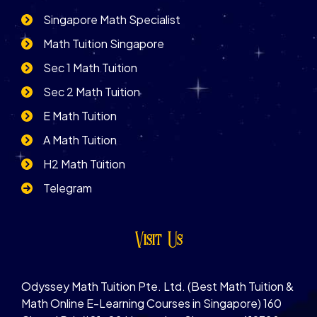
Singapore Math Specialist
Math Tuition Singapore
Sec 1 Math Tuition
Sec 2 Math Tuition
E Math Tuition
A Math Tuition
H2 Math Tuition
Telegram
Visit Us
Odyssey Math Tuition Pte. Ltd. (Best Math Tuition &
Math Online E-Learning Courses in Singapore) 160