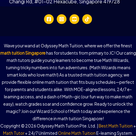
Changi Rd, #01-02 Hexacube, Singapore 419728
Wave your wand at Odyssey Math Tuition, where we offer the finest
math tuition Singapore
has for students from primary to JC! Our caring
math tutors guide young learners to become true Math Wizards,
turning tricky numbers into fun adventures. (Math Wizards means
smart kids who love math!) As a trusted math tuition agency, we
provide flexible online math tuition that fits busy schedules—perfect
for parents and students alike. With MOE-aligned lessons, 24/7 e-
learning access, and a dash of Math-gic (our fun way to make math
easy), watch grades soar and confidence grow. Ready to unlock the
magic? Join our Wizard School of Math today and experience the
difference in math tuition Singapore!
Copyright © 2026 Odyssey Math Tuition Pte. Ltd. |
Best Math Tuition
+
Math Tutor
+ 24/7 Unlimited
Online Math Tuition
E-learning System.