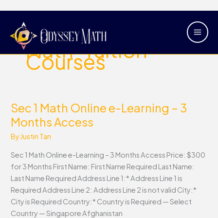
Skip
Main
to
Sec-1-Online-
Men
content
Math-Tuition-
Courses
Sec 1 Math Online e-Learning – 3
Sec
1
Months Access
Math
By
Justin Tan
Online
e-
Sec 1 Math Online e-Learning – 3 Months Access Price: $300
Learning
for 3 Months First Name: First Name Required Last Name:
–
Last Name Required Address Line 1:* Address Line 1 is
3
Required Address Line 2: Address Line 2 is not valid City:*
Months
City is Required Country:* Country is Required — Select
Access
Country — Singapore Afghanistan