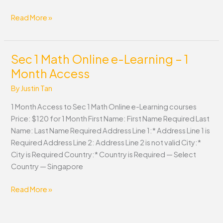
Read More »
Sec 1 Math Online e-Learning – 1
Sec
1
Month Access
Math
By
Justin Tan
Online
e-
1 Month Access to Sec 1 Math Online e-Learning courses
Learning
Price: $120 for 1 Month First Name: First Name Required Last
–
Name: Last Name Required Address Line 1:* Address Line 1 is
1
Required Address Line 2: Address Line 2 is not valid City:*
Month
City is Required Country:* Country is Required — Select
Access
Country — Singapore
Read More »