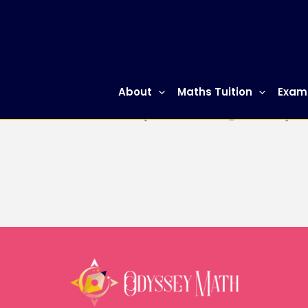
Skip
to
content
About
Maths Tuition
Exam
[woocommerce_checkout]