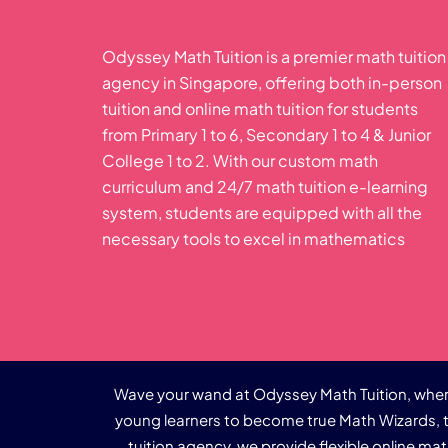
Odyssey Math Tuition is a premier math tuition
agency in Singapore, offering both in-person
tuition and online math tuition for students
from Primary 1 to 6, Secondary 1 to 4 & Junior
College 1 to 2. With our custom math
curriculum and 24/7 math tuition e-learning
system, students are equipped with all the
necessary tools to excel in mathematics
Wave your wand at Odyssey Math Tuition, where
young learners to become true Math Wizards, t
tuition agency, we provide flexible online ma