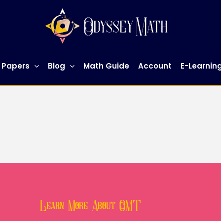
 Papers
Blog
Math Guide
Account
E-Learnin
Learn More About OMT