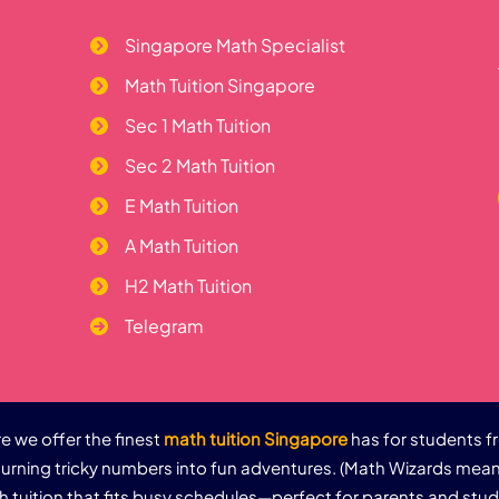
Singapore Math Specialist
Math Tuition Singapore
Sec 1 Math Tuition
Sec 2 Math Tuition
E Math Tuition
A Math Tuition
H2 Math Tuition
Telegram
 we offer the finest
math tuition Singapore
has for students f
urning tricky numbers into fun adventures. (Math Wizards mean
th tuition that fits busy schedules—perfect for parents and stu