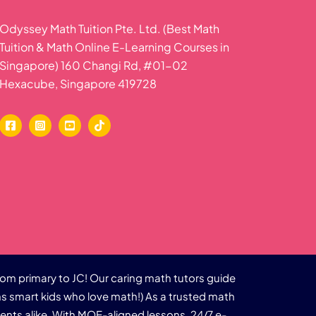
Odyssey Math Tuition Pte. Ltd. (Best Math
Tuition & Math Online E-Learning Courses in
Singapore) 160 Changi Rd, #01-02
Hexacube, Singapore 419728
rom primary to JC! Our caring math tutors guide
s smart kids who love math!) As a trusted math
dents alike. With MOE-aligned lessons, 24/7 e-