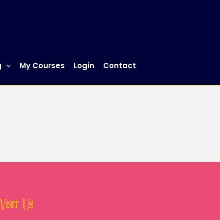
g
My Courses
Login
Contact
Visit Us