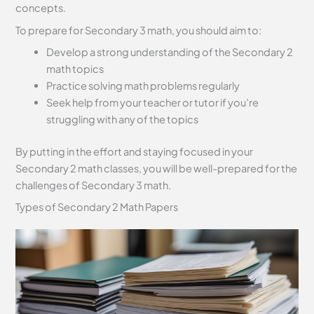
concepts.
To prepare for Secondary 3 math, you should aim to:
Develop a strong understanding of the Secondary 2
math topics
Practice solving math problems regularly
Seek help from your teacher or tutor if you’re
struggling with any of the topics
By putting in the effort and staying focused in your
Secondary 2 math classes, you will be well-prepared for the
challenges of Secondary 3 math.
Types of Secondary 2 Math Papers