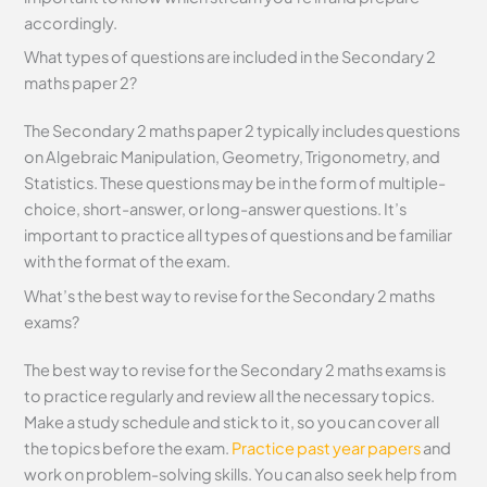
accordingly.
What types of questions are included in the Secondary 2
maths paper 2?
The Secondary 2 maths paper 2 typically includes questions
on Algebraic Manipulation, Geometry, Trigonometry, and
Statistics. These questions may be in the form of multiple-
choice, short-answer, or long-answer questions. It’s
important to practice all types of questions and be familiar
with the format of the exam.
What’s the best way to revise for the Secondary 2 maths
exams?
The best way to revise for the Secondary 2 maths exams is
to practice regularly and review all the necessary topics.
Make a study schedule and stick to it, so you can cover all
the topics before the exam.
Practice past year papers
and
work on problem-solving skills. You can also seek help from