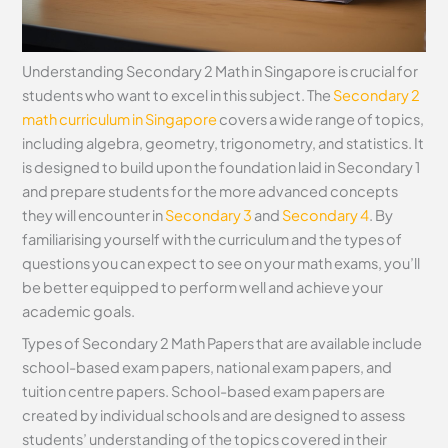
Understanding Secondary 2 Math in Singapore is crucial for
students who want to excel in this subject. The
Secondary 2
math curriculum in Singapore
covers a wide range of topics,
including algebra, geometry, trigonometry, and statistics. It
is designed to build upon the foundation laid in Secondary 1
and prepare students for the more advanced concepts
they will encounter in
Secondary 3
and
Secondary 4
. By
familiarising yourself with the curriculum and the types of
questions you can expect to see on your math exams, you’ll
be better equipped to perform well and achieve your
academic goals.
Types of Secondary 2 Math Papers that are available include
school-based exam papers, national exam papers, and
tuition centre papers. School-based exam papers are
created by individual schools and are designed to assess
students’ understanding of the topics covered in their