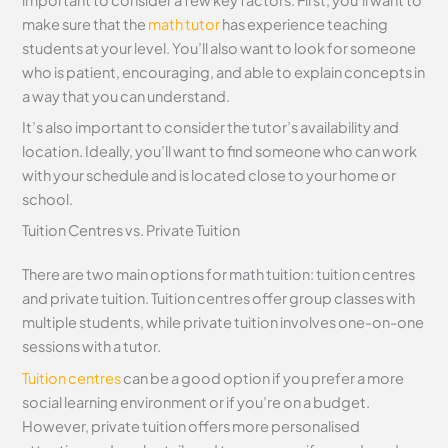
make sure that the
math tutor
has experience teaching
students at your level. You’ll also want to look for someone
who is patient, encouraging, and able to explain concepts in
a way that you can understand.
It’s also important to consider the tutor’s availability and
location. Ideally, you’ll want to find someone who can work
with your schedule and is located close to your home or
school.
Tuition Centres vs. Private Tuition
There are two main options for math tuition: tuition centres
and private tuition. Tuition centres offer group classes with
multiple students, while private tuition involves one-on-one
sessions with a tutor.
Tuition centres
can be a good option if you prefer a more
social learning environment or if you’re on a budget.
However, private tuition offers more personalised