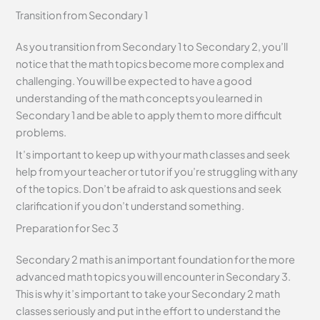
Transition from Secondary 1
As you transition from Secondary 1 to Secondary 2, you’ll
notice that the math topics become more complex and
challenging. You will be expected to have a good
understanding of the math concepts you learned in
Secondary 1 and be able to apply them to more difficult
problems.
It’s important to keep up with your math classes and seek
help from your teacher or tutor if you’re struggling with any
of the topics. Don’t be afraid to ask questions and seek
clarification if you don’t understand something.
Preparation for Sec 3
Secondary 2 math is an important foundation for the more
advanced math topics you will encounter in Secondary 3.
This is why it’s important to take your Secondary 2 math
classes seriously and put in the effort to understand the