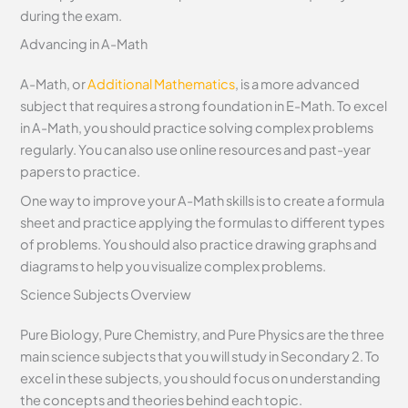
during the exam.
Advancing in A-Math
A-Math, or
Additional Mathematics
, is a more advanced
subject that requires a strong foundation in E-Math. To excel
in A-Math, you should practice solving complex problems
regularly. You can also use online resources and past-year
papers to practice.
One way to improve your A-Math skills is to create a formula
sheet and practice applying the formulas to different types
of problems. You should also practice drawing graphs and
diagrams to help you visualize complex problems.
Science Subjects Overview
Pure Biology, Pure Chemistry, and Pure Physics are the three
main science subjects that you will study in Secondary 2. To
excel in these subjects, you should focus on understanding
the concepts and theories behind each topic.