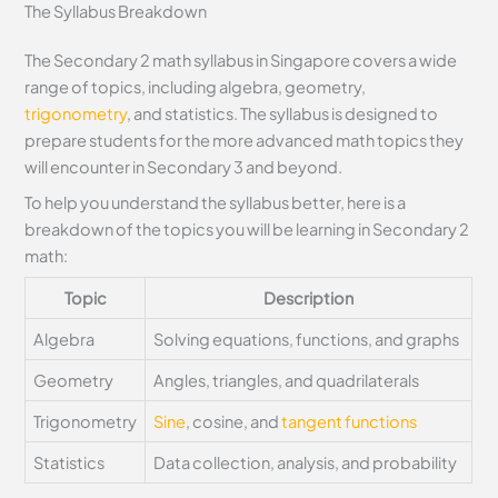
The Syllabus Breakdown
The Secondary 2 math syllabus in Singapore covers a wide
range of topics, including algebra, geometry,
trigonometry
, and statistics. The syllabus is designed to
prepare students for the more advanced math topics they
will encounter in Secondary 3 and beyond.
To help you understand the syllabus better, here is a
breakdown of the topics you will be learning in Secondary 2
math:
Topic
Description
Algebra
Solving equations, functions, and graphs
Geometry
Angles, triangles, and quadrilaterals
Trigonometry
Sine
, cosine, and
tangent functions
Statistics
Data collection, analysis, and probability