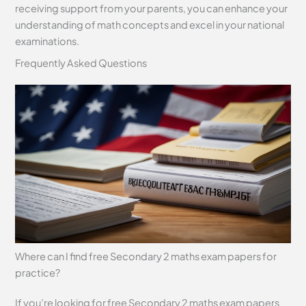
receiving support from your parents, you can enhance your
understanding of math concepts and excel in your national
examinations.
Frequently Asked Questions
Where can I find free Secondary 2 maths exam papers for
practice?
If you’re looking for free Secondary 2 maths exam papers