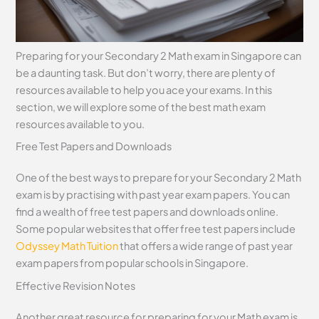
Preparing for your Secondary 2 Math exam in Singapore can
be a daunting task. But don’t worry, there are plenty of
resources available to help you ace your exams. In this
section, we will explore some of the best math exam
resources available to you.
Free Test Papers and Downloads
One of the best ways to prepare for your Secondary 2 Math
exam is by practising with past year exam papers. You can
find a wealth of free test papers and downloads online.
Some popular websites that offer free test papers include
Odyssey Math Tuition
that offers a wide range of past year
exam papers from popular schools in Singapore.
Effective Revision Notes
Another great resource for preparing for your Math exam is