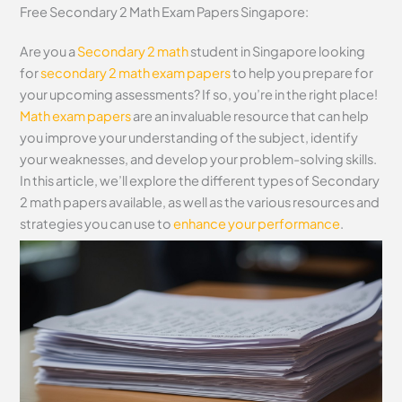
Free Secondary 2 Math Exam Papers Singapore:
Are you a
Secondary 2 math
student in Singapore looking
for
secondary 2 math exam papers
to help you prepare for
your upcoming assessments? If so, you’re in the right place!
Math exam papers
are an invaluable resource that can help
you improve your understanding of the subject, identify
your weaknesses, and develop your problem-solving skills.
In this article, we’ll explore the different types of Secondary
2 math papers available, as well as the various resources and
strategies you can use to
enhance your performance
.