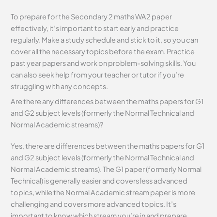
To prepare for the Secondary 2 maths WA2 paper
effectively, it’s important to start early and practice
regularly. Make a study schedule and stick to it, so you can
cover all the necessary topics before the exam. Practice
past year papers and work on problem-solving skills. You
can also seek help from your teacher or tutor if you’re
struggling with any concepts.
Are there any differences between the maths papers for G1
and G2 subject levels (formerly the Normal Technical and
Normal Academic streams)?
Yes, there are differences between the maths papers for G1
and G2 subject levels (formerly the Normal Technical and
Normal Academic streams). The G1 paper (formerly Normal
Technical) is generally easier and covers less advanced
topics, while the Normal Academic stream paper is more
challenging and covers more advanced topics. It’s
important to know which stream you’re in and prepare