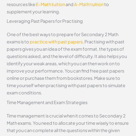
resources like
E-Math tuition
and
A-Math tuition
to
supplement your learning.
Leveraging Past Papers for Practising
One of the best ways to prepare for Secondary 2 Math
exams is to
practice with past papers
. Practising with past
papers gives you an idea of the exam format, the types of
questions asked, and the level of difficulty. It also helps you
identify your weak areas, which you can then work on to
improve your performance. You can find free past papers
online or purchase them from bookstores. Make sure to
time yourself when practising with past papers to simulate
exam conditions.
Time Management and Exam Strategies
Time management is crucial when it comes to Secondary 2
Math exams. You need to allocate your time wisely to ensure
that you can complete all the questions within the given