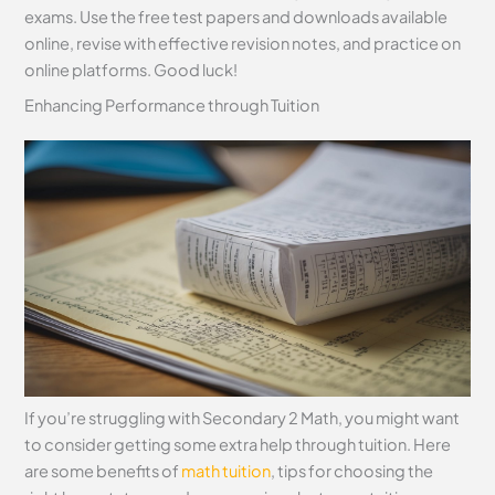
exams. Use the free test papers and downloads available
online, revise with effective revision notes, and practice on
online platforms. Good luck!
Enhancing Performance through Tuition
If you’re struggling with Secondary 2 Math, you might want
to consider getting some extra help through tuition. Here
are some benefits of
math tuition
, tips for choosing the