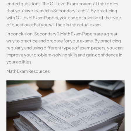
ended questions. The O-Level Exam covers all the topics
that you have learned in Secondary 1 and 2. By practicing
with O-Level Exam Papers, you can get a sense of the type
of questions that you will face in the actual exam.
In conclusion, Secondary 2 Math Exam Papers are a great
way to practice and prepare for your exams. By practicing
regularly and using different types of exam papers, you can
improve your problem-solving skills and gain confidence in
your abilities.
Math Exam Resources