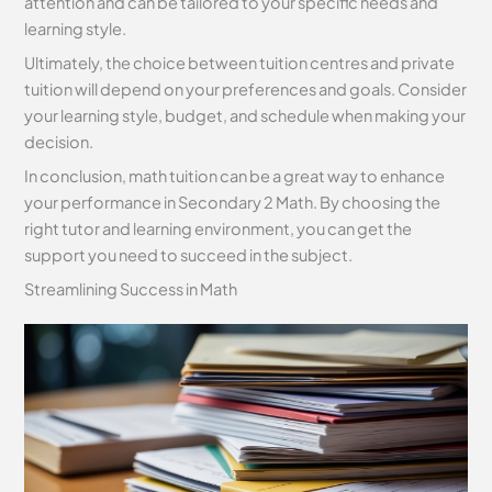
attention and can be tailored to your specific needs and
learning style.
Ultimately, the choice between tuition centres and private
tuition will depend on your preferences and goals. Consider
your learning style, budget, and schedule when making your
decision.
In conclusion, math tuition can be a great way to enhance
your performance in Secondary 2 Math. By choosing the
right tutor and learning environment, you can get the
support you need to succeed in the subject.
Streamlining Success in Math