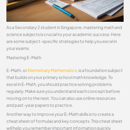
As a Secondary 2 student in Singapore, mastering math and
science subjects is crucial to your academic success. Here
are some subject-specific strategies to help you excel in
your exams.
Mastering E-Math
E-Math, or
Elementary Mathematics
, is a foundation subject
that builds on your primary school math knowledge. To
excel in E-Math, you should practice solving problems
regularly. Make sure you understand each concept before
moving on to the next. You can also use online resources
and past-year papers to practice.
Another way to improve your E-Math skills is to create a
cheat sheet of formulas and key concepts. This cheat sheet
will help you remember important information quickly