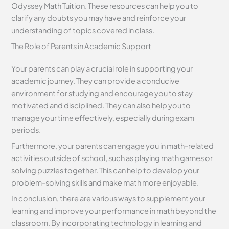
Odyssey Math Tuition. These resources can help you to
clarify any doubts you may have and reinforce your
understanding of topics covered in class.
The Role of Parents in Academic Support
Your parents can play a crucial role in supporting your
academic journey. They can provide a conducive
environment for studying and encourage you to stay
motivated and disciplined. They can also help you to
manage your time effectively, especially during exam
periods.
Furthermore, your parents can engage you in math-related
activities outside of school, such as playing math games or
solving puzzles together. This can help to develop your
problem-solving skills and make math more enjoyable.
In conclusion, there are various ways to supplement your
learning and improve your performance in math beyond the
classroom. By incorporating technology in learning and