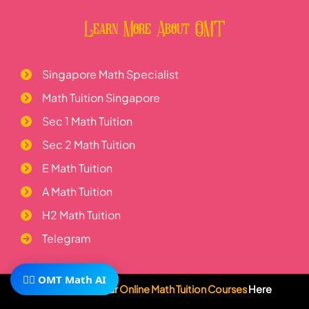
Learn More About OMT
Singapore Math Specialist
Math Tuition Singapore
Sec 1 Math Tuition
Sec 2 Math Tuition
E Math Tuition
A Math Tuition
H2 Math Tuition
Telegram
🧙‍♂️ OMT Math AI
Visit Us
Subscribe To Our
Online Math Tuition Courses
Here