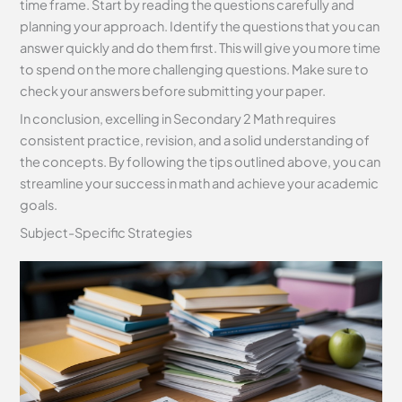
time frame. Start by reading the questions carefully and
planning your approach. Identify the questions that you can
answer quickly and do them first. This will give you more time
to spend on the more challenging questions. Make sure to
check your answers before submitting your paper.
In conclusion, excelling in Secondary 2 Math requires
consistent practice, revision, and a solid understanding of
the concepts. By following the tips outlined above, you can
streamline your success in math and achieve your academic
goals.
Subject-Specific Strategies