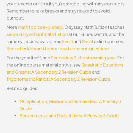
your teacher or tutor if you’re struggling with any concepts.
Remember to take breaks and stay relaxed to avoid
burnout.
More
math topics explained
. Odyssey Math Tuition teaches
secondary school math tuition
at our Eunos centre, and the
same syllabus is available as
Sec 3
and
Sec 4
online courses.
See schedules and fees
or
read common questions
.
For the year itself, see
Secondary 2, the streaming year
.
For
the online course material on this, see
Quadratic Equations
and Graphs: A Secondary 2 Revision Guide
and
Trigonometric Ratios: A Secondary 2 Revision Guide
.
Related guides
Multiplication, Division and Remainders: A Primary 3
Guide
Perpendicular and Parallel Lines: A Primary 3 Guide