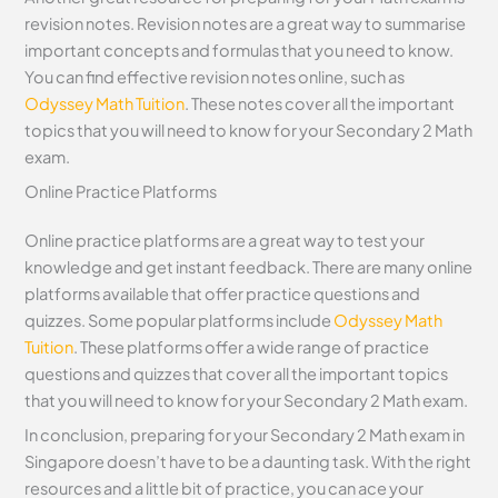
revision notes. Revision notes are a great way to summarise
important concepts and formulas that you need to know.
You can find effective revision notes online, such as
Odyssey Math Tuition
. These notes cover all the important
topics that you will need to know for your Secondary 2 Math
exam.
Online Practice Platforms
Online practice platforms are a great way to test your
knowledge and get instant feedback. There are many online
platforms available that offer practice questions and
quizzes. Some popular platforms include
Odyssey Math
Tuition
. These platforms offer a wide range of practice
questions and quizzes that cover all the important topics
that you will need to know for your Secondary 2 Math exam.
In conclusion, preparing for your Secondary 2 Math exam in
Singapore doesn’t have to be a daunting task. With the right
resources and a little bit of practice, you can ace your