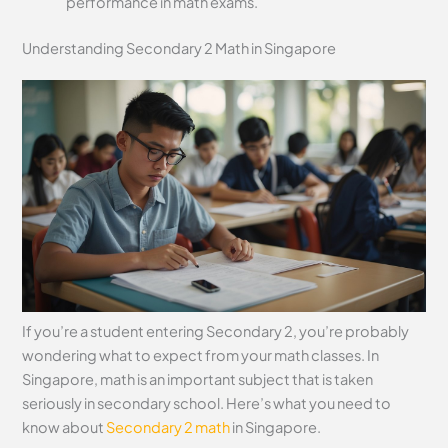
performance in math exams.
Understanding Secondary 2 Math in Singapore
If you’re a student entering Secondary 2, you’re probably
wondering what to expect from your math classes. In
Singapore, math is an important subject that is taken
seriously in secondary school. Here’s what you need to
know about
Secondary 2 math
in Singapore.