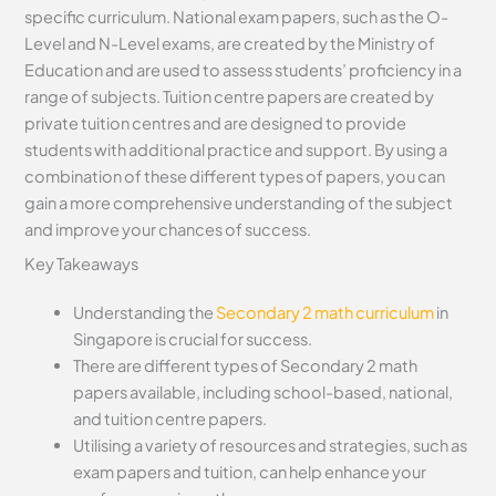
specific curriculum. National exam papers, such as the O-
Level and N-Level exams, are created by the Ministry of
Education and are used to assess students’ proficiency in a
range of subjects. Tuition centre papers are created by
private tuition centres and are designed to provide
students with additional practice and support. By using a
combination of these different types of papers, you can
gain a more comprehensive understanding of the subject
and improve your chances of success.
Key Takeaways
Understanding the
Secondary 2 math curriculum
in
Singapore is crucial for success.
There are different types of Secondary 2 math
papers available, including school-based, national,
and tuition centre papers.
Utilising a variety of resources and strategies, such as
exam papers and tuition, can help enhance your