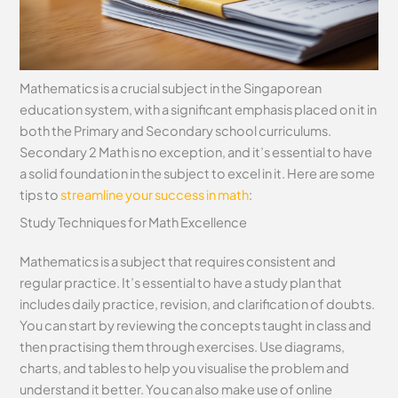
Mathematics is a crucial subject in the Singaporean
education system, with a significant emphasis placed on it in
both the Primary and Secondary school curriculums.
Secondary 2 Math is no exception, and it’s essential to have
a solid foundation in the subject to excel in it. Here are some
tips to
streamline your success in math
:
Study Techniques for Math Excellence
Mathematics is a subject that requires consistent and
regular practice. It’s essential to have a study plan that
includes daily practice, revision, and clarification of doubts.
You can start by reviewing the concepts taught in class and
then practising them through exercises. Use diagrams,
charts, and tables to help you visualise the problem and
understand it better. You can also make use of online