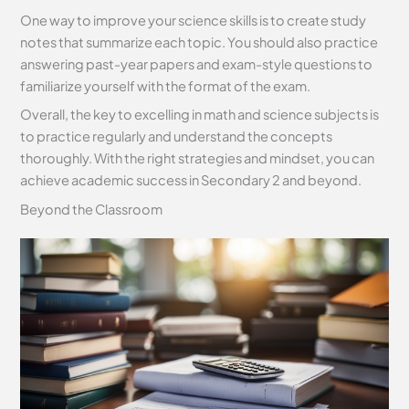
One way to improve your science skills is to create study
notes that summarize each topic. You should also practice
answering past-year papers and exam-style questions to
familiarize yourself with the format of the exam.
Overall, the key to excelling in math and science subjects is
to practice regularly and understand the concepts
thoroughly. With the right strategies and mindset, you can
achieve academic success in Secondary 2 and beyond.
Beyond the Classroom