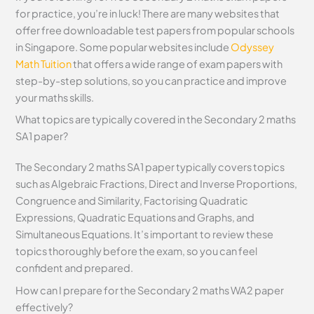
for practice, you’re in luck! There are many websites that
offer free downloadable test papers from popular schools
in Singapore. Some popular websites include
Odyssey
Math Tuition
that offers a wide range of exam papers with
step-by-step solutions, so you can practice and improve
your maths skills.
What topics are typically covered in the Secondary 2 maths
SA1 paper?
The Secondary 2 maths SA1 paper typically covers topics
such as Algebraic Fractions, Direct and Inverse Proportions,
Congruence and Similarity, Factorising Quadratic
Expressions, Quadratic Equations and Graphs, and
Simultaneous Equations. It’s important to review these
topics thoroughly before the exam, so you can feel
confident and prepared.
How can I prepare for the Secondary 2 maths WA2 paper
effectively?