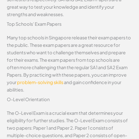
great way to test your knowledge and identify your
strengths and weaknesses.
Top Schools’ Exam Papers
Many top schools in Singapore release their exam papers to
the public. These exam papers are a great resource for
students who want to challenge themselves and prepare
for their exams. The exam papers from top schools are
often more challenging than the regular SA1 and SA2 Exam
Papers. By practicing with these papers, you can improve
your
problem-solving skills
and gain confidence in your
abilities.
O-Level Orientation
The O-Level Exam is a crucial exam that determines your
eligibility for further studies. The O-Level Exam consists of
two papers: Paper 1 and Paper 2. Paper 1 consists of
multiple-choice questions, and Paper 2 consists of open-