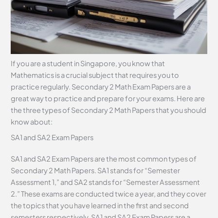
If you are a student in Singapore, you know that
Mathematics is a crucial subject that requires you to
practice regularly. Secondary 2 Math Exam Papers are a
great way to practice and prepare for your exams. Here are
the three types of Secondary 2 Math Papers that you should
know about:
SA1 and SA2 Exam Papers
SA1 and SA2 Exam Papers are the most common types of
Secondary 2 Math Papers. SA1 stands for “Semester
Assessment 1,” and SA2 stands for “Semester Assessment
2.” These exams are conducted twice a year, and they cover
the topics that you have learned in the first and second
semesters respectively. SA1 and SA2 Exam Papers are a