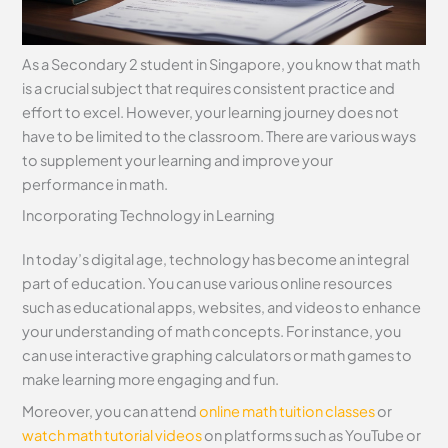
As a Secondary 2 student in Singapore, you know that math
is a crucial subject that requires consistent practice and
effort to excel. However, your learning journey does not
have to be limited to the classroom. There are various ways
to supplement your learning and improve your
performance in math.
Incorporating Technology in Learning
In today’s digital age, technology has become an integral
part of education. You can use various online resources
such as educational apps, websites, and videos to enhance
your understanding of math concepts. For instance, you
can use interactive graphing calculators or math games to
make learning more engaging and fun.
Moreover, you can attend
online math tuition classes
or
watch math tutorial videos
on platforms such as YouTube or