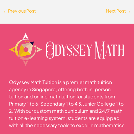
←
Previous Post
Next Post
→
Odyssey Math Tuition is a premier math tuition
agency in Singapore, offering both in-person
tuition and online math tuition for students from
Primary 1 to 6, Secondary 1 to 4 & Junior College 1 to
2. With our custom math curriculum and 24/7 math
tuition e-learning system, students are equipped
with all the necessary tools to excel in mathematics