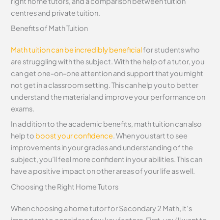
right home tutors, and a comparison between tuition
centres and private tuition.
Benefits of Math Tuition
Math tuition can be incredibly beneficial
for students who
are struggling with the subject. With the help of a tutor, you
can get one-on-one attention and support that you might
not get in a classroom setting. This can help you to better
understand the material and improve your performance on
exams.
In addition to the academic benefits, math tuition can also
help to
boost your confidence
. When you start to see
improvements in your grades and understanding of the
subject, you’ll feel more confident in your abilities. This can
have a positive impact on other areas of your life as well.
Choosing the Right Home Tutors
When choosing a home tutor for Secondary 2 Math, it’s
important to consider a few key factors. First, you’ll want to