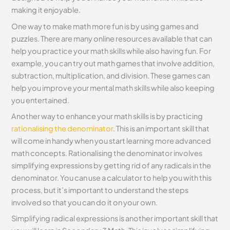
making it enjoyable.
One way to make math more fun is by using games and
puzzles. There are many online resources available that can
help you practice your math skills while also having fun. For
example, you can try out math games that involve addition,
subtraction, multiplication, and division. These games can
help you improve your mental math skills while also keeping
you entertained.
Another way to enhance your math skills is by practicing
rationalising the denominator
. This is an important skill that
will come in handy when you start learning more advanced
math concepts. Rationalising the denominator involves
simplifying expressions by getting rid of any radicals in the
denominator. You can use a calculator to help you with this
process, but it’s important to understand the steps
involved so that you can do it on your own.
Simplifying radical expressions is another important skill that