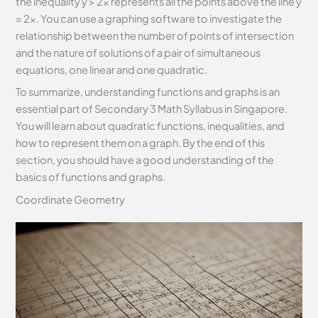
the inequality y > 2x represents all the points above the line y
= 2x. You can use a graphing software to investigate the
relationship between the number of points of intersection
and the nature of solutions of a pair of simultaneous
equations, one linear and one quadratic.
To summarize, understanding functions and graphs is an
essential part of Secondary 3 Math Syllabus in Singapore.
You will learn about quadratic functions, inequalities, and
how to represent them on a graph. By the end of this
section, you should have a good understanding of the
basics of functions and graphs.
Coordinate Geometry