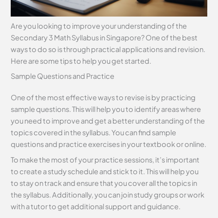
Are you looking to improve your understanding of the
Secondary 3 Math Syllabus in Singapore? One of the best
ways to do so is through practical applications and revision.
Here are some tips to help you get started.
Sample Questions and Practice
One of the most effective ways to revise is by practicing
sample questions. This will help you to identify areas where
you need to improve and get a better understanding of the
topics covered in the syllabus. You can find sample
questions and practice exercises in your textbook or online.
To make the most of your practice sessions, it’s important
to create a study schedule and stick to it. This will help you
to stay on track and ensure that you cover all the topics in
the syllabus. Additionally, you can join study groups or work
with a tutor to get additional support and guidance.