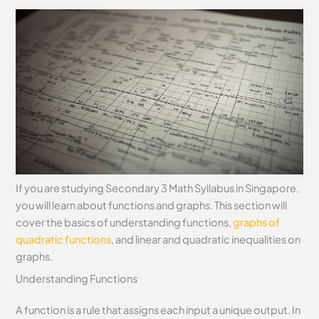
If you are studying Secondary 3 Math Syllabus in Singapore,
you will learn about functions and graphs. This section will
cover the basics of understanding functions,
graphs of
quadratic functions
, and linear and quadratic inequalities on
graphs.
Understanding Functions
A function is a rule that assigns each input a unique output. In