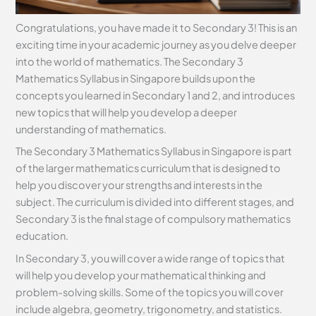
Congratulations, you have made it to Secondary 3! This is an
exciting time in your academic journey as you delve deeper
into the world of mathematics. The Secondary 3
Mathematics Syllabus in Singapore builds upon the
concepts you learned in Secondary 1 and 2, and introduces
new topics that will help you develop a deeper
understanding of mathematics.
The Secondary 3 Mathematics Syllabus in Singapore is part
of the larger mathematics curriculum that is designed to
help you discover your strengths and interests in the
subject. The curriculum is divided into different stages, and
Secondary 3 is the final stage of compulsory mathematics
education.
In Secondary 3, you will cover a wide range of topics that
will help you develop your mathematical thinking and
problem-solving skills. Some of the topics you will cover
include algebra, geometry, trigonometry, and statistics.