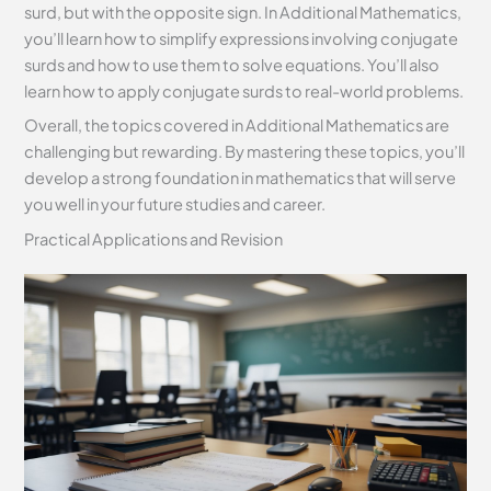
surd, but with the opposite sign. In Additional Mathematics,
you’ll learn how to simplify expressions involving conjugate
surds and how to use them to solve equations. You’ll also
learn how to apply conjugate surds to real-world problems.
Overall, the topics covered in Additional Mathematics are
challenging but rewarding. By mastering these topics, you’ll
develop a strong foundation in mathematics that will serve
you well in your future studies and career.
Practical Applications and Revision