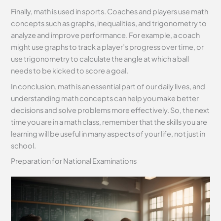
Finally, math is used in sports. Coaches and players use math
concepts such as graphs, inequalities, and trigonometry to
analyze and improve performance. For example, a coach
might use graphs to track a player’s progress over time, or
use trigonometry to calculate the angle at which a ball
needs to be kicked to score a goal.
In conclusion, math is an essential part of our daily lives, and
understanding math concepts can help you make better
decisions and solve problems more effectively. So, the next
time you are in a math class, remember that the skills you are
learning will be useful in many aspects of your life, not just in
school.
Preparation for National Examinations