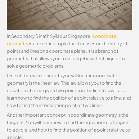
In Secondary 3 Math Syllabus Singapore,
coordinate
geometry
is an exciting topic that focuses on the study of
points and lines on a coordinate plane. It is a branch of
geometry that allows you to use algebraic techniques to
solve geometric problems.
One of the main concepts you will learn in coordinate
geometry is the linear law. This law allows you to find the
equation of a line given two points on the line. You will also
learn how to find the position of a point relative to a line, and
how to find the intersection point of two lines.
Another important concept in coordinate geometry is the
tangent. You will learn how to find the equation of a tangent
to a circle, and how to find the position of a point relative to
a circle.