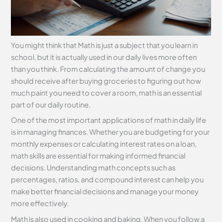
You might think that Math is just a subject that you learn in
school, but it is actually used in our daily lives more often
than you think. From calculating the amount of change you
should receive after buying groceries to figuring out how
much paint you need to cover a room, math is an essential
part of our daily routine.
One of the most important applications of math in daily life
is in managing finances. Whether you are budgeting for your
monthly expenses or calculating interest rates on a loan,
math skills are essential for making informed financial
decisions. Understanding math concepts such as
percentages, ratios, and compound interest can help you
make better financial decisions and manage your money
more effectively.
Math is also used in cooking and baking. When you follow a