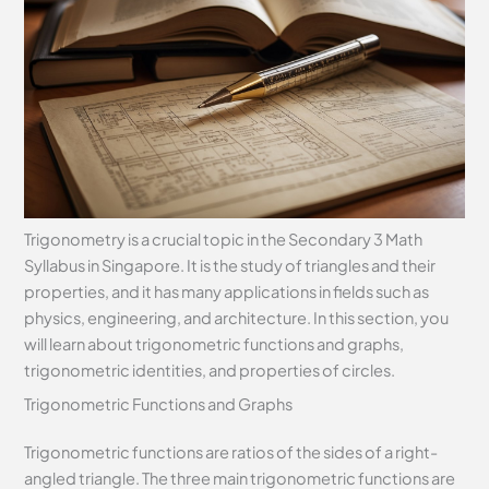
Trigonometry is a crucial topic in the Secondary 3 Math
Syllabus in Singapore. It is the study of triangles and their
properties, and it has many applications in fields such as
physics, engineering, and architecture. In this section, you
will learn about trigonometric functions and graphs,
trigonometric identities, and properties of circles.
Trigonometric Functions and Graphs
Trigonometric functions are ratios of the sides of a right-
angled triangle. The three main trigonometric functions are