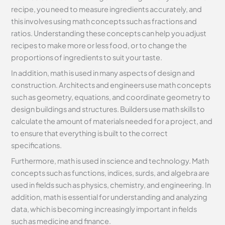
recipe, you need to measure ingredients accurately, and
this involves using math concepts such as fractions and
ratios. Understanding these concepts can help you adjust
recipes to make more or less food, or to change the
proportions of ingredients to suit your taste.
In addition, math is used in many aspects of design and
construction. Architects and engineers use math concepts
such as geometry, equations, and coordinate geometry to
design buildings and structures. Builders use math skills to
calculate the amount of materials needed for a project, and
to ensure that everything is built to the correct
specifications.
Furthermore, math is used in science and technology. Math
concepts such as functions, indices, surds, and algebra are
used in fields such as physics, chemistry, and engineering. In
addition, math is essential for understanding and analyzing
data, which is becoming increasingly important in fields
such as medicine and finance.