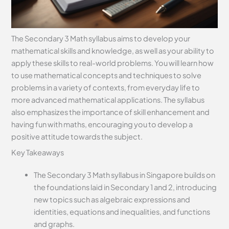
The Secondary 3 Math syllabus aims to develop your
mathematical skills and knowledge, as well as your ability to
apply these skills to real-world problems. You will learn how
to use mathematical concepts and techniques to solve
problems in a variety of contexts, from everyday life to
more advanced mathematical applications. The syllabus
also emphasizes the importance of skill enhancement and
having fun with maths, encouraging you to develop a
positive attitude towards the subject.
Key Takeaways
The Secondary 3 Math syllabus in Singapore builds on
the foundations laid in Secondary 1 and 2, introducing
new topics such as algebraic expressions and
identities, equations and inequalities, and functions
and graphs.