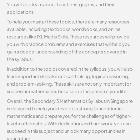
You will also learn about functions, graphs, and their
applications.
To help you master these topics, there are many resources
available, including textbooks, workbooks, and online
resources like IXL Maths Skills. These resources will provide
you with practice problems and exercises that will help you
gain a deeper understanding of the concepts covered in
the syllabus.
In addition to the topics covered in the syllabus, you will also
learn important skills like critical thinking, logical reasoning,
and problem-solving. These skills are not only important for
success in mathematics but also in other areas of your life.
Overall, the Secondary 3 Mathematics Syllabus in Singapore
is designed to help you develop a strong foundation in
mathematics and prepare you for the challenges of higher-
level mathematics. With dedication and hard work, you can
succeed in this subject and unlock many opportunities in
your future.