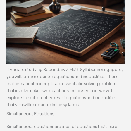
If you are studying Secondary 3 Math Syllabus in Singapore,
you will soon encounter equations and inequalities. These
mathematical concepts are essential in solving problems
that involve unknown quantities. In this section, we will
explore the different types of equations and inequalities
that you will encounter in the syllabus.
Simultaneous Equations
Simultaneous equations are a set of equations that share