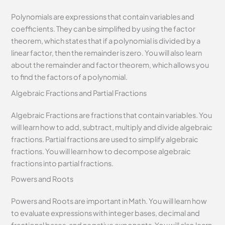
Polynomials are expressions that contain variables and
coefficients. They can be simplified by using the factor
theorem, which states that if a polynomial is divided by a
linear factor, then the remainder is zero. You will also learn
about the remainder and factor theorem, which allows you
to find the factors of a polynomial.
Algebraic Fractions and Partial Fractions
Algebraic Fractions are fractions that contain variables. You
will learn how to add, subtract, multiply and divide algebraic
fractions. Partial fractions are used to simplify algebraic
fractions. You will learn how to decompose algebraic
fractions into partial fractions.
Powers and Roots
Powers and Roots are important in Math. You will learn how
to evaluate expressions with integer bases, decimal and
fractional bases, and negative exponents. You will also learn