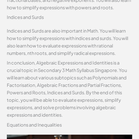
how to simplify expressions with powers and roots.
Indices and Surds
Indices and Surds are also important in Math. You will learn
how to simplify expressions with indices and surds. You will
also learn how to evaluate expressions with rational
numbers, nth roots, and simplify radical expressions.
In conclusion, Algebraic Expressions and Identities is a
crucial topic in Secondary 3 Math Syllabus Singapore. You
will learn about various subtopics such as Polynomials and
Factorisation, Algebraic Fractions and Partial Fractions,
Powers and Roots, Indices and Surds. By the end of this
topic, you will be able to evaluate expressions, simplify
expressions, and solve problems involving algebraic
expressions and identities.
Equations and Inequalities