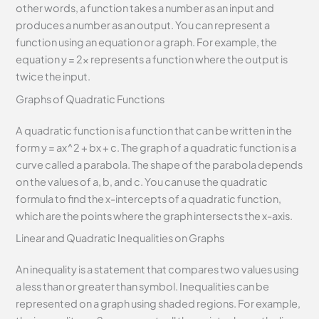
other words, a function takes a number as an input and
produces a number as an output. You can represent a
function using an equation or a graph. For example, the
equation y = 2x represents a function where the output is
twice the input.
Graphs of Quadratic Functions
A quadratic function is a function that can be written in the
form y = ax^2 + bx + c. The graph of a quadratic function is a
curve called a parabola. The shape of the parabola depends
on the values of a, b, and c. You can use the quadratic
formula to find the x-intercepts of a quadratic function,
which are the points where the graph intersects the x-axis.
Linear and Quadratic Inequalities on Graphs
An inequality is a statement that compares two values using
a less than or greater than symbol. Inequalities can be
represented on a graph using shaded regions. For example,