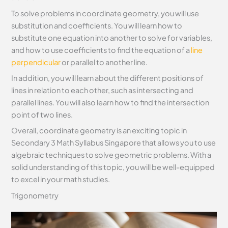
To solve problems in coordinate geometry, you will use
substitution and coefficients. You will learn how to
substitute one equation into another to solve for variables,
and how to use coefficients to find the equation of a
line
perpendicular
or parallel to another line.
In addition, you will learn about the different positions of
lines in relation to each other, such as intersecting and
parallel lines. You will also learn how to find the intersection
point of two lines.
Overall, coordinate geometry is an exciting topic in
Secondary 3 Math Syllabus Singapore that allows you to use
algebraic techniques to solve geometric problems. With a
solid understanding of this topic, you will be well-equipped
to excel in your math studies.
Trigonometry