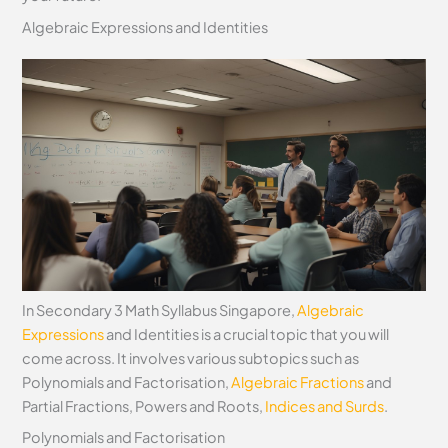
Algebraic Expressions and Identities
In Secondary 3 Math Syllabus Singapore,
Algebraic
Expressions
and Identities is a crucial topic that you will
come across. It involves various subtopics such as
Polynomials and Factorisation,
Algebraic Fractions
and
Partial Fractions, Powers and Roots,
Indices and Surds
.
Polynomials and Factorisation