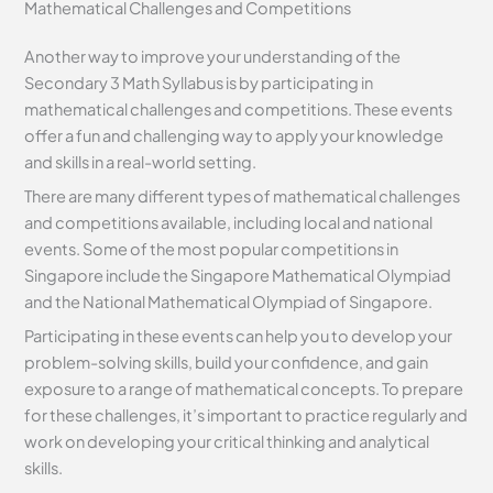
Mathematical Challenges and Competitions
Another way to improve your understanding of the
Secondary 3 Math Syllabus is by participating in
mathematical challenges and competitions. These events
offer a fun and challenging way to apply your knowledge
and skills in a real-world setting.
There are many different types of mathematical challenges
and competitions available, including local and national
events. Some of the most popular competitions in
Singapore include the Singapore Mathematical Olympiad
and the National Mathematical Olympiad of Singapore.
Participating in these events can help you to develop your
problem-solving skills, build your confidence, and gain
exposure to a range of mathematical concepts. To prepare
for these challenges, it’s important to practice regularly and
work on developing your critical thinking and analytical
skills.