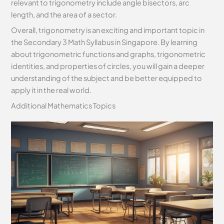
relevant to trigonometry include angle bisectors, arc
length, and the area of a sector.
Overall, trigonometry is an exciting and important topic in
the Secondary 3 Math Syllabus in Singapore. By learning
about trigonometric functions and graphs, trigonometric
identities, and properties of circles, you will gain a deeper
understanding of the subject and be better equipped to
apply it in the real world.
Additional Mathematics Topics