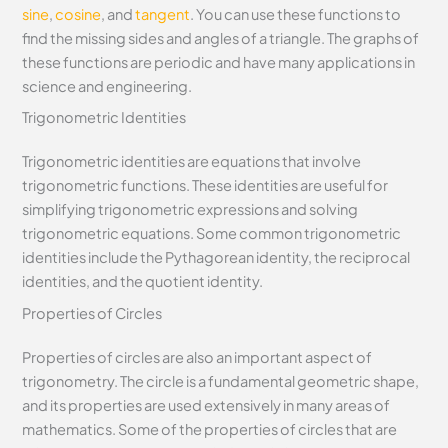
sine
,
cosine
, and
tangent
. You can use these functions to
find the missing sides and angles of a triangle. The graphs of
these functions are periodic and have many applications in
science and engineering.
Trigonometric Identities
Trigonometric identities are equations that involve
trigonometric functions. These identities are useful for
simplifying trigonometric expressions and solving
trigonometric equations. Some common trigonometric
identities include the Pythagorean identity, the reciprocal
identities, and the quotient identity.
Properties of Circles
Properties of circles are also an important aspect of
trigonometry. The circle is a fundamental geometric shape,
and its properties are used extensively in many areas of
mathematics. Some of the properties of circles that are