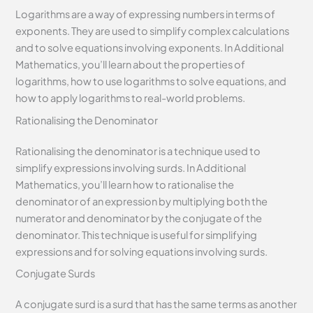
Logarithms are a way of expressing numbers in terms of
exponents. They are used to simplify complex calculations
and to solve equations involving exponents. In Additional
Mathematics, you’ll learn about the properties of
logarithms, how to use logarithms to solve equations, and
how to apply logarithms to real-world problems.
Rationalising the Denominator
Rationalising the denominator is a technique used to
simplify expressions involving surds. In Additional
Mathematics, you’ll learn how to rationalise the
denominator of an expression by multiplying both the
numerator and denominator by the conjugate of the
denominator. This technique is useful for simplifying
expressions and for solving equations involving surds.
Conjugate Surds
A conjugate surd is a surd that has the same terms as another