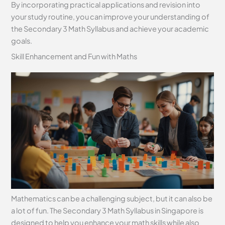
By incorporating practical applications and revision into
your study routine, you can improve your understanding of
the Secondary 3 Math Syllabus and achieve your academic
goals.
Skill Enhancement and Fun with Maths
Mathematics can be a challenging subject, but it can also be
a lot of fun. The Secondary 3 Math Syllabus in Singapore is
designed to help you enhance your math skills while also