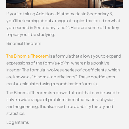
If you’re taking Additional Mathematics in Secondary 3,
you’ll be learning about a range of topics that build on what
you learned in Secondary 1 and 2. Here are some of the key
topics you’ll be studying:
Binomial Theorem
The Binomial Theorem
is a formula that allows you to expand
expressions of the form (a + b)^n, where n is a positive
integer. The formula involves a series of coefficients, which
are known as “binomial coefficients”. These coefficients
can be calculated using a combination formula.
The Binomial Theorem is a powerful tool that can be used to
solve a wide range of problems in mathematics, physics,
and engineering. It is also used in probability theory and
statistics.
Logarithms