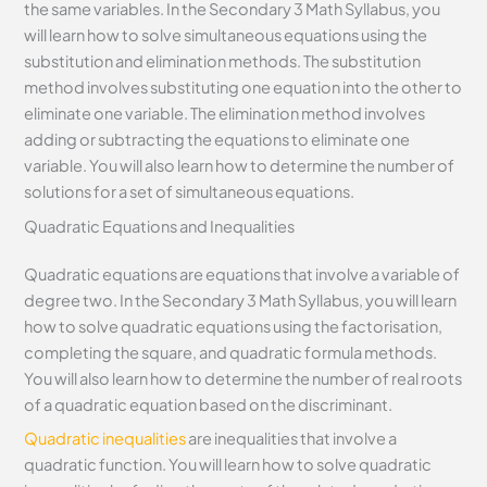
the same variables. In the Secondary 3 Math Syllabus, you
will learn how to solve simultaneous equations using the
substitution and elimination methods. The substitution
method involves substituting one equation into the other to
eliminate one variable. The elimination method involves
adding or subtracting the equations to eliminate one
variable. You will also learn how to determine the number of
solutions for a set of simultaneous equations.
Quadratic Equations and Inequalities
Quadratic equations are equations that involve a variable of
degree two. In the Secondary 3 Math Syllabus, you will learn
how to solve quadratic equations using the factorisation,
completing the square, and quadratic formula methods.
You will also learn how to determine the number of real roots
of a quadratic equation based on the discriminant.
Quadratic inequalities
are inequalities that involve a
quadratic function. You will learn how to solve quadratic