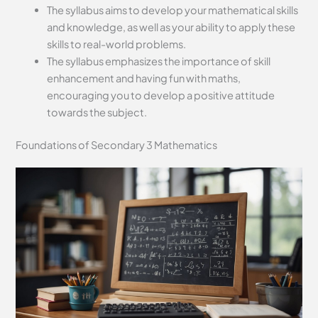
The syllabus aims to develop your mathematical skills
and knowledge, as well as your ability to apply these
skills to real-world problems.
The syllabus emphasizes the importance of skill
enhancement and having fun with maths,
encouraging you to develop a positive attitude
towards the subject.
Foundations of Secondary 3 Mathematics