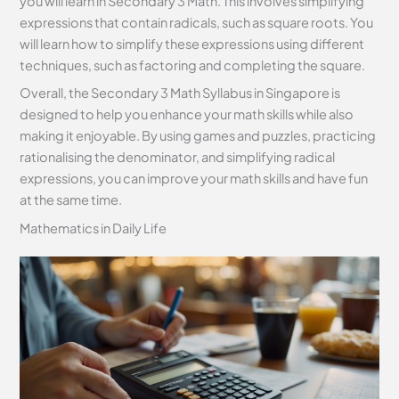
you will learn in Secondary 3 Math. This involves simplifying
expressions that contain radicals, such as square roots. You
will learn how to simplify these expressions using different
techniques, such as factoring and completing the square.
Overall, the Secondary 3 Math Syllabus in Singapore is
designed to help you enhance your math skills while also
making it enjoyable. By using games and puzzles, practicing
rationalising the denominator, and simplifying radical
expressions, you can improve your math skills and have fun
at the same time.
Mathematics in Daily Life