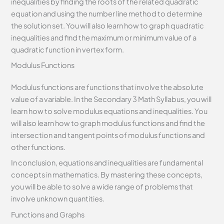
inequalities by finding the roots of the related quadratic
equation and using the number line method to determine
the solution set. You will also learn how to graph quadratic
inequalities and find the maximum or minimum value of a
quadratic function in vertex form.
Modulus Functions
Modulus functions are functions that involve the absolute
value of a variable. In the Secondary 3 Math Syllabus, you will
learn how to solve modulus equations and inequalities. You
will also learn how to graph modulus functions and find the
intersection and tangent points of modulus functions and
other functions.
In conclusion, equations and inequalities are fundamental
concepts in mathematics. By mastering these concepts,
you will be able to solve a wide range of problems that
involve unknown quantities.
Functions and Graphs