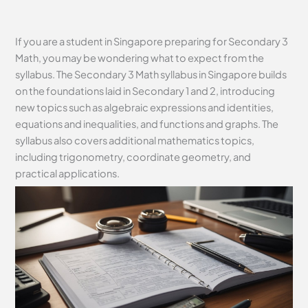
If you are a student in Singapore preparing for Secondary 3
Math, you may be wondering what to expect from the
syllabus. The Secondary 3 Math syllabus in Singapore builds
on the foundations laid in Secondary 1 and 2, introducing
new topics such as algebraic expressions and identities,
equations and inequalities, and functions and graphs. The
syllabus also covers additional mathematics topics,
including trigonometry, coordinate geometry, and
practical applications.