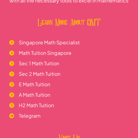
with all the necessary tools to excel in mathematics
Learn More About OMT
Singapore Math Specialist
Math Tuition Singapore
Sec 1 Math Tuition
Sec 2 Math Tuition
E Math Tuition
A Math Tuition
H2 Math Tuition
Telegram