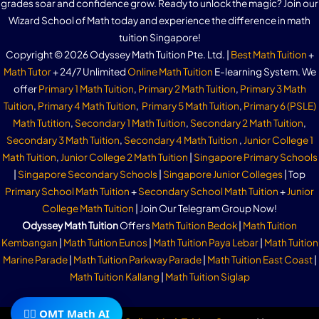
grades soar and confidence grow. Ready to unlock the magic? Join our
Wizard School of Math today and experience the difference in math
tuition Singapore!
Copyright © 2026 Odyssey Math Tuition Pte. Ltd. |
Best Math Tuition
+
Math Tutor
+ 24/7 Unlimited
Online Math Tuition
E-learning System. We
offer
Primary 1 Math Tuition
,
Primary 2 Math Tuition
,
Primary 3 Math
Tuition
,
Primary 4 Math Tuition
,
Primary 5 Math Tuition
,
Primary 6 (PSLE)
Math Tutition
,
Secondary 1 Math Tuition
,
Secondary 2 Math Tuition
,
Secondary 3 Math Tuition
,
Secondary 4 Math Tuition
,
Junior College 1
Math Tuition
,
Junior College 2 Math Tuition
|
Singapore Primary Schools
|
Singapore Secondary Schools
|
Singapore Junior Colleges
| Top
Primary School Math Tuition
+
Secondary School Math Tuition
+
Junior
College Math Tuition
| Join Our Telegram Group Now!
Odyssey Math Tuition
Offers
Math Tuition Bedok
|
Math Tuition
Kembangan
|
Math Tuition Eunos
|
Math Tuition Paya Lebar
|
Math Tuition
Marine Parade
|
Math Tuition Parkway Parade
|
Math Tuition East Coast
|
Math Tuition Kallang
|
Math Tuition Siglap
🧙‍♂️ OMT Math AI