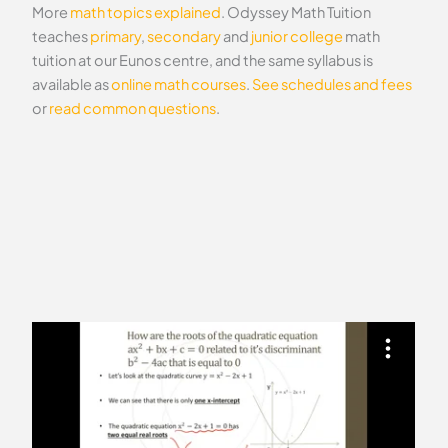
More
math topics explained
. Odyssey Math Tuition
teaches
primary
,
secondary
and
junior college
math
tuition at our Eunos centre, and the same syllabus is
available as
online math courses
.
See schedules and fees
or
read common questions
.