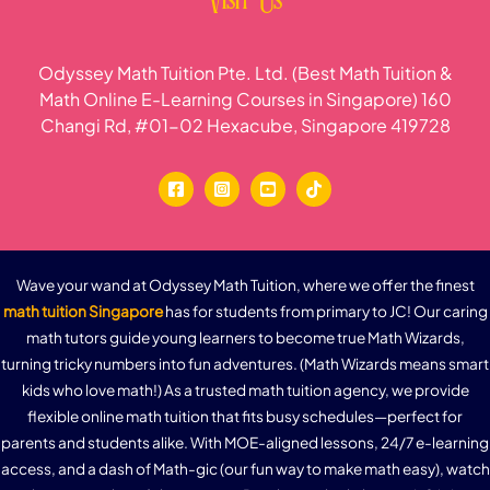
Visit Us
Odyssey Math Tuition Pte. Ltd. (Best Math Tuition &
Math Online E-Learning Courses in Singapore) 160
Changi Rd, #01-02 Hexacube, Singapore 419728
Wave your wand at Odyssey Math Tuition, where we offer the finest
math tuition Singapore
has for students from primary to JC! Our caring
math tutors guide young learners to become true Math Wizards,
turning tricky numbers into fun adventures. (Math Wizards means smart
kids who love math!) As a trusted math tuition agency, we provide
flexible online math tuition that fits busy schedules—perfect for
parents and students alike. With MOE-aligned lessons, 24/7 e-learning
access, and a dash of Math-gic (our fun way to make math easy), watch