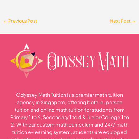
←
Previous Post
Next Post
→
Odyssey Math Tuition is a premier math tuition
agency in Singapore, offering both in-person
tuition and online math tuition for students from
Primary 1 to 6, Secondary 1 to 4 & Junior College 1 to
2. With our custom math curriculum and 24/7 math
tuition e-learning system, students are equipped