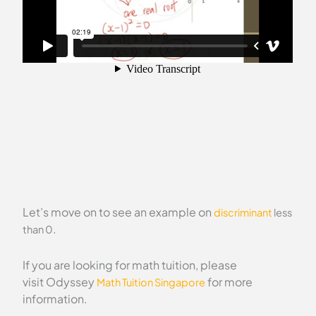
Let’s move on to see an example on
discriminant
less
.
than 0
If you are looking for math tuition, please
visit Odyssey
for more
Math Tuition Singapore
information.