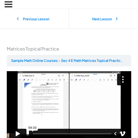
Previous Lesson
Next Lesson
Matrices Topical Practice
Sample Math Online Courses
Sec 4 E Math Matrices Topical Practice
Matrice