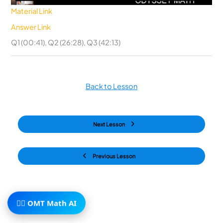
Material Link
Answer Link
Q1 (00:41), Q2 (26:28), Q3 (42:13)
Back to Lesson
Next Lesson
Previous Lesson
🧙‍♂️ OMT Math AI