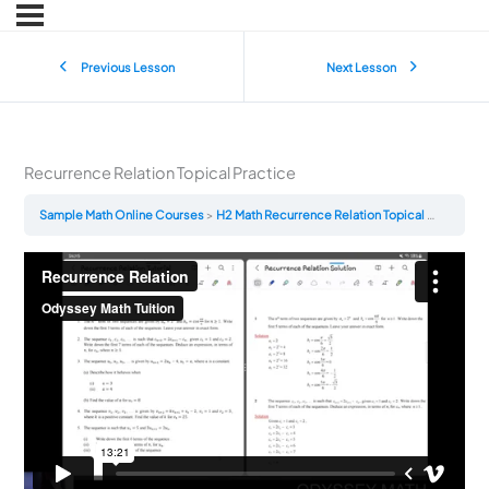
Previous Lesson
Next Lesson
Recurrence Relation Topical Practice
Sample Math Online Courses
H2 Math Recurrence Relation Topical Practice