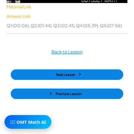
Material Link
Answer Link
Q1 (00:06), Q2 (01:44), Q3 (02:41), Q4 (05:39), Q5 (07:56)
Back to Lesson
Next Lesson
Previous Lesson
🧙‍♂️ OMT Math AI