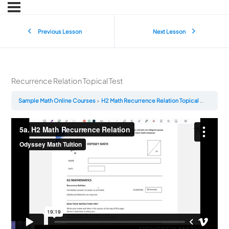
Previous Lesson
Next Lesson
Recurrence Relation Topical Test
Sample Math Online Courses
H2 Math Recurrence Relation Topical Test
Recu