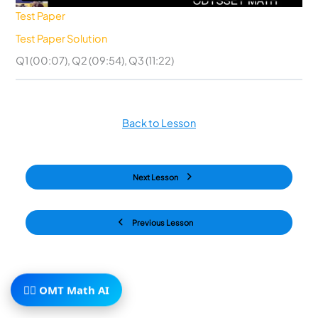
Test Paper
Test Paper Solution
Q1 (00:07), Q2 (09:54), Q3 (11:22)
Back to Lesson
Next Lesson
Previous Lesson
🧙‍♂️ OMT Math AI