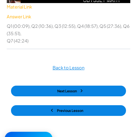
Material Link
Answer Link
Q1 (00:09), Q2 (10:36), Q3 (12:55), Q4 (18:57), Q5 (27:36), Q6
(35:51),
Q7 (42:24)
Back to Lesson
Next Lesson
Previous Lesson