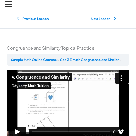
Previous Lesson
Next Lesson
Congruence and Similarity Topical Practice
Sample Math Online Courses
Sec 3 E Math Congruence and Similarity Topical Practice