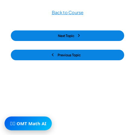
Back to Course
Next Topic
Previous Topic
🧙‍♂️ OMT Math AI