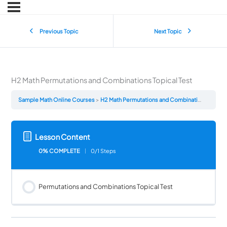
Previous Topic
Next Topic
H2 Math Permutations and Combinations Topical Test
Sample Math Online Courses
H2 Math Permutations and Combinations Topical Test
Lesson Content
0% COMPLETE
0/1 Steps
Permutations and Combinations Topical Test