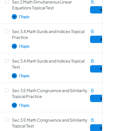
Sec 2 Math Simultaneous Linear
Simultaneous Linear Equations Topical
Equations Topical Test
Sample Lesson
Practice
1 Topic
Sec 3 A Math Surds and Indices Topical
Simultaneous Linear Equations Topical Test
Practice
Sample Lesson
1 Topic
Sec 3 A Math Surds and Indices Topical
Surds and Indices Topical Practice
Test
Sample Lesson
1 Topic
Sec 3 E Math Congruence and Similarity
Surds and Indices Topical Test
Topical Practice
Sample Lesson
1 Topic
Sec 3 E Math Congruence and Similarity
Congruence and Similarity Topical Practice
Topical Test
Sample Lesson