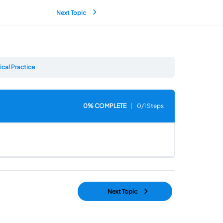
Next Topic
cal Practice
0% COMPLETE
0/1 Steps
Next Topic