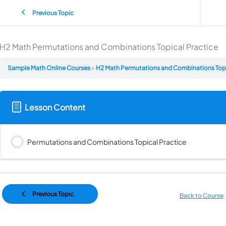
Previous Topic
H2 Math Permutations and Combinations Topical Practice
Sample Math Online Courses
H2 Math Permutations and Combinations Topi
Lesson Content
Permutations and Combinations Topical Practice
Previous Topic
Back to Course