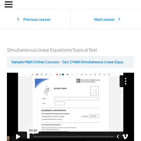
Previous Lesson
Next Lesson
Simultaneous Linear Equations Topical Test
Sample Math Online Courses
Sec 2 Math Simultaneous Linear Equations Topical Test