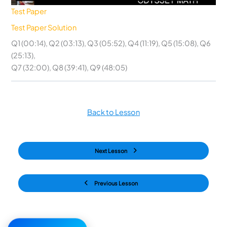
Test Paper
Test Paper Solution
Q1 (00:14), Q2 (03:13), Q3 (05:52), Q4 (11:19), Q5 (15:08), Q6
(25:13),
Q7 (32:00), Q8 (39:41), Q9 (48:05)
Back to Lesson
Next Lesson
Previous Lesson