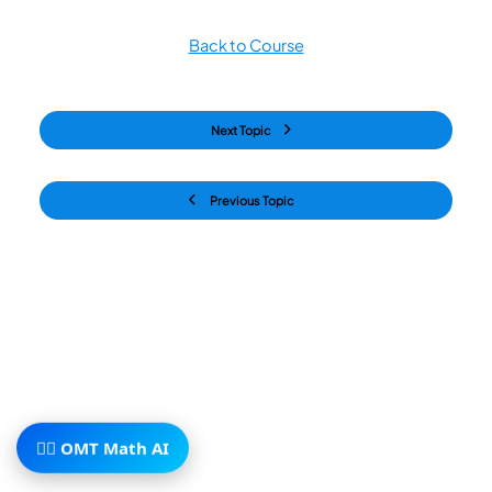
Back to Course
Next Topic
Previous Topic
🧙‍♂️ OMT Math AI