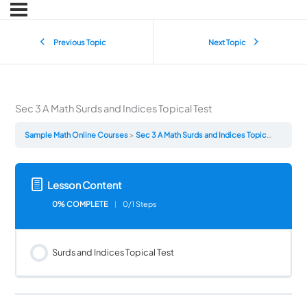
Previous Topic
Next Topic
Sec 3 A Math Surds and Indices Topical Test
Sample Math Online Courses
Sec 3 A Math Surds and Indices Topical Test
Lesson Content
0% COMPLETE
0/1 Steps
Surds and Indices Topical Test