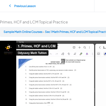
Previous Lesson
Primes, HCF and LCM Topical Practice
Sample Math Online Courses
Sec 1 Math Primes, HCF and LCM Topical Prac