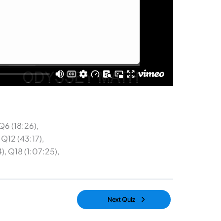
Q6 (18:26),
 Q12 (43:17),
), Q18 (1:07:25),
Next Quiz