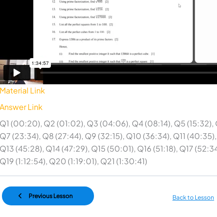
Material Link
Answer Link
Q1 (00:20), Q2 (01:02), Q3 (04:06), Q4 (08:14), Q5 (15:32), 
Q7 (23:34), Q8 (27:44), Q9 (32:15), Q10 (36:34), Q11 (40:35),
Q13 (45:28), Q14 (47:29), Q15 (50:01), Q16 (51:18), Q17 (52:34
Q19 (1:12:54), Q20 (1:19:01), Q21 (1:30:41)
Previous Lesson
Back to Lesson