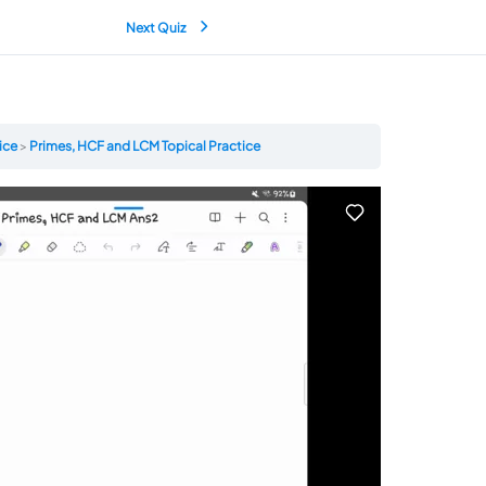
Next Quiz
tice
Primes, HCF and LCM Topical Practice