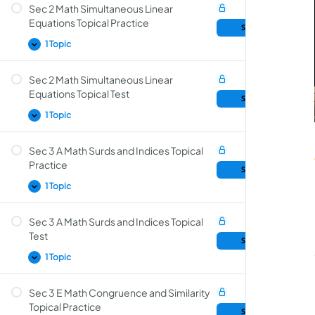
Sec 2 Math Simultaneous Linear
Primes, HCF and LCM Topical Test
Equations Topical Practice
Sample Lesson
1 Topic
Sec 2 Math Simultaneous Linear
Simultaneous Linear Equations Topical
Equations Topical Test
Sample Lesson
Practice
1 Topic
Sec 3 A Math Surds and Indices Topical
Simultaneous Linear Equations Topical Test
Practice
Sample Lesson
1 Topic
Sec 3 A Math Surds and Indices Topical
Surds and Indices Topical Practice
Test
Sample Lesson
1 Topic
Sec 3 E Math Congruence and Similarity
Surds and Indices Topical Test
Topical Practice
Sample Lesson