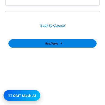
Back to Course
Next Topic
🧙‍♂️ OMT Math AI