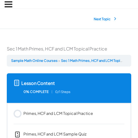
Next Topic
Sec 1 Math Primes, HCF and LCM Topical Practice
Sample Math Online Courses
Sec 1 Math Primes, HCF and LCM Topical Practice
Lesson Content
0% COMPLETE
0/1 Steps
Primes, HCF and LCM Topical Practice
Primes, HCF and LCM Sample Quiz