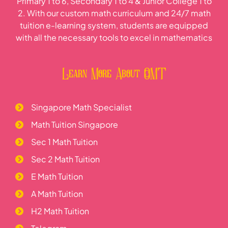
Primary 1 to 6, Secondary 1 to 4 & Junior College 1 to
2. With our custom math curriculum and 24/7 math
tuition e-learning system, students are equipped
with all the necessary tools to excel in mathematics
Learn More About OMT
Singapore Math Specialist
Math Tuition Singapore
Sec 1 Math Tuition
Sec 2 Math Tuition
E Math Tuition
A Math Tuition
H2 Math Tuition