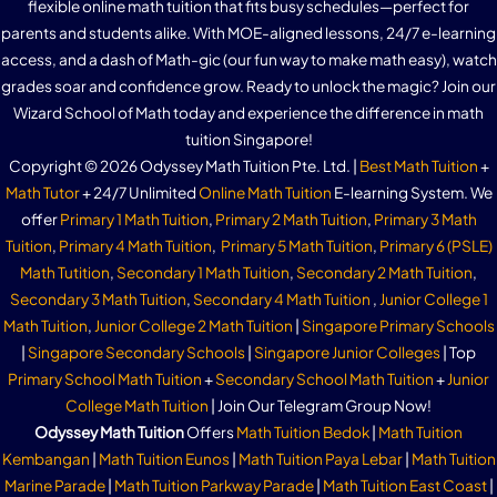
flexible online math tuition that fits busy schedules—perfect for
parents and students alike. With MOE-aligned lessons, 24/7 e-learning
access, and a dash of Math-gic (our fun way to make math easy), watch
grades soar and confidence grow. Ready to unlock the magic? Join our
Wizard School of Math today and experience the difference in math
tuition Singapore!
Copyright © 2026 Odyssey Math Tuition Pte. Ltd. |
Best Math Tuition
+
Math Tutor
+ 24/7 Unlimited
Online Math Tuition
E-learning System. We
offer
Primary 1 Math Tuition
,
Primary 2 Math Tuition
,
Primary 3 Math
Tuition
,
Primary 4 Math Tuition
,
Primary 5 Math Tuition
,
Primary 6 (PSLE)
Math Tutition
,
Secondary 1 Math Tuition
,
Secondary 2 Math Tuition
,
Secondary 3 Math Tuition
,
Secondary 4 Math Tuition
,
Junior College 1
Math Tuition
,
Junior College 2 Math Tuition
|
Singapore Primary Schools
|
Singapore Secondary Schools
|
Singapore Junior Colleges
| Top
Primary School Math Tuition
+
Secondary School Math Tuition
+
Junior
College Math Tuition
| Join Our Telegram Group Now!
Odyssey Math Tuition
Offers
Math Tuition Bedok
|
Math Tuition
Kembangan
|
Math Tuition Eunos
|
Math Tuition Paya Lebar
|
Math Tuition
Marine Parade
|
Math Tuition Parkway Parade
|
Math Tuition East Coast
|