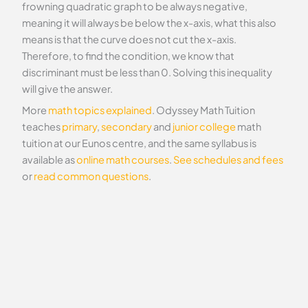
frowning quadratic graph to be always negative,
meaning it will always be below the x-axis, what this also
means is that the curve does not cut the x-axis.
Therefore, to find the condition, we know that
discriminant must be less than 0. Solving this inequality
will give the answer.
More
math topics explained
. Odyssey Math Tuition
teaches
primary
,
secondary
and
junior college
math
tuition at our Eunos centre, and the same syllabus is
available as
online math courses
.
See schedules and fees
or
read common questions
.