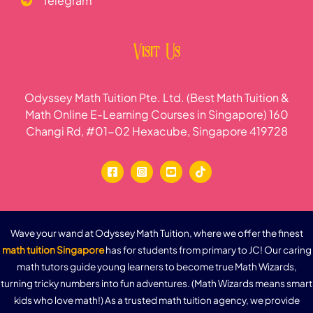
Telegram
Visit Us
Odyssey Math Tuition Pte. Ltd. (Best Math Tuition &
Math Online E-Learning Courses in Singapore) 160
Changi Rd, #01-02 Hexacube, Singapore 419728
Wave your wand at Odyssey Math Tuition, where we offer the finest
math tuition Singapore
has for students from primary to JC! Our caring
math tutors guide young learners to become true Math Wizards,
turning tricky numbers into fun adventures. (Math Wizards means smart
kids who love math!) As a trusted math tuition agency, we provide