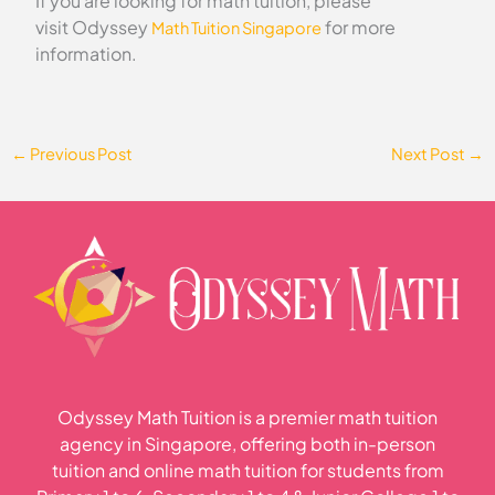
If you are looking for math tuition, please
visit Odyssey
for more
Math Tuition Singapore
information.
←
Previous Post
Next Post
→
Odyssey Math Tuition is a premier math tuition
agency in Singapore, offering both in-person
tuition and online math tuition for students from