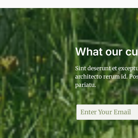
What our c
Sint deserunt et exceptu
architecto rerum id. P
pariatu.