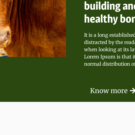
building an
healthy bo
It is a long establishe
distracted by the read
when looking at its la
Lorem Ipsum is that i
normal distribution of
Know more