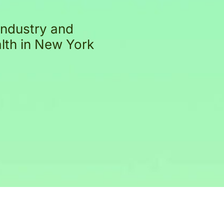
industry and
alth in New York