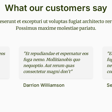
What our customers say
eserunt et excepturi ut voluptas fugiat architecto re
Possimus maxime molestiae pariatu.
eos
"Et repudiandae et espernatur eos
"E
fuga nemo. Mollitianobis quo
fu
nequoptio. Aut rerum quas
ne
consectetur magni don’t"
co
Darrion Williamson
Se