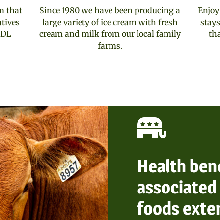
m that
Since 1980 we have been producing a
Enjoy
atives
large variety of ice cream with fresh
stays
TDL
cream and milk from our local family
th
farms.
Health ben
associated 
foods exte