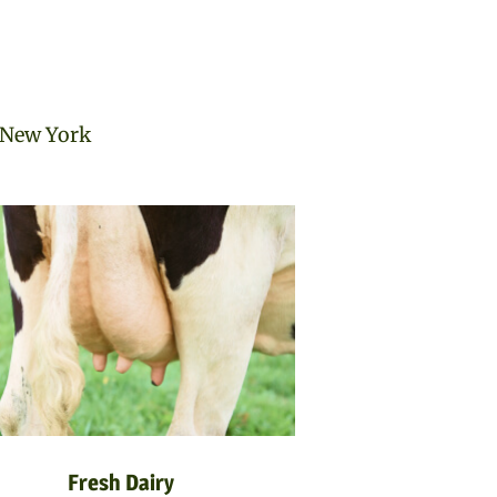
n New York
Fresh Dairy