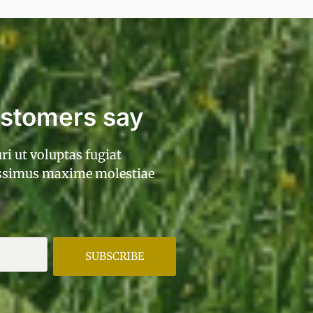
ustomers say
ri ut voluptas fugiat
ossimus maxime molestiae
SUBSCRIBE