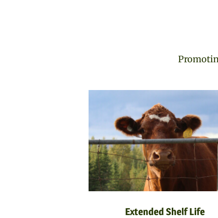
Promoting
Extended Shelf Life