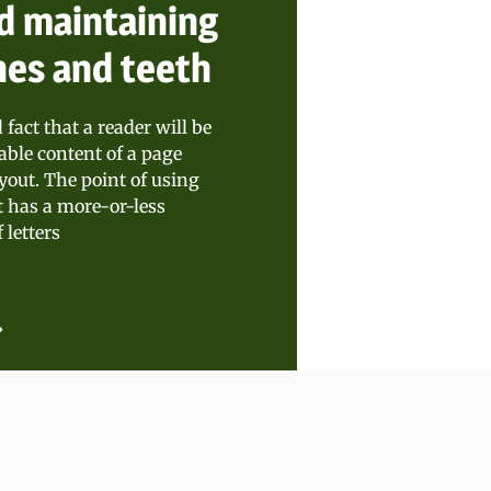
d maintaining
nes and teeth
d fact that a reader will be
able content of a page
yout. The point of using
t has a more-or-less
 letters