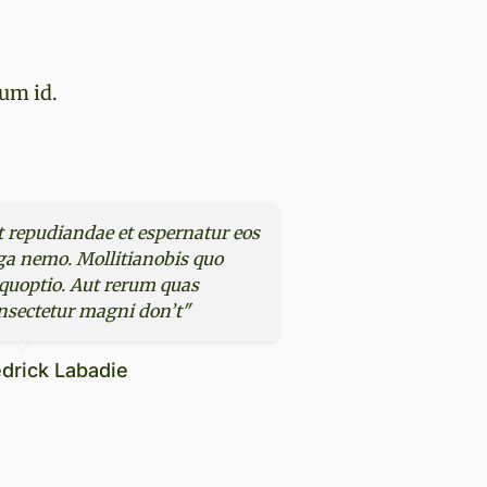
rum id.
t repudiandae et espernatur eos
ga nemo. Mollitianobis quo
quoptio. Aut rerum quas
nsectetur magni don’t"
drick Labadie