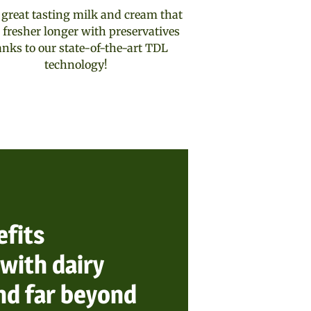
 great tasting milk and cream that
 fresher longer with preservatives
anks to our state-of-the-art TDL
technology!
efits
with dairy
nd far beyond