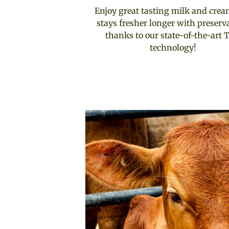
Enjoy great tasting milk and crea
stays fresher longer with preserv
thanks to our state-of-the-art 
technology!