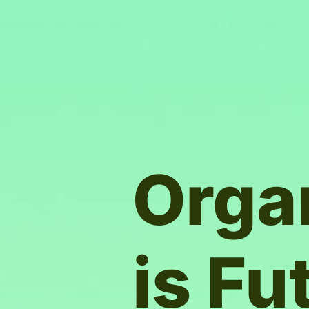
Orga
is Fu