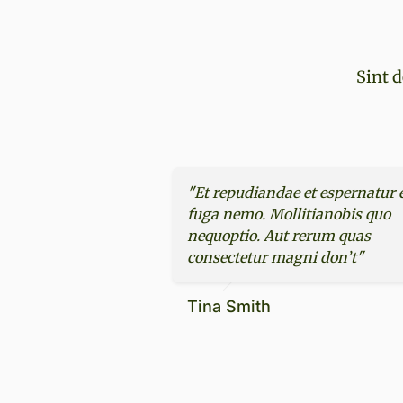
Sint d
"Et repudiandae et espernatur 
fuga nemo. Mollitianobis quo
nequoptio. Aut rerum quas
consectetur magni don’t"
Tina Smith