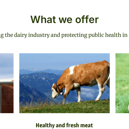
What we offer
 the dairy industry and protecting public health i
Healthy and fresh meat