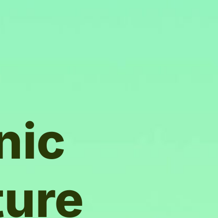
nic
ture