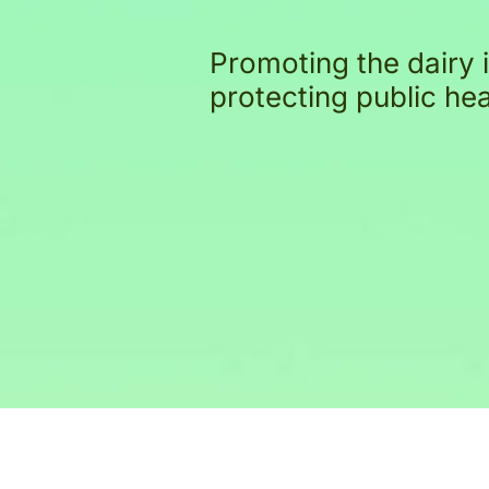
Promoting the dairy 
protecting public he