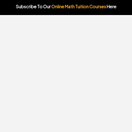
Subscribe To Our
Online Math Tuition Courses
Here