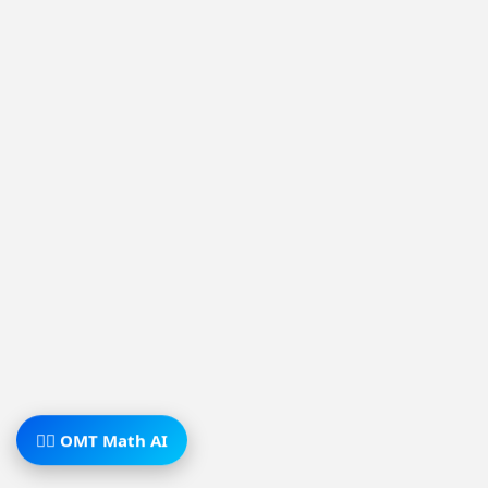
🧙‍♂️ OMT Math AI