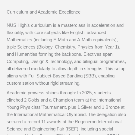
Curriculum and Academic Excellence
NUS High’s curriculum is a masterclass in acceleration and
flexibility, with core subjects like English, advanced
Mathematics (including E-Math and A-Math equivalents),
triple Sciences (Biology, Chemistry, Physics from Year 1),
and Humanities forming the backbone. Electives span
Computing, Design & Technology, and bilingual programmes,
all delivered modularly to allow depth in strengths. This setup
aligns with Full Subject-Based Banding (SBB), enabling
customisation without rigid streaming.
Academic prowess shines through: In 2025, students
clinched 2 Golds and a Champion team at the International
Young Physicists’ Tournament, plus 1 Silver and 1 Bronze at
the International Mathematical Olympiad. The delegation also
secured a record 11 awards at the Regeneron International
Science and Engineering Fair (ISEF), including special