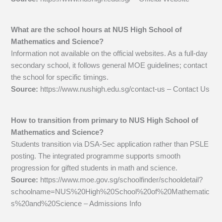
What are the school hours at NUS High School of
Mathematics and Science?
Information not available on the official websites. As a full-day
secondary school, it follows general MOE guidelines; contact
the school for specific timings.
Source:
https://www.nushigh.edu.sg/contact-us – Contact Us
How to transition from primary to NUS High School of
Mathematics and Science?
Students transition via DSA-Sec application rather than PSLE
posting. The integrated programme supports smooth
progression for gifted students in math and science.
Source:
https://www.moe.gov.sg/schoolfinder/schooldetail?
schoolname=NUS%20High%20School%20of%20Mathematic
s%20and%20Science – Admissions Info