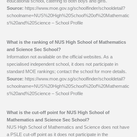
educational school, catering to both boys and girls.
Source:
https://www.moe.gov.sg/schoolfinder/schooldetail?
schoolname=NUS%20High%20School%20of%20Mathematic
s%20and%20Science – School Profile
What is the ranking of NUS High School of Mathematics
and Science Sec School?
Information not available on the official websites. As a
specialised independent school, it does not participate in
standard MOE rankings; contact the school for more details.
Source:
https://www.moe.gov.sg/schoolfinder/schooldetail?
schoolname=NUS%20High%20School%20of%20Mathematic
s%20and%20Science – School Profile
What is the cut-off point for NUS High School of
Mathematics and Science Sec School?
NUS High School of Mathematics and Science does not have
a PSLE cut-off point as it does not participate in the