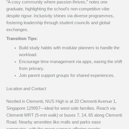
“A cosy community where passion thrives,” notes one
graduate, highlighting the school’s non-competitive vibe
despite rigour. Inclusivity shines via diverse programmes,
fostering leadership through student councils and global
exchanges.
Transition Tips:
Build study habits with modular planners to handle the
workload.
Encourage time management via apps, easing the shift
from primary.
Join parent support groups for shared experiences.
Location and Contact
Nestled in Clementi, NUS High is at 20 Clementi Avenue 1,
Singapore 129957—ideal for west-side families. Reach via
Clementi MRT (5-min walk) or buses 7, 14, 65 along Clementi
Road. Nearby amenities like malls and parks ease
commutes, with the green campus offering respite.