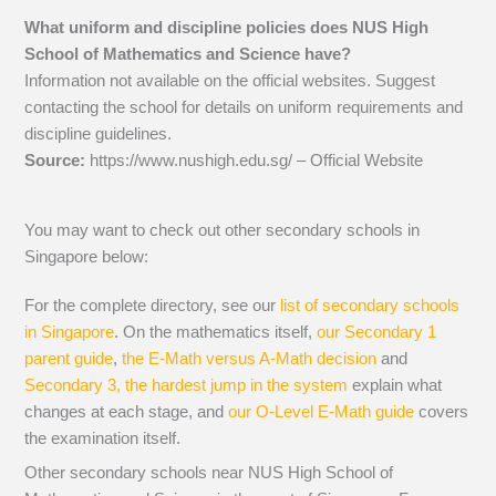
What uniform and discipline policies does NUS High
School of Mathematics and Science have?
Information not available on the official websites. Suggest
contacting the school for details on uniform requirements and
discipline guidelines.
Source:
https://www.nushigh.edu.sg/ – Official Website
You may want to check out other secondary schools in
Singapore below:
For the complete directory, see our
list of secondary schools
in Singapore
. On the mathematics itself,
our Secondary 1
parent guide
,
the E-Math versus A-Math decision
and
Secondary 3, the hardest jump in the system
explain what
changes at each stage, and
our O-Level E-Math guide
covers
the examination itself.
Other secondary schools near NUS High School of