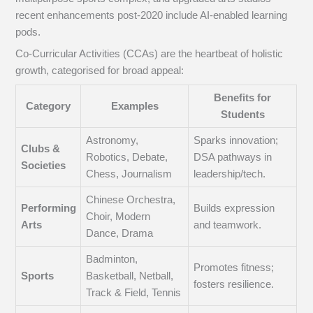
recent enhancements post-2020 include AI-enabled learning
pods.
Co-Curricular Activities (CCAs) are the heartbeat of holistic
growth, categorised for broad appeal:
Benefits for
Category
Examples
Students
Astronomy,
Sparks innovation;
Clubs &
Robotics, Debate,
DSA pathways in
Societies
Chess, Journalism
leadership/tech.
Chinese Orchestra,
Performing
Builds expression
Choir, Modern
Arts
and teamwork.
Dance, Drama
Badminton,
Promotes fitness;
Sports
Basketball, Netball,
fosters resilience.
Track & Field, Tennis