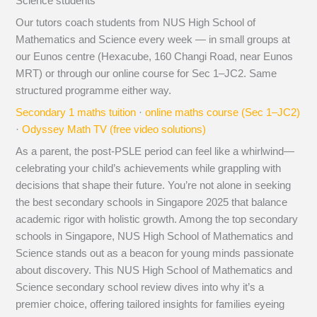
Science students
Our tutors coach students from NUS High School of
Mathematics and Science every week — in small groups at
our Eunos centre (Hexacube, 160 Changi Road, near Eunos
MRT) or through our online course for Sec 1–JC2. Same
structured programme either way.
Secondary 1 maths tuition
·
online maths course (Sec 1–JC2)
·
Odyssey Math TV (free video solutions)
As a parent, the post-PSLE period can feel like a whirlwind—
celebrating your child’s achievements while grappling with
decisions that shape their future. You’re not alone in seeking
the best secondary schools in Singapore 2025 that balance
academic rigor with holistic growth. Among the top secondary
schools in Singapore, NUS High School of Mathematics and
Science stands out as a beacon for young minds passionate
about discovery. This NUS High School of Mathematics and
Science secondary school review dives into why it’s a
premier choice, offering tailored insights for families eyeing