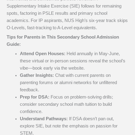
Supplementary Intake Exercise (SIE) follows for remaining
spots, factoring in PSLE results and primary school
academics. For IP aspirants, NUS High’s six-year track skips
O-Levels, fast-tracking to A-Level equivalents.
Tips for Parents in This Secondary School Admission
Guide:
Attend Open Houses:
Held annually in May-June,
these virtual or in-person sessions reveal the school’s
vibe—book early via the website.
Gather Insights:
Chat with current parents on
parenting forums or alumni networks for unfiltered
feedback.
Prep for DSA:
Focus on problem-solving drills;
consider secondary school math tuition to build
confidence.
Understand Pathways:
If DSA doesn’t pan out,
explore SIE, but note the emphasis on passion for
STEM.