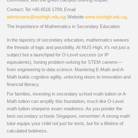
Contact: Tel +65 6516 1709; Email
admissions@nushigh.edu.sg
; Website
www.nushigh.edu.sg
.
The Importance of Mathematics in Secondary Education
In the tapestry of secondary education, mathematics weaves
the threads of logic and possibility. At NUS High, it’s not just a
subject but a launchpad for O-Level success (or IP
equivalents), honing problem-solving for STEM careers—
from engineering to data science. Mastering E-Math and A-
Math builds cognitive agility, unlocking doors to innovation and
financial literacy.
For families, investing in secondary school math tuition or A-
Math tuition can amplify this foundation, much like O-Level
math tuition sharpens exam readiness. As you ponder the
best secondary schools Singapore, remember: A strong math
tutor equips your child not just for tests, but for a lifetime of
calculated boldness.