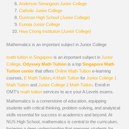
Anderson Serangoon Junior College
Catholic Junior College
Dunman High School (Junior College)
Eunoia Junior College
Hwa Chong Institution (Junior College)
Mathematics is an important subject in Junior College
math tuition in Singapore
is an important subject in
Junior
College
.
Odyssey Math Tuition
is a top
Singapore Math
Tuition center
that offers
Online Math Tuition
e-learning
courses,
E Math Tuition
,
A Math Tuition
for
Junior College 1
Math Tuition
and
Junior College 2 Math Tuition
. Enroll in
OMT’s
math tuition
services to ace your A Levels exams.
Mathematics is a cornerstone of education, equipping
students with critical thinking, problem-solving, and analytical
skills essential for success in academics and beyond. At
NUS High School, mathematics is central to the curriculum,
fostering a deep understanding that prepares students for