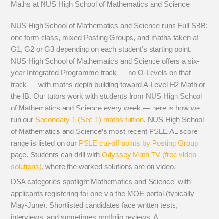
Maths at NUS High School of Mathematics and Science
NUS High School of Mathematics and Science runs Full SBB:
one form class, mixed Posting Groups, and maths taken at
G1, G2 or G3 depending on each student’s starting point.
NUS High School of Mathematics and Science offers a six-
year Integrated Programme track — no O-Levels on that
track — with maths depth building toward A-Level H2 Math or
the IB. Our tutors work with students from NUS High School
of Mathematics and Science every week — here is how we
run our
Secondary 1 (Sec 1) maths tuition
. NUS High School
of Mathematics and Science’s most recent PSLE AL score
range is listed on our
PSLE cut-off points by Posting Group
page. Students can drill with
Odyssey Math TV (free video
solutions)
, where the worked solutions are on video.
DSA categories spotlight Mathematics and Science, with
applicants registering for one via the MOE portal (typically
May-June). Shortlisted candidates face written tests,
interviews, and sometimes portfolio reviews. A