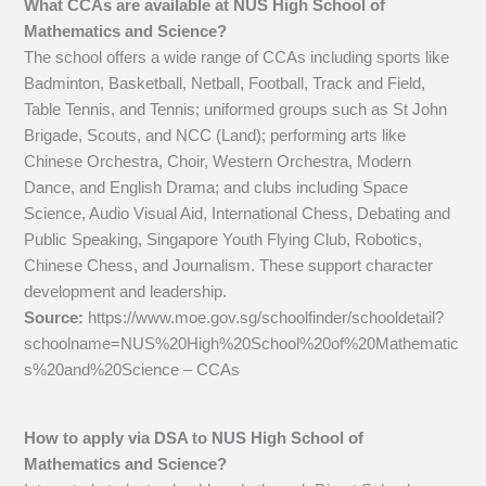
What CCAs are available at NUS High School of
Mathematics and Science?
The school offers a wide range of CCAs including sports like
Badminton, Basketball, Netball, Football, Track and Field,
Table Tennis, and Tennis; uniformed groups such as St John
Brigade, Scouts, and NCC (Land); performing arts like
Chinese Orchestra, Choir, Western Orchestra, Modern
Dance, and English Drama; and clubs including Space
Science, Audio Visual Aid, International Chess, Debating and
Public Speaking, Singapore Youth Flying Club, Robotics,
Chinese Chess, and Journalism. These support character
development and leadership.
Source:
https://www.moe.gov.sg/schoolfinder/schooldetail?
schoolname=NUS%20High%20School%20of%20Mathematic
s%20and%20Science – CCAs
How to apply via DSA to NUS High School of
Mathematics and Science?