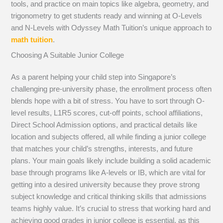
tools, and practice on main topics like algebra, geometry, and
trigonometry to get students ready and winning at O-Levels
and N-Levels with Odyssey Math Tuition’s unique approach to
math tuition
.
Choosing A Suitable Junior College
As a parent helping your child step into Singapore’s
challenging pre-university phase, the enrollment process often
blends hope with a bit of stress. You have to sort through O-
level results, L1R5 scores, cut-off points, school affiliations,
Direct School Admission options, and practical details like
location and subjects offered, all while finding a junior college
that matches your child’s strengths, interests, and future
plans. Your main goals likely include building a solid academic
base through programs like A-levels or IB, which are vital for
getting into a desired university because they prove strong
subject knowledge and critical thinking skills that admissions
teams highly value. It’s crucial to stress that working hard and
achieving good grades in junior college is essential, as this