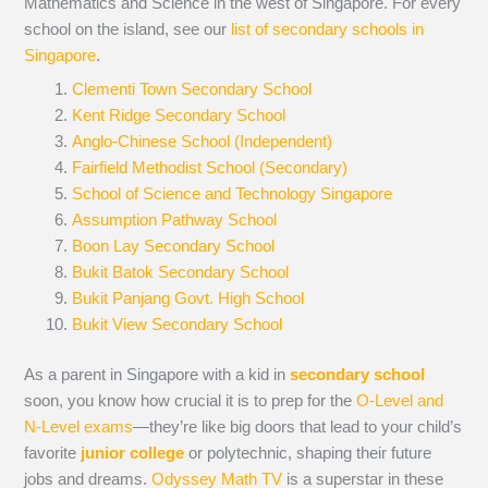
Mathematics and Science in the west of Singapore. For every
school on the island, see our
list of secondary schools in
Singapore
.
Clementi Town Secondary School
Kent Ridge Secondary School
Anglo-Chinese School (Independent)
Fairfield Methodist School (Secondary)
School of Science and Technology Singapore
Assumption Pathway School
Boon Lay Secondary School
Bukit Batok Secondary School
Bukit Panjang Govt. High School
Bukit View Secondary School
As a parent in Singapore with a kid in
secondary school
soon, you know how crucial it is to prep for the
O-Level and
N-Level exams
—they’re like big doors that lead to your child’s
favorite
junior college
or polytechnic, shaping their future
jobs and dreams.
Odyssey Math TV
is a superstar in these