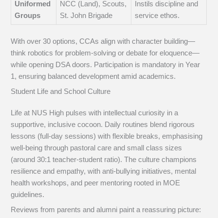
Uniformed
NCC (Land), Scouts,
Instils discipline and
Groups
St. John Brigade
service ethos.
With over 30 options, CCAs align with character building—
think robotics for problem-solving or debate for eloquence—
while opening DSA doors. Participation is mandatory in Year
1, ensuring balanced development amid academics.
Student Life and School Culture
Life at NUS High pulses with intellectual curiosity in a
supportive, inclusive cocoon. Daily routines blend rigorous
lessons (full-day sessions) with flexible breaks, emphasising
well-being through pastoral care and small class sizes
(around 30:1 teacher-student ratio). The culture champions
resilience and empathy, with anti-bullying initiatives, mental
health workshops, and peer mentoring rooted in MOE
guidelines.
Reviews from parents and alumni paint a reassuring picture: