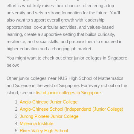
effort is what truly raises their chances of entering a top
university and sets a strong foundation for the future. You’ll
also want to support overall growth with leadership
opportunities, co-curricular activities, and values-based
learning, create a supportive setting that builds curiosity,
resilience, and social skills, and prepare them to succeed in
higher education and a changing job market.
You might want to check out other junior colleges in Singapore
below:
Other junior colleges near NUS High School of Mathematics
and Science in the west of Singapore. For every school on the
island, see our
list of junior colleges in Singapore
.
Anglo-Chinese Junior College
Anglo-Chinese School (Independent) (Junior College)
Jurong Pioneer Junior College
Millennia Institute
River Valley High School