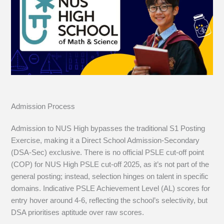
Admission Process
Admission to NUS High bypasses the traditional S1 Posting
Exercise, making it a Direct School Admission-Secondary
(DSA-Sec) exclusive. There is no official PSLE cut-off point
(COP) for NUS High PSLE cut-off 2025, as it’s not part of the
general posting; instead, selection hinges on talent in specific
domains. Indicative PSLE Achievement Level (AL) scores for
entry hover around 4-6, reflecting the school’s selectivity, but
DSA prioritises aptitude over raw scores.