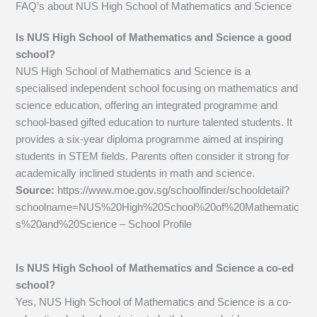
FAQ’s about
NUS High School of Mathematics and Science
Is NUS High School of Mathematics and Science a good
school?
NUS High School of Mathematics and Science is a
specialised independent school focusing on mathematics and
science education, offering an integrated programme and
school-based gifted education to nurture talented students. It
provides a six-year diploma programme aimed at inspiring
students in STEM fields. Parents often consider it strong for
academically inclined students in math and science.
Source:
https://www.moe.gov.sg/schoolfinder/schooldetail?
schoolname=NUS%20High%20School%20of%20Mathematic
s%20and%20Science – School Profile
Is NUS High School of Mathematics and Science a co-ed
school?
Yes, NUS High School of Mathematics and Science is a co-