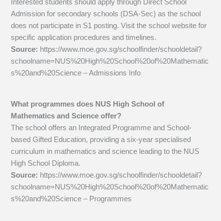
Interested students should apply through Direct School
Admission for secondary schools (DSA-Sec) as the school
does not participate in S1 posting. Visit the school website for
specific application procedures and timelines.
Source:
https://www.moe.gov.sg/schoolfinder/schooldetail?
schoolname=NUS%20High%20School%20of%20Mathematic
s%20and%20Science – Admissions Info
What programmes does NUS High School of
Mathematics and Science offer?
The school offers an Integrated Programme and School-
based Gifted Education, providing a six-year specialised
curriculum in mathematics and science leading to the NUS
High School Diploma.
Source:
https://www.moe.gov.sg/schoolfinder/schooldetail?
schoolname=NUS%20High%20School%20of%20Mathematic
s%20and%20Science – Programmes