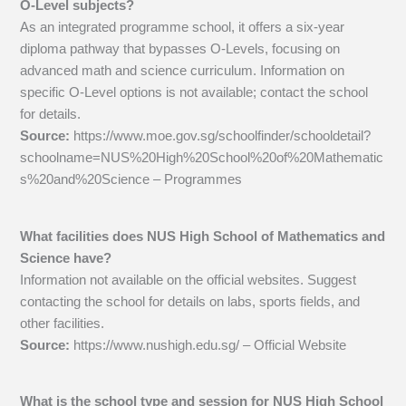
O-Level subjects?
As an integrated programme school, it offers a six-year
diploma pathway that bypasses O-Levels, focusing on
advanced math and science curriculum. Information on
specific O-Level options is not available; contact the school
for details.
Source:
https://www.moe.gov.sg/schoolfinder/schooldetail?
schoolname=NUS%20High%20School%20of%20Mathematic
s%20and%20Science – Programmes
What facilities does NUS High School of Mathematics and
Science have?
Information not available on the official websites. Suggest
contacting the school for details on labs, sports fields, and
other facilities.
Source:
https://www.nushigh.edu.sg/ – Official Website
What is the school type and session for NUS High School