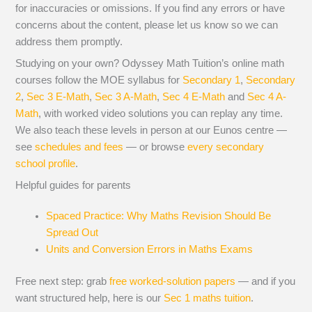
for inaccuracies or omissions. If you find any errors or have
concerns about the content, please let us know so we can
address them promptly.
Studying on your own? Odyssey Math Tuition’s online math
courses follow the MOE syllabus for
Secondary 1
,
Secondary
2
,
Sec 3 E-Math
,
Sec 3 A-Math
,
Sec 4 E-Math
and
Sec 4 A-
Math
, with worked video solutions you can replay any time.
We also teach these levels in person at our Eunos centre —
see
schedules and fees
— or browse
every secondary
school profile
.
Helpful guides for parents
Spaced Practice: Why Maths Revision Should Be
Spread Out
Units and Conversion Errors in Maths Exams
Free next step: grab
free worked-solution papers
— and if you
want structured help, here is our
Sec 1 maths tuition
.