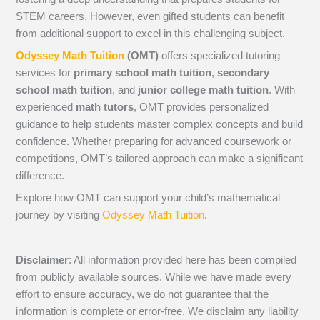
STEM careers. However, even gifted students can benefit
from additional support to excel in this challenging subject.
Odyssey Math Tuition
(OMT)
offers specialized tutoring
services for
primary school math tuition
,
secondary
school math tuition
, and
junior college math tuition
. With
experienced
math tutors
, OMT provides personalized
guidance to help students master complex concepts and build
confidence. Whether preparing for advanced coursework or
competitions, OMT’s tailored approach can make a significant
difference.
Explore how OMT can support your child’s mathematical
journey by visiting
Odyssey Math Tuition
.
Disclaimer
: All information provided here has been compiled
from publicly available sources. While we have made every
effort to ensure accuracy, we do not guarantee that the
information is complete or error-free. We disclaim any liability