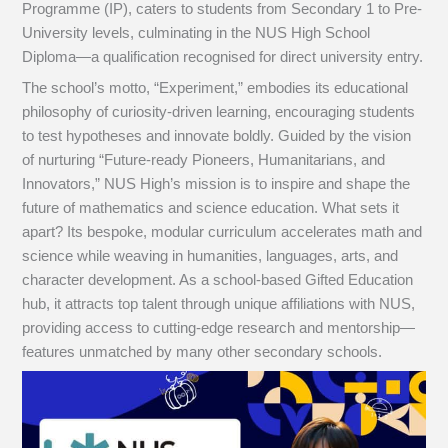
Programme (IP), caters to students from Secondary 1 to Pre-
University levels, culminating in the NUS High School
Diploma—a qualification recognised for direct university entry.
The school’s motto, “Experiment,” embodies its educational
philosophy of curiosity-driven learning, encouraging students
to test hypotheses and innovate boldly. Guided by the vision
of nurturing “Future-ready Pioneers, Humanitarians, and
Innovators,” NUS High’s mission is to inspire and shape the
future of mathematics and science education. What sets it
apart? Its bespoke, modular curriculum accelerates math and
science while weaving in humanities, languages, arts, and
character development. As a school-based Gifted Education
hub, it attracts top talent through unique affiliations with NUS,
providing access to cutting-edge research and mentorship—
features unmatched by many other secondary schools.