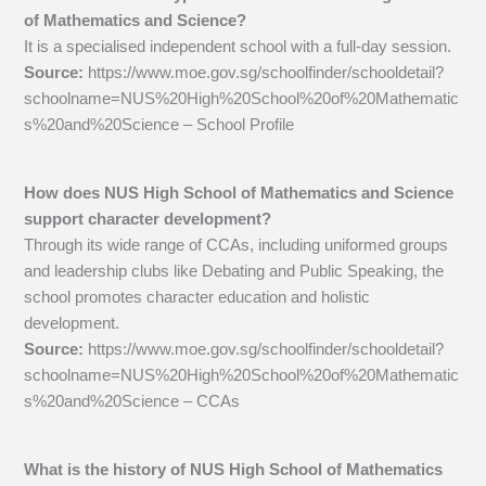
of Mathematics and Science?
It is a specialised independent school with a full-day session.
Source:
https://www.moe.gov.sg/schoolfinder/schooldetail?
schoolname=NUS%20High%20School%20of%20Mathematic
s%20and%20Science – School Profile
How does NUS High School of Mathematics and Science
support character development?
Through its wide range of CCAs, including uniformed groups
and leadership clubs like Debating and Public Speaking, the
school promotes character education and holistic
development.
Source:
https://www.moe.gov.sg/schoolfinder/schooldetail?
schoolname=NUS%20High%20School%20of%20Mathematic
s%20and%20Science – CCAs
What is the history of NUS High School of Mathematics