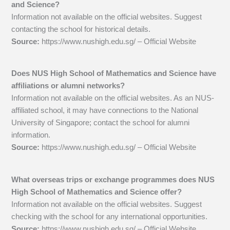
and Science?
Information not available on the official websites. Suggest
contacting the school for historical details.
Source:
https://www.nushigh.edu.sg/ – Official Website
Does NUS High School of Mathematics and Science have
affiliations or alumni networks?
Information not available on the official websites. As an NUS-
affiliated school, it may have connections to the National
University of Singapore; contact the school for alumni
information.
Source:
https://www.nushigh.edu.sg/ – Official Website
What overseas trips or exchange programmes does NUS
High School of Mathematics and Science offer?
Information not available on the official websites. Suggest
checking with the school for any international opportunities.
Source:
https://www.nushigh.edu.sg/ – Official Website