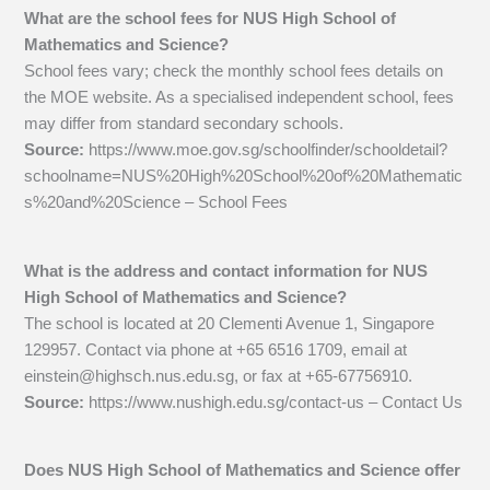
What are the school fees for NUS High School of
Mathematics and Science?
School fees vary; check the monthly school fees details on
the MOE website. As a specialised independent school, fees
may differ from standard secondary schools.
Source:
https://www.moe.gov.sg/schoolfinder/schooldetail?
schoolname=NUS%20High%20School%20of%20Mathematic
s%20and%20Science – School Fees
What is the address and contact information for NUS
High School of Mathematics and Science?
The school is located at 20 Clementi Avenue 1, Singapore
129957. Contact via phone at +65 6516 1709, email at
einstein@highsch.nus.edu.sg
, or fax at +65-67756910.
Source:
https://www.nushigh.edu.sg/contact-us – Contact Us
Does NUS High School of Mathematics and Science offer