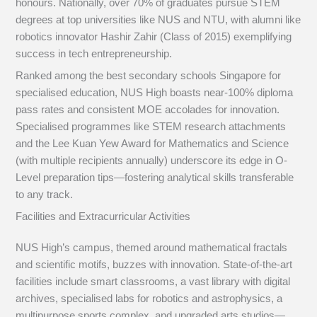
honours. Nationally, over 70% of graduates pursue STEM
degrees at top universities like NUS and NTU, with alumni like
robotics innovator Hashir Zahir (Class of 2015) exemplifying
success in tech entrepreneurship.
Ranked among the best secondary schools Singapore for
specialised education, NUS High boasts near-100% diploma
pass rates and consistent MOE accolades for innovation.
Specialised programmes like STEM research attachments
and the Lee Kuan Yew Award for Mathematics and Science
(with multiple recipients annually) underscore its edge in O-
Level preparation tips—fostering analytical skills transferable
to any track.
Facilities and Extracurricular Activities
NUS High’s campus, themed around mathematical fractals
and scientific motifs, buzzes with innovation. State-of-the-art
facilities include smart classrooms, a vast library with digital
archives, specialised labs for robotics and astrophysics, a
multipurpose sports complex, and upgraded arts studios—