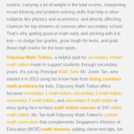
exams, carrying a lot of weight in the total scores, sharpening
smart thinking and problem-solving skills that help in other
subjects like physics and economics, and directly affecting
chances for top streams or courses after secondary school.
That’s why getting good at math early and sticking with it is
key—to dodge low grades, grow tough for tests, and grab
those high marks for the best spots.
Odyssey Math Tuition
, a helpful spot for
secondary school
math tuition
made to support students through secondary
years. It’s run by Principal
Math Tutor
Mr. Justin Tan, who
started it in 2013 using his know-how from
fixing common
math problems
for kids. Odyssey Math Tuition offers
focused
secondary 1 math tuition
,
secondary 2 math tuition
,
secondary 3 math tuition
, and
secondary 4 math tuition
in
easy-going face-to-face
math tuition classes
or 247
online
math tuition
. Mr. Tan built Odyssey Math Tuition’s
custom
math curriculum
that complements Singapore’s Ministry of
Education (MOE)
math lessons
, adding clever test tips, fun