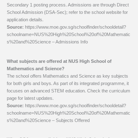
Secondary 1 posting process. Admissions are through Direct
School Admission (DSA-Sec); refer to the school website for
application details.
Source:
https://www.moe.gov.sg/schoolfinder/schooldetail?
schoolname=NUS%20High%20School%20of%20Mathematic
s%20and%20Science – Admissions Info
What subjects are offered at NUS High School of
Mathematics and Science?
The school offers Mathematics and Science as key subjects
for both girls and boys. As part of its integrated programme, it
focuses on advanced STEM education. Check the curriculum
page for latest updates.
Source:
https://www.moe.gov.sg/schoolfinder/schooldetail?
schoolname=NUS%20High%20School%20of%20Mathematic
s%20and%20Science – Subjects Offered