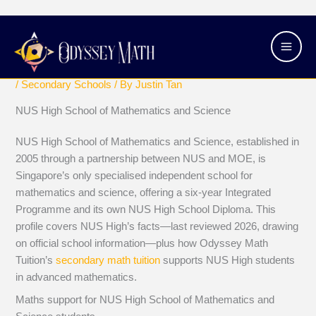
Skip
Main
NUS High School of Mathematics and
to
Men
Science
content
/
Secondary Schools
/ By
Justin Tan
NUS High School of Mathematics and Science
NUS High School of Mathematics and Science, established in
2005 through a partnership between NUS and MOE, is
Singapore’s only specialised independent school for
mathematics and science, offering a six-year Integrated
Programme and its own NUS High School Diploma. This
profile covers NUS High’s facts—last reviewed 2026, drawing
on official school information—plus how Odyssey Math
Tuition’s
secondary math tuition
supports NUS High students
in advanced mathematics.
Maths support for NUS High School of Mathematics and