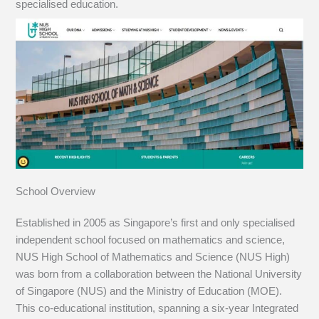
specialised education.
School Overview
Established in 2005 as Singapore’s first and only specialised
independent school focused on mathematics and science,
NUS High School of Mathematics and Science (NUS High)
was born from a collaboration between the National University
of Singapore (NUS) and the Ministry of Education (MOE).
This co-educational institution, spanning a six-year Integrated