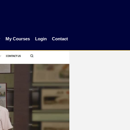
My Courses
Login
Contact