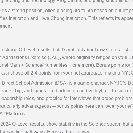
 Engineering and Technology Programme, equipping students for 
ds a strong position, often placing 3rd to 5th based on cut-off 
fles Institution and Hwa Chong Institution. This reflects its app
nment.
h strong O-Level results, but it’s not just about raw scores—stra
int Admissions Exercise (JAE), where eligibility hinges on your 
ional Math + Science/Humanities + one more). Bonus points for 
) can shave off 2-4 points from your net aggregate, making NYJ
ts, Direct School Admission (DSA) is a game-changer. NYJC’s D
dership, and sports like badminton and volleyball. To succeed,
adership roles, and practice for interviews that probe problem-s
articularly advantageous—bonus points here can lower your effec
 STEM focus.
2024 O-Level results, show stability in the Science stream but a s
r humanities pathways. Here’s a breakdown: