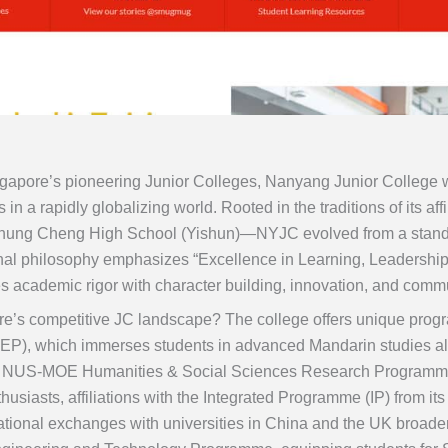
ngapore’s pioneering Junior Colleges, Nanyang Junior College w
rs in a rapidly globalizing world. Rooted in the traditions of it
hung Cheng High School (Yishun)—NYJC evolved from a standa
onal philosophy emphasizes “Excellence in Learning, Leadership
es academic rigor with character building, innovation, and com
e’s competitive JC landscape? The college offers unique progr
P), which immerses students in advanced Mandarin studies al
the NUS-MOE Humanities & Social Sciences Research Program
siasts, affiliations with the Integrated Programme (IP) from it
national exchanges with universities in China and the UK broad