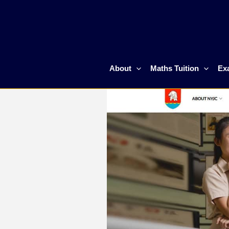
Skip
to
content
About
Maths Tuition
Ex