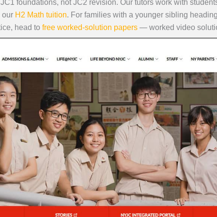
n JC1 foundations, not JC2 revision. Our tutors work with stude
 our
H2 Math tuition
. For families with a younger sibling headin
tice, head to
free worked-solution papers
— worked video solutio