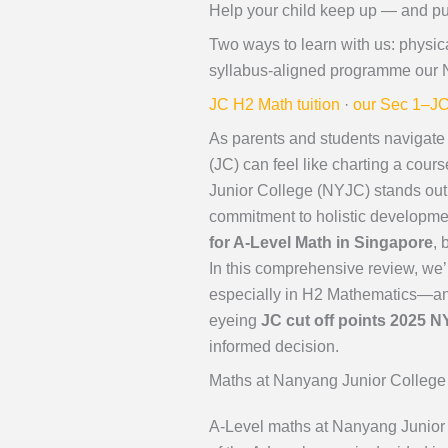
Help your child keep up — and p
Two ways to learn with us: physic
syllabus-aligned programme our 
JC H2 Math tuition
·
our Sec 1–JC
As parents and students navigate 
(JC) can feel like charting a cours
Junior College (NYJC) stands out a
commitment to holistic developme
for A-Level Math in Singapore
, 
In this comprehensive review, we’
especially in H2 Mathematics—and
eyeing
JC cut off points 2025 
informed decision.
Maths at Nanyang Junior College
A-Level maths at Nanyang Junior 