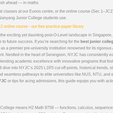
ush ahead — in maths
al classes at our Eunos centre, or the online course (Sec 1–JC
Nanyang Junior College students use.
2 online course
·
our free practice-paper library
the exciting yet daunting post-O-Level landscape in Singapore, 
e to future success. If you’re searching for the
best junior coll
s a premier pre-university institution renowned for its rigorous
nt. Nestled in the heart of Serangoon, NYJC has consistently e
blending academic excellence with innovative programs that foste
ll dive into NYJC’s 2025 L1R5 cut-off points, historical trends
 seamless pathways to elite universities like NUS, NTU, and 
NYJC
or tips for acing admissions, this guide equips you with act
College means H2 Math 9758 — functions, calculus, sequences an