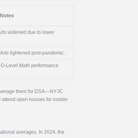
Notes
rts widened due to lower
Arts tightened post-pandemic.
g O-Level Math performance
, leverage them for DSA—NYJC
d attend open houses for insider
ational averages. In 2024, the