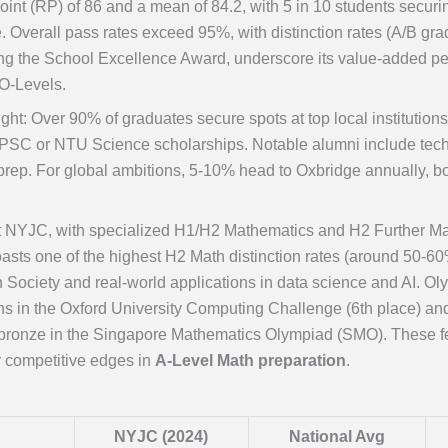
int (RP) of 86 and a mean of 84.2, with 5 in 10 students securi
e. Overall pass rates exceed 95%, with distinction rates (A/B g
ng the School Excellence Award, underscore its value-added p
 O-Levels.
ight: Over 90% of graduates secure spots at top local instituti
PSC or NTU Science scholarships. Notable alumni include tech i
prep. For global ambitions, 5-10% head to Oxbridge annually, bo
t NYJC, with specialized H1/H2 Mathematics and H2 Further Ma
asts one of the highest H2 Math distinction rates (around 50-60%
h Society and real-world applications in data science and AI. 
ons in the Oxford University Computing Challenge (6th place) a
/bronze in the Singapore Mathematics Olympiad (SMO). These fea
r competitive edges in
A-Level Math preparation
.
NYJC (2024)
National Avg