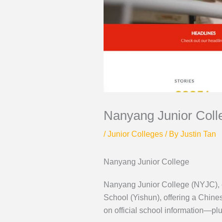
Nanyang Junior Coll
/
Junior Colleges
/ By
Justin Tan
Nanyang Junior College
Nanyang Junior College (NYJC), e
School (Yishun), offering a Chin
on official school information—p