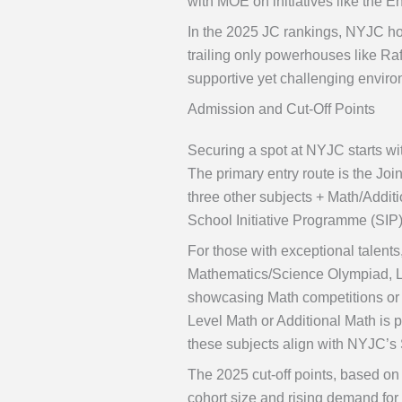
with MOE on initiatives like the
In the 2025 JC rankings, NYJC hol
trailing only powerhouses like Raf
supportive yet challenging enviro
Admission and Cut-Off Points
Securing a spot at NYJC starts wit
The primary entry route is the Jo
three other subjects + Math/Addit
School Initiative Programme (SIP
For those with exceptional talen
Mathematics/Science Olympiad, Lea
showcasing Math competitions or le
Level Math or Additional Math is p
these subjects align with NYJC’s
The 2025 cut-off points, based on 
cohort size and rising demand fo