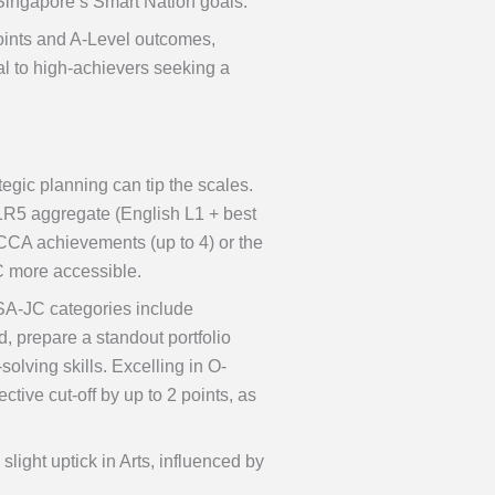
Singapore’s Smart Nation goals.
points and A-Level outcomes,
eal to high-achievers seeking a
tegic planning can tip the scales.
L1R5 aggregate (English L1 + best
CCA achievements (up to 4) or the
C more accessible.
SA-JC categories include
 prepare a standout portfolio
olving skills. Excelling in O-
tive cut-off by up to 2 points, as
light uptick in Arts, influenced by