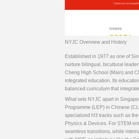
NYJC Overview and History
Established in 1977 as one of Si
nurture bilingual, bicultural leade
Cheng High School (Main) and C
integrated education. Its educati
balanced curriculum that integrat
What sets NYJC apart in Singapor
Programme (LEP) in Chinese (CLE
specialized H3 tracks such as 
Physics & Devices. For STEM enthu
seamless transitions, while inter