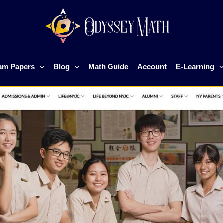
am Papers
Blog
Math Guide
Account
E-Learning