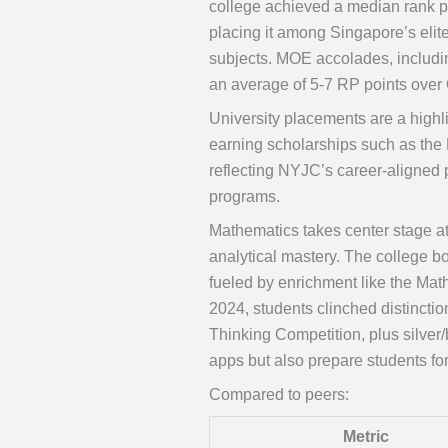
college achieved a median rank po
placing it among Singapore’s elit
subjects. MOE accolades, includi
an average of 5-7 RP points over
University placements are a highl
earning scholarships such as the 
reflecting NYJC’s career-aligned 
programs.
Mathematics takes center stage a
analytical mastery. The college bo
fueled by enrichment like the Mat
2024, students clinched distincti
Thinking Competition, plus silver
apps but also prepare students fo
Compared to peers:
Metric