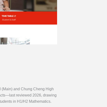
ool (Main) and Chung Cheng High
facts—last reviewed 2026, drawing
udents in H1/H2 Mathematics.