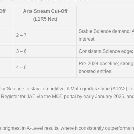
Off
Arts Stream Cut-Off
(L1R5 Net)
Stable Science demand; A
2 – 7
interest.
3 – 6
Consistent Science edge; 
Pre-2024 baseline; stron
4 – 6
boosted entries.
for Science to stay competitive. If Math grades shine (A1/A2)
t. Register for JAE via the MOE portal by early January 2025, an
ightest in A-Level results, where it consistently outperforms n