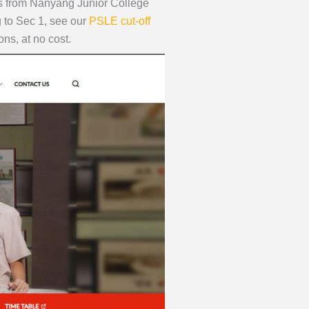
nts from Nanyang Junior College
g to Sec 1, see our
PSLE cut-off
ns, at no cost.