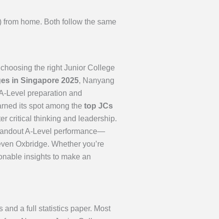
2) from home. Both follow the same
choosing the right Junior College
eges in Singapore 2025
, Nanyang
 A-Level preparation and
arned its spot among the
top JCs
r critical thinking and leadership.
, standout A-Level performance—
even Oxbridge. Whether you’re
ionable insights to make an
d a full statistics paper. Most