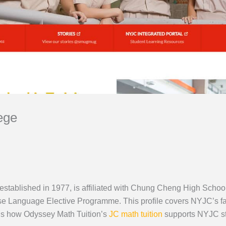
ege
stablished in 1977, is affiliated with Chung Cheng High Sch
ese Language Elective Programme. This profile covers NYJC’s 
lus how Odyssey Math Tuition’s
JC math tuition
supports NYJC st