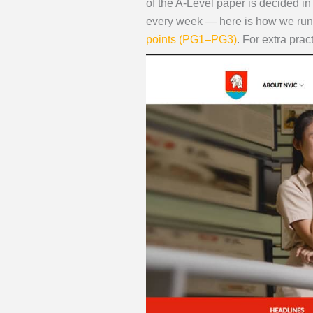
of the A-Level paper is decided i
every week — here is how we run
points (PG1–PG3)
. For extra prac