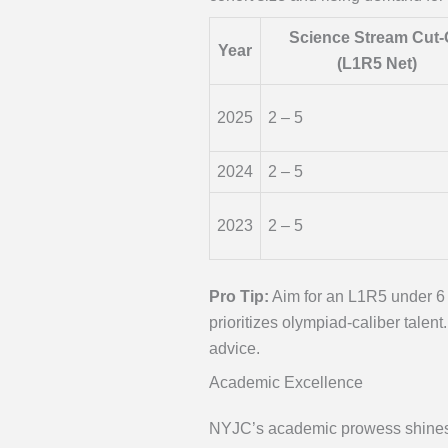
Science Stream Cut-
Year
(L1R5 Net)
2025
2 – 5
2024
2 – 5
2023
2 – 5
Pro Tip:
Aim for an L1R5 under 6 
prioritizes olympiad-caliber talen
advice.
Academic Excellence
NYJC’s academic prowess shines br