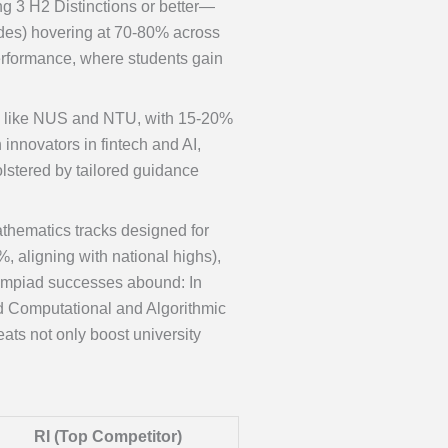
ng 3 H2 Distinctions or better—
rades) hovering at 70-80% across
erformance, where students gain
ons like NUS and NTU, with 15-20%
nnovators in fintech and AI,
lstered by tailored guidance
thematics tracks designed for
, aligning with national highs),
Olympiad successes abound: In
nd Computational and Algorithmic
ts not only boost university
RI (Top Competitor)