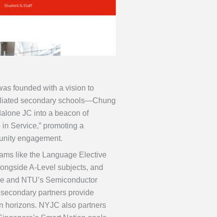
as founded with a vision to
s affiliated secondary schools—Chung
lone JC into a beacon of
 in Service,” promoting a
munity engagement.
ams like the Language Elective
ongside A-Level subjects, and
me and NTU’s Semiconductor
s secondary partners provide
en horizons. NYJC also partners