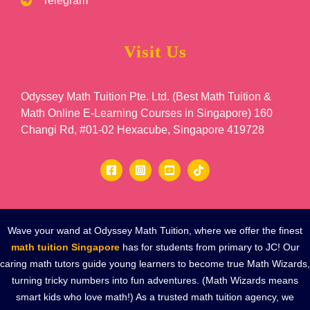
Telegram
Visit Us
Odyssey Math Tuition Pte. Ltd. (Best Math Tuition &
Math Online E-Learning Courses in Singapore) 160
Changi Rd, #01-02 Hexacube, Singapore 419728
Wave your wand at Odyssey Math Tuition, where we offer the finest
math tuition Singapore
has for students from primary to JC! Our
caring math tutors guide young learners to become true Math Wizards,
turning tricky numbers into fun adventures. (Math Wizards means
smart kids who love math!) As a trusted math tuition agency, we