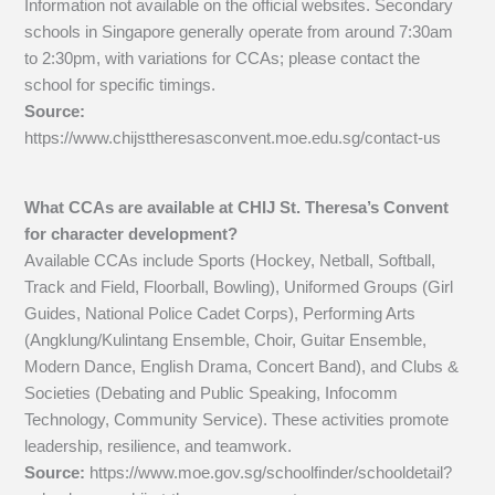
Information not available on the official websites. Secondary
schools in Singapore generally operate from around 7:30am
to 2:30pm, with variations for CCAs; please contact the
school for specific timings.
Source:
https://www.chijsttheresasconvent.moe.edu.sg/contact-us
What CCAs are available at CHIJ St. Theresa’s Convent
for character development?
Available CCAs include Sports (Hockey, Netball, Softball,
Track and Field, Floorball, Bowling), Uniformed Groups (Girl
Guides, National Police Cadet Corps), Performing Arts
(Angklung/Kulintang Ensemble, Choir, Guitar Ensemble,
Modern Dance, English Drama, Concert Band), and Clubs &
Societies (Debating and Public Speaking, Infocomm
Technology, Community Service). These activities promote
leadership, resilience, and teamwork.
Source:
https://www.moe.gov.sg/schoolfinder/schooldetail?