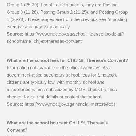
Group 1 (25-30). For affiliated students, they are Posting
Group 3 (11-20), Posting Group 2 (21-25), and Posting Group
1 (26-28). These ranges are from the previous year’s posting
exercise and may vary annually.
Source:
https://www.moe.gov.sg/schoolfinder/schooldetail?
schoolname=chij-st-theresas-convent
What are the school fees for CHIJ St. Theresa’s Convent?
Information not available on the official websites. As a
government-aided secondary school, fees for Singapore
citizens are typically low, with monthly school and
miscellaneous fees subsidized by MOE; check the fees
checker for current details or contact the school.
Source:
https://www.moe.gov.sg/financial-matters/fees
What are the school hours at CHIJ St. Theresa’s
Convent?