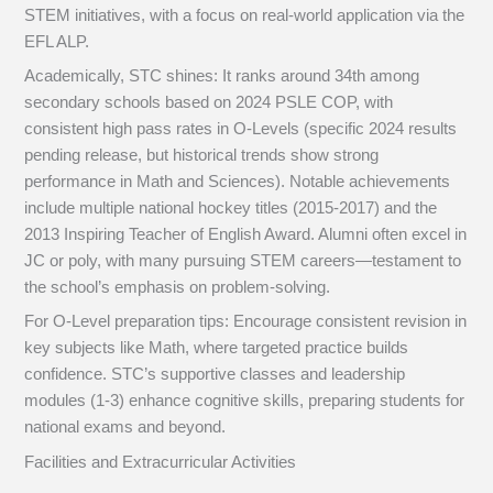
STEM initiatives, with a focus on real-world application via the
EFL ALP.
Academically, STC shines: It ranks around 34th among
secondary schools based on 2024 PSLE COP, with
consistent high pass rates in O-Levels (specific 2024 results
pending release, but historical trends show strong
performance in Math and Sciences). Notable achievements
include multiple national hockey titles (2015-2017) and the
2013 Inspiring Teacher of English Award. Alumni often excel in
JC or poly, with many pursuing STEM careers—testament to
the school’s emphasis on problem-solving.
For O-Level preparation tips: Encourage consistent revision in
key subjects like Math, where targeted practice builds
confidence. STC’s supportive classes and leadership
modules (1-3) enhance cognitive skills, preparing students for
national exams and beyond.
Facilities and Extracurricular Activities