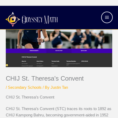
Skip
Main
to
Men
content
CHIJ St. Theresa’s Convent
/
Secondary Schools
/ By
Justin Tan
CHIJ St. Theresa’s Convent
CHIJ St. Theresa’s Convent (STC) traces its roots to 1892 as
CHIJ Kampong Bahru, becoming government-aided in 1952