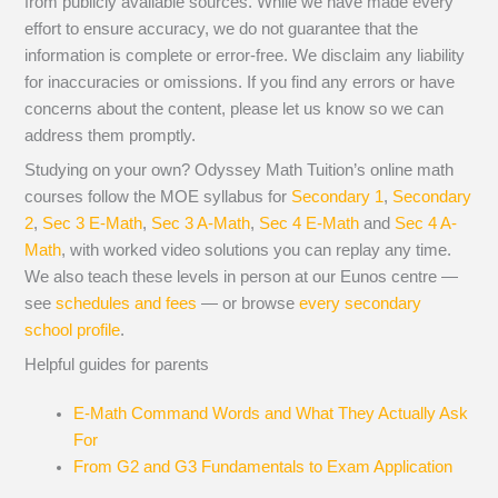
from publicly available sources. While we have made every
effort to ensure accuracy, we do not guarantee that the
information is complete or error-free. We disclaim any liability
for inaccuracies or omissions. If you find any errors or have
concerns about the content, please let us know so we can
address them promptly.
Studying on your own? Odyssey Math Tuition’s online math
courses follow the MOE syllabus for
Secondary 1
,
Secondary
2
,
Sec 3 E-Math
,
Sec 3 A-Math
,
Sec 4 E-Math
and
Sec 4 A-
Math
, with worked video solutions you can replay any time.
We also teach these levels in person at our Eunos centre —
see
schedules and fees
— or browse
every secondary
school profile
.
Helpful guides for parents
E-Math Command Words and What They Actually Ask
For
From G2 and G3 Fundamentals to Exam Application