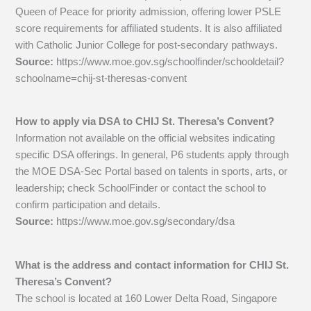
Queen of Peace for priority admission, offering lower PSLE
score requirements for affiliated students. It is also affiliated
with Catholic Junior College for post-secondary pathways.
Source:
https://www.moe.gov.sg/schoolfinder/schooldetail?
schoolname=chij-st-theresas-convent
How to apply via DSA to CHIJ St. Theresa’s Convent?
Information not available on the official websites indicating
specific DSA offerings. In general, P6 students apply through
the MOE DSA-Sec Portal based on talents in sports, arts, or
leadership; check SchoolFinder or contact the school to
confirm participation and details.
Source:
https://www.moe.gov.sg/secondary/dsa
What is the address and contact information for CHIJ St.
Theresa’s Convent?
The school is located at 160 Lower Delta Road, Singapore