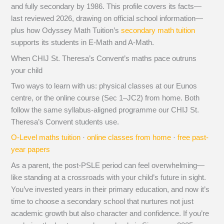
and fully secondary by 1986. This profile covers its facts—
last reviewed 2026, drawing on official school information—
plus how Odyssey Math Tuition’s
secondary math tuition
supports its students in E-Math and A-Math.
When CHIJ St. Theresa’s Convent’s maths pace outruns
your child
Two ways to learn with us: physical classes at our Eunos
centre, or the online course (Sec 1–JC2) from home. Both
follow the same syllabus-aligned programme our CHIJ St.
Theresa’s Convent students use.
O-Level maths tuition
·
online classes from home
·
free past-
year papers
As a parent, the post-PSLE period can feel overwhelming—
like standing at a crossroads with your child’s future in sight.
You’ve invested years in their primary education, and now it’s
time to choose a secondary school that nurtures not just
academic growth but also character and confidence. If you’re