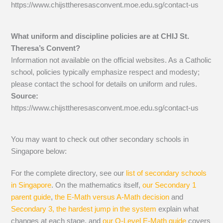
https://www.chijsttheresasconvent.moe.edu.sg/contact-us
What uniform and discipline policies are at CHIJ St.
Theresa’s Convent?
Information not available on the official websites. As a Catholic
school, policies typically emphasize respect and modesty;
please contact the school for details on uniform and rules.
Source:
https://www.chijsttheresasconvent.moe.edu.sg/contact-us
You may want to check out other secondary schools in
Singapore below:
For the complete directory, see our
list of secondary schools
in Singapore
. On the mathematics itself,
our Secondary 1
parent guide
,
the E-Math versus A-Math decision
and
Secondary 3, the hardest jump in the system
explain what
changes at each stage, and
our O-Level E-Math guide
covers