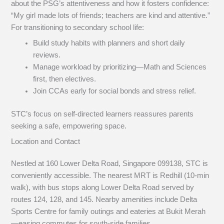
about the PSG’s attentiveness and how it fosters confidence:
“My girl made lots of friends; teachers are kind and attentive.”
For transitioning to secondary school life:
Build study habits with planners and short daily
reviews.
Manage workload by prioritizing—Math and Sciences
first, then electives.
Join CCAs early for social bonds and stress relief.
STC’s focus on self-directed learners reassures parents
seeking a safe, empowering space.
Location and Contact
Nestled at 160 Lower Delta Road, Singapore 099138, STC is
conveniently accessible. The nearest MRT is Redhill (10-min
walk), with bus stops along Lower Delta Road served by
routes 124, 128, and 145. Nearby amenities include Delta
Sports Centre for family outings and eateries at Bukit Merah
—easing commutes for south-side families.