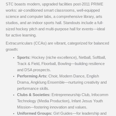
STC boasts modern, upgraded facilities post-2011 PRIME
works: air-conditioned smart classrooms, well-equipped
science and computer labs, a comprehensive library, arts
studios, and an indoor sports hall. Standouts include a full-
sized hockey pitch and multi-purpose hall for events—ideal
for active learning.
Extracurriculars (CCAs) are vibrant, categorized for balanced
growth:
Sports:
Hockey (niche excellence), Netball, Softball,
Track & Field, Floorball, Bowling—building resilience
and DSA prospects.
Performing Arts:
Choir, Modern Dance, English
Drama, Angklung Ensemble—nurturing creativity and
performance skills.
Clubs & Societies:
Entrepreneurship Club, Infocomm
Technology (Media Production), Infant Jesus Youth
Mission—fostering innovation and values.
Uniformed Groups:
Girl Guides—for leadership and