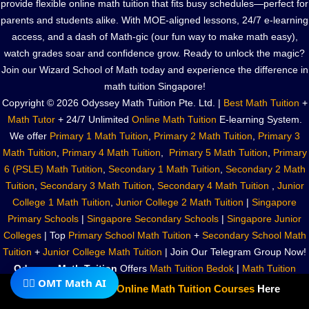
provide flexible online math tuition that fits busy schedules—perfect for
parents and students alike. With MOE-aligned lessons, 24/7 e-learning
access, and a dash of Math-gic (our fun way to make math easy),
watch grades soar and confidence grow. Ready to unlock the magic?
Join our Wizard School of Math today and experience the difference in
math tuition Singapore!
Copyright © 2026 Odyssey Math Tuition Pte. Ltd. |
Best Math Tuition
+
Math Tutor
+ 24/7 Unlimited
Online Math Tuition
E-learning System.
We offer
Primary 1 Math Tuition
,
Primary 2 Math Tuition
,
Primary 3
Math Tuition
,
Primary 4 Math Tuition
,
Primary 5 Math Tuition
,
Primary
6 (PSLE) Math Tutition
,
Secondary 1 Math Tuition
,
Secondary 2 Math
Tuition
,
Secondary 3 Math Tuition
,
Secondary 4 Math Tuition
,
Junior
College 1 Math Tuition
,
Junior College 2 Math Tuition
|
Singapore
Primary Schools
|
Singapore Secondary Schools
|
Singapore Junior
Colleges
| Top
Primary School Math Tuition
+
Secondary School Math
Tuition
+
Junior College Math Tuition
| Join Our Telegram Group Now!
Odyssey Math Tuition
Offers
Math Tuition Bedok
|
Math Tuition
🧙‍♂️ OMT Math AI
Kembangan
|
Math Tuition Eunos
|
Math Tuition Paya Lebar
|
Math
Subscribe To Our
Online Math Tuition Courses
Here
Tuition Marine Parade
|
Math Tuition Parkway Parade
|
Math Tuition