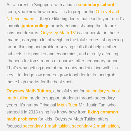
As a parent in Singapore with a kid in
secondary school
soon, you know how crucial it is to prep for the
O-Level and
N-Level exams
—they’re like big doors that lead to your child’s
favorite
junior college
or polytechnic, shaping their future
jobs and dreams.
Odyssey Math TV
is a superstar in these
exams, carrying a lot of weight in the total scores, sharpening
smart thinking and problem-solving skills that help in other
subjects like physics and economics, and directly affecting
chances for top streams or courses after secondary school.
That’s why getting good at math early and sticking with it is
key—to dodge low grades, grow tough for tests, and grab
those high marks for the best spots.
Odyssey Math Tuition
, a helpful spot for
secondary school
math tuition
made to support students through secondary
years. It’s run by Principal
Math Tutor
Mr. Justin Tan, who
started it in 2013 using his know-how from
fixing common
math problems
for kids. Odyssey Math Tuition offers
focused
secondary 1 math tuition
,
secondary 2 math tuition
,