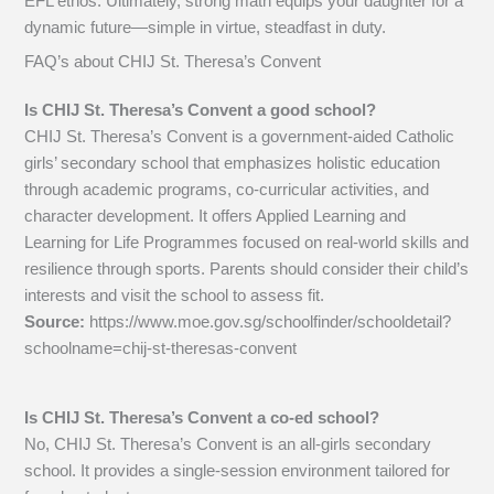
EFL ethos. Ultimately, strong math equips your daughter for a
dynamic future—simple in virtue, steadfast in duty.
FAQ’s about
CHIJ St. Theresa’s Convent
Is CHIJ St. Theresa’s Convent a good school?
CHIJ St. Theresa’s Convent is a government-aided Catholic
girls’ secondary school that emphasizes holistic education
through academic programs, co-curricular activities, and
character development. It offers Applied Learning and
Learning for Life Programmes focused on real-world skills and
resilience through sports. Parents should consider their child’s
interests and visit the school to assess fit.
Source:
https://www.moe.gov.sg/schoolfinder/schooldetail?
schoolname=chij-st-theresas-convent
Is CHIJ St. Theresa’s Convent a co-ed school?
No, CHIJ St. Theresa’s Convent is an all-girls secondary
school. It provides a single-session environment tailored for