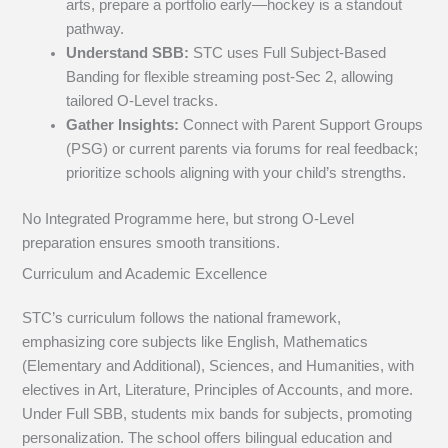
arts, prepare a portfolio early—hockey is a standout
pathway.
Understand SBB:
STC uses Full Subject-Based
Banding for flexible streaming post-Sec 2, allowing
tailored O-Level tracks.
Gather Insights:
Connect with Parent Support Groups
(PSG) or current parents via forums for real feedback;
prioritize schools aligning with your child’s strengths.
No Integrated Programme here, but strong O-Level
preparation ensures smooth transitions.
Curriculum and Academic Excellence
STC’s curriculum follows the national framework,
emphasizing core subjects like English, Mathematics
(Elementary and Additional), Sciences, and Humanities, with
electives in Art, Literature, Principles of Accounts, and more.
Under Full SBB, students mix bands for subjects, promoting
personalization. The school offers bilingual education and