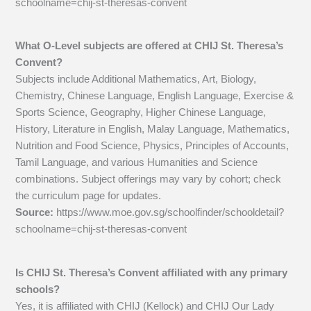
schoolname=chij-st-theresas-convent
What O-Level subjects are offered at CHIJ St. Theresa’s
Convent?
Subjects include Additional Mathematics, Art, Biology,
Chemistry, Chinese Language, English Language, Exercise &
Sports Science, Geography, Higher Chinese Language,
History, Literature in English, Malay Language, Mathematics,
Nutrition and Food Science, Physics, Principles of Accounts,
Tamil Language, and various Humanities and Science
combinations. Subject offerings may vary by cohort; check
the curriculum page for updates.
Source:
https://www.moe.gov.sg/schoolfinder/schooldetail?
schoolname=chij-st-theresas-convent
Is CHIJ St. Theresa’s Convent affiliated with any primary
schools?
Yes, it is affiliated with CHIJ (Kellock) and CHIJ Our Lady