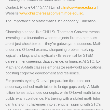
Contact: Phone 6477 5777 | Email
chijstcs@moe.edu.sg
|
Website
www.chijsttheresasconvent.moe.edu.sg
.
The Importance of Mathematics in Secondary Education
Choosing a school like CHIJ St. Theresa’s Convent means
investing in a foundation where subjects like mathematics
aren’t just checkboxes—they’re gateways to success. Math
underpins O-Level exams, sharpening problem-solving,
logical thinking, and analytical skills essential for STEM
careers in engineering, data science, or finance. At STC, E-
Math and A-Math classes emphasize real-world applications,
boosting cognitive development and resilience.
For parents eyeing O-Level preparation tips, consider
secondary school math tuition to bridge gaps early. A-Math
tuition hones advanced concepts, while O-Level math tuition
builds exam confidence. Partnering with a skilled math tutor
can transform challenges into strengths, aligning with STC’s