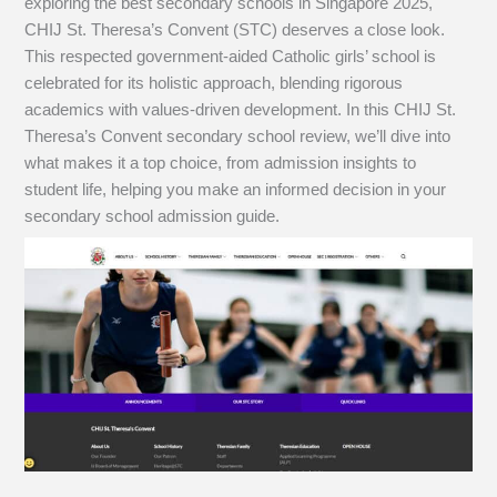
exploring the best secondary schools in Singapore 2025,
CHIJ St. Theresa’s Convent (STC) deserves a close look.
This respected government-aided Catholic girls’ school is
celebrated for its holistic approach, blending rigorous
academics with values-driven development. In this CHIJ St.
Theresa’s Convent secondary school review, we’ll dive into
what makes it a top choice, from admission insights to
student life, helping you make an informed decision in your
secondary school admission guide.