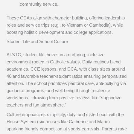
community service.
These CCAs align with character building, offering leadership
roles and service trips (e.g., to Vietnam or Cambodia), while
boosting holistic development and college applications.
Student Life and School Culture
At STC, student life thrives in a nurturing, inclusive
environment rooted in Catholic values. Daily routines blend
academics, CCE lessons, and CCA, with class sizes around
40 and favorable teacher-student ratios ensuring personalized
attention. The school prioritizes pastoral care, anti-bullying via
guidance programs, and well-being through resilience
workshops—drawing from positive reviews like “supportive
teachers and fun atmosphere.”
Culture emphasizes simplicity, duty, and sisterhood, with the
House System (six houses like Catherine and Marie)
sparking friendly competition at sports carnivals. Parents rave