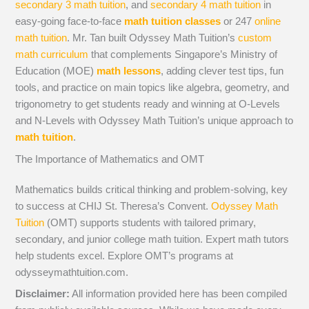
secondary 3 math tuition
, and
secondary 4 math tuition
in
easy-going face-to-face
math tuition classes
or 247
online
math tuition
. Mr. Tan built Odyssey Math Tuition’s
custom
math curriculum
that complements Singapore’s Ministry of
Education (MOE)
math lessons
, adding clever test tips, fun
tools, and practice on main topics like algebra, geometry, and
trigonometry to get students ready and winning at O-Levels
and N-Levels with Odyssey Math Tuition’s unique approach to
math tuition
.
The Importance of Mathematics and OMT
Mathematics builds critical thinking and problem-solving, key
to success at CHIJ St. Theresa’s Convent.
Odyssey Math
Tuition
(OMT) supports students with tailored primary,
secondary, and junior college math tuition. Expert math tutors
help students excel. Explore OMT’s programs at
odysseymathtuition.com.
Disclaimer:
All information provided here has been compiled