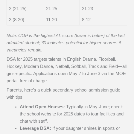
2 (21-25)
21-25
21-23
3 (8-20)
11-20
8-12
Note: COP is the highest AL score (lower is better) of the last
admitted student; 30 indicates potential for higher scorers if
vacancies remain.
DSA for 2025 targets talents in English Drama, Floorball,
Hockey, Modern Dance, Netball, Softball, Track and Field—all
girls-specific. Applications open May 7 to June 3 via the MOE
portal, free of charge.
Parents, here’s a quick secondary school admission guide
with tips:
Attend Open Houses:
Typically in May-June; check
the school website for 2025 dates to tour facilities and
chat with staff.
Leverage DSA:
If your daughter shines in sports or