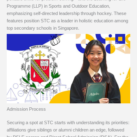
Programme (LLP) in Sports and Outdoor Education,
emphasizing self-directed leadership through hockey. These
features position STC as a leader in holistic education among
top secondary schools in Singapore.
Admission Process
Securing a spot at STC starts with understanding its priorities:
affiliations give siblings or alumni children an edge, followed