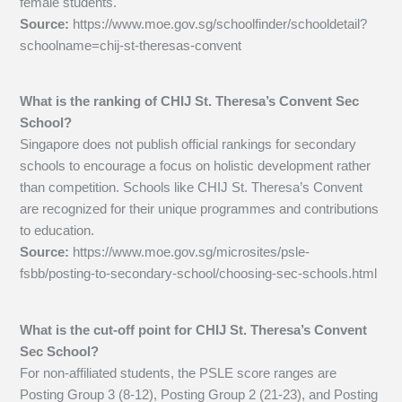
female students.
Source:
https://www.moe.gov.sg/schoolfinder/schooldetail?
schoolname=chij-st-theresas-convent
What is the ranking of CHIJ St. Theresa’s Convent Sec
School?
Singapore does not publish official rankings for secondary
schools to encourage a focus on holistic development rather
than competition. Schools like CHIJ St. Theresa’s Convent
are recognized for their unique programmes and contributions
to education.
Source:
https://www.moe.gov.sg/microsites/psle-
fsbb/posting-to-secondary-school/choosing-sec-schools.html
What is the cut-off point for CHIJ St. Theresa’s Convent
Sec School?
For non-affiliated students, the PSLE score ranges are
Posting Group 3 (8-12), Posting Group 2 (21-23), and Posting