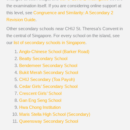
the examination itself.
If you are considering online support at
this level, see
Congruence and Similarity: A Secondary 2
Revision Guide
.
Other secondary schools near CHIJ St. Theresa’s Convent in
the central of Singapore. For every school on the island, see
our
list of secondary schools in Singapore
.
Anglo-Chinese School (Barker Road)
Beatty Secondary School
Bendemeer Secondary School
Bukit Merah Secondary School
CHIJ Secondary (Toa Payoh)
Cedar Girls’ Secondary School
Crescent Girls’ School
Gan Eng Seng School
Hwa Chong Institution
Maris Stella High School (Secondary)
Queensway Secondary School