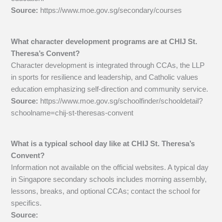
Source:
https://www.moe.gov.sg/secondary/courses
What character development programs are at CHIJ St.
Theresa’s Convent?
Character development is integrated through CCAs, the LLP
in sports for resilience and leadership, and Catholic values
education emphasizing self-direction and community service.
Source:
https://www.moe.gov.sg/schoolfinder/schooldetail?
schoolname=chij-st-theresas-convent
What is a typical school day like at CHIJ St. Theresa’s
Convent?
Information not available on the official websites. A typical day
in Singapore secondary schools includes morning assembly,
lessons, breaks, and optional CCAs; contact the school for
specifics.
Source: