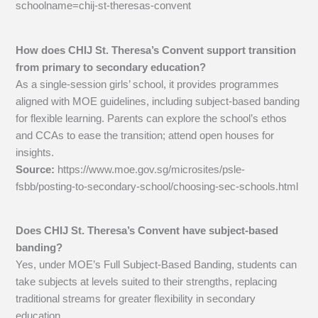
schoolname=chij-st-theresas-convent
How does CHIJ St. Theresa’s Convent support transition
from primary to secondary education?
As a single-session girls’ school, it provides programmes
aligned with MOE guidelines, including subject-based banding
for flexible learning. Parents can explore the school’s ethos
and CCAs to ease the transition; attend open houses for
insights.
Source:
https://www.moe.gov.sg/microsites/psle-
fsbb/posting-to-secondary-school/choosing-sec-schools.html
Does CHIJ St. Theresa’s Convent have subject-based
banding?
Yes, under MOE’s Full Subject-Based Banding, students can
take subjects at levels suited to their strengths, replacing
traditional streams for greater flexibility in secondary
education.