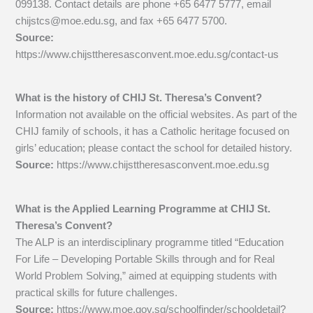
099138. Contact details are phone +65 6477 5777, email
chijstcs@moe.edu.sg
, and fax +65 6477 5700.
Source:
https://www.chijsttheresasconvent.moe.edu.sg/contact-us
What is the history of CHIJ St. Theresa’s Convent?
Information not available on the official websites. As part of the
CHIJ family of schools, it has a Catholic heritage focused on
girls’ education; please contact the school for detailed history.
Source:
https://www.chijsttheresasconvent.moe.edu.sg
What is the Applied Learning Programme at CHIJ St.
Theresa’s Convent?
The ALP is an interdisciplinary programme titled “Education
For Life – Developing Portable Skills through and for Real
World Problem Solving,” aimed at equipping students with
practical skills for future challenges.
Source:
https://www.moe.gov.sg/schoolfinder/schooldetail?