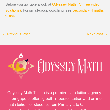
Before you go, take a look at
Odyssey Math TV (free video
solutions)
. For small-group coaching, see
Secondary 4 maths
tuition
.
←
Previous Post
Next Post
→
Odyssey Math Tuition is a premier math tuition agency
in Singapore, offering both in-person tuition and online
math tuition for students from Primary 1 to 6,