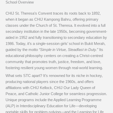
School Overview
CHIJ St. Theresa’s Convent traces its roots back to 1892,
when it began as CHIJ Kampong Bahru, offering primary
classes under the Church of St. Theresa. It evolved into a full
secondary institution in the late 1950s, becoming government-
aided in 1952 and fully transitioning to secondary education by
1986. Today, it’s a single-session girls’ school in Bukit Merah,
guided by the motto
“Simple in Virtue, Steadfast in Duty.”
Its
educational philosophy centers on creating a Christ-centred
community that promotes truth, justice, freedom, and love,
fostering resilient young women through real-world learning.
What sets STC apart? It’s renowned for its niche in hockey,
producing national players since the 1960s, and offers
affiliations with CHIJ Kellock, CHIJ Our Lady Queen of
Peace, and Catholic Junior College for seamless progression.
Unique programs include the Applied Learning Programme
(ALP) in Interdisciplinary Education for Life—developing
portable skills for problem-solving—and the Learning for Life