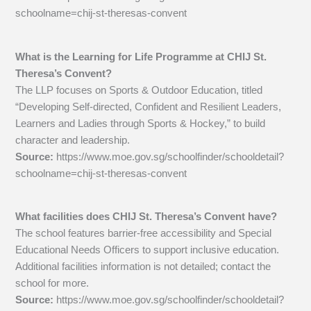
schoolname=chij-st-theresas-convent
What is the Learning for Life Programme at CHIJ St.
Theresa’s Convent?
The LLP focuses on Sports & Outdoor Education, titled
“Developing Self-directed, Confident and Resilient Leaders,
Learners and Ladies through Sports & Hockey,” to build
character and leadership.
Source:
https://www.moe.gov.sg/schoolfinder/schooldetail?
schoolname=chij-st-theresas-convent
What facilities does CHIJ St. Theresa’s Convent have?
The school features barrier-free accessibility and Special
Educational Needs Officers to support inclusive education.
Additional facilities information is not detailed; contact the
school for more.
Source:
https://www.moe.gov.sg/schoolfinder/schooldetail?