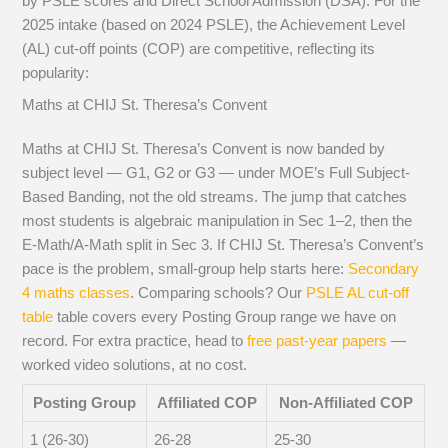
by PSLE scores and Direct School Admission (DSA). For the
2025 intake (based on 2024 PSLE), the Achievement Level
(AL) cut-off points (COP) are competitive, reflecting its
popularity:
Maths at CHIJ St. Theresa’s Convent
Maths at CHIJ St. Theresa’s Convent is now banded by
subject level — G1, G2 or G3 — under MOE’s Full Subject-
Based Banding, not the old streams. The jump that catches
most students is algebraic manipulation in Sec 1–2, then the
E-Math/A-Math split in Sec 3. If CHIJ St. Theresa’s Convent’s
pace is the problem, small-group help starts here:
Secondary
4 maths classes
. Comparing schools? Our
PSLE AL cut-off
table
table covers every Posting Group range we have on
record. For extra practice, head to
free past-year papers
—
worked video solutions, at no cost.
Posting Group
Affiliated COP
Non-Affiliated COP
1 (26-30)
26-28
25-30