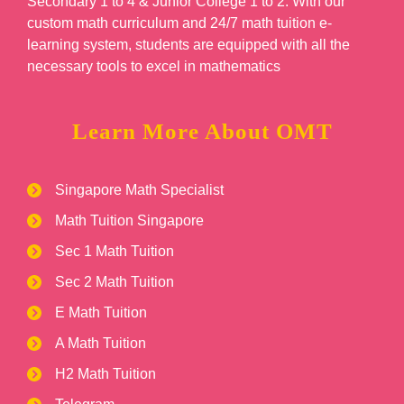
Secondary 1 to 4 & Junior College 1 to 2. With our
custom math curriculum and 24/7 math tuition e-
learning system, students are equipped with all the
necessary tools to excel in mathematics
Learn More About OMT
Singapore Math Specialist
Math Tuition Singapore
Sec 1 Math Tuition
Sec 2 Math Tuition
E Math Tuition
A Math Tuition
H2 Math Tuition